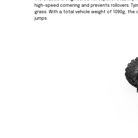
high-speed cornering and prevents rollovers. Tyi
grass. With a total vehicle weight of 1090g, the
jumps.