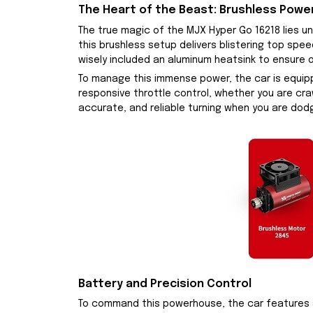
The Heart of the Beast: Brushless Powe
The true magic of the MJX Hyper Go 16218 lies 
this brushless setup delivers blistering top spe
wisely included an aluminum heatsink to ensure 
To manage this immense power, the car is equipp
responsive throttle control, whether you are craw
accurate, and reliable turning when you are dodg
Battery and Precision Control
To command this powerhouse, the car features a