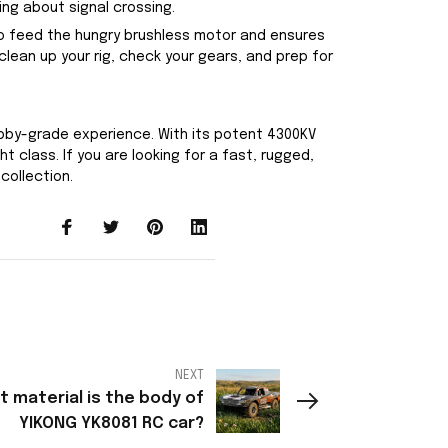
ng about signal crossing.
 to feed the hungry brushless motor and ensures
lean up your rig, check your gears, and prep for
obby-grade experience. With its potent 4300KV
 class. If you are looking for a fast, rugged,
collection.
NEXT
 material is the body of
YIKONG YK8081 RC car?