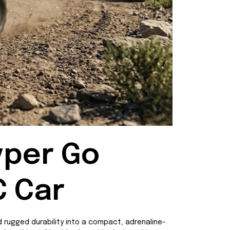
per Go 
C Car
 rugged durability into a compact, adrenaline-