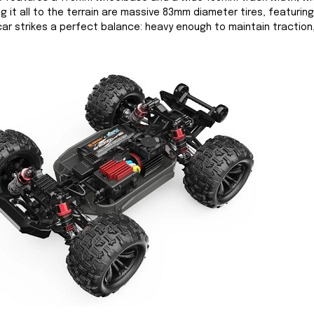
ng it all to the terrain are massive 83mm diameter tires, featuri
 car strikes a perfect balance: heavy enough to maintain traction