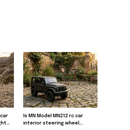
car
Is MN Model MN212 rc car
ght
interior steering wheel