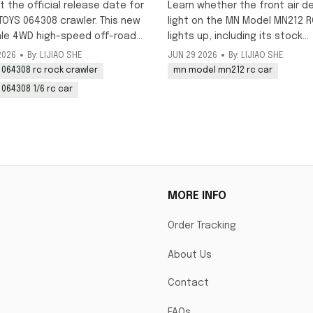
up?
t the official release date for
Learn whether the front air d
TOYS 064308 crawler. This new
light on the MN Model MN212 R
ale 4WD high-speed off-road
lights up, including its stock
k is scheduled to launch in
decorative status and DIY
2026
By: LIJIAO SHE
JUN 29 2026
By: LIJIAO SHE
y, with pre-orders available
modification options for addi
 064308 rc rock crawler
mn model mn212 rc car
working lighting to this 1/12 o
 064308 1/6 rc car
model.
MORE INFO
Order Tracking
About Us
Contact
FAQs