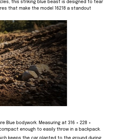
es, this striking blue beast is designed to tear
atures that make the model 16218 a standout
ure Blue bodywork. Measuring at 316 × 228 ×
 compact enough to easily throw in a backpack.
hich keeps the car planted to the ground during