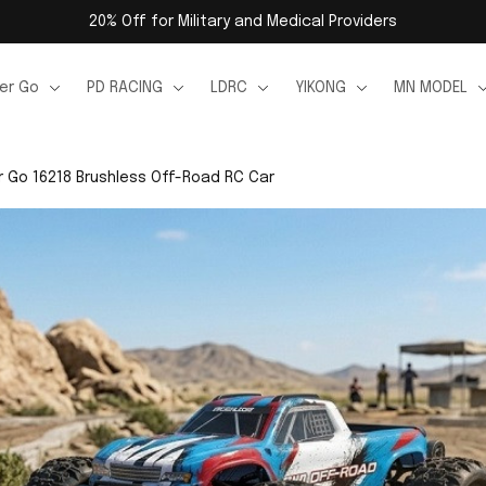
20% Off for Military and Medical Providers
er Go
PD RACING
LDRC
YIKONG
MN MODEL
 Go 16218 Brushless Off-Road RC Car