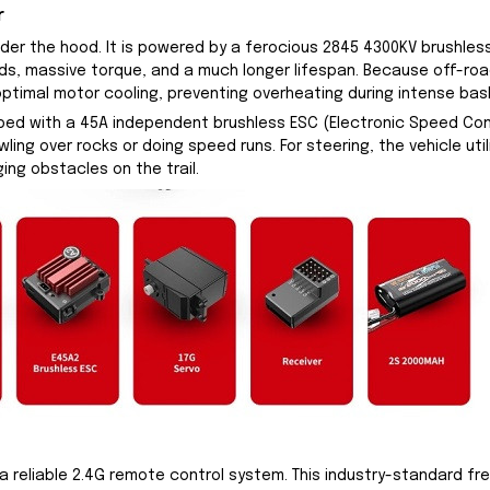
r
under the hood. It is powered by a ferocious 2845 4300KV brushl
eds, massive torque, and a much longer lifespan. Because off-roa
optimal motor cooling, preventing overheating during intense bas
ed with a 45A independent brushless ESC (Electronic Speed Contr
ling over rocks or doing speed runs. For steering, the vehicle util
ing obstacles on the trail.
 reliable 2.4G remote control system. This industry-standard fr