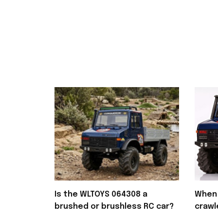
Is the WLTOYS 064308 a
When 
brushed or brushless RC car?
crawl