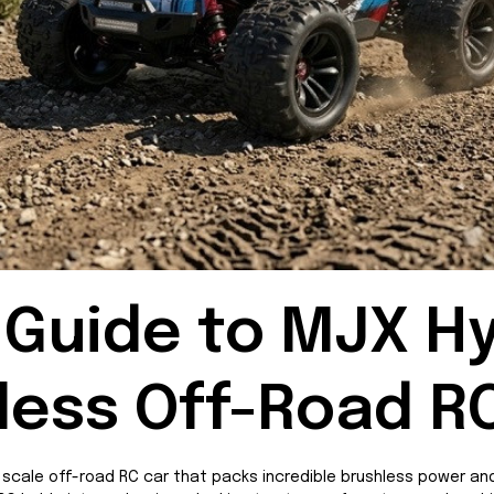
Guide to MJX Hy
less Off-Road R
scale off-road RC car that packs incredible brushless power and