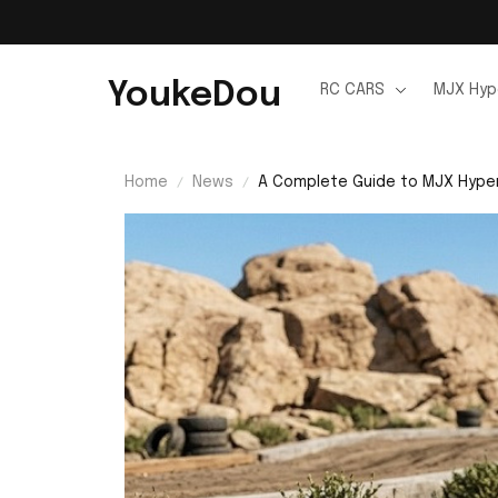
YoukeDou
RC CARS
MJX Hyp
Home
News
A Complete Guide to MJX Hyper