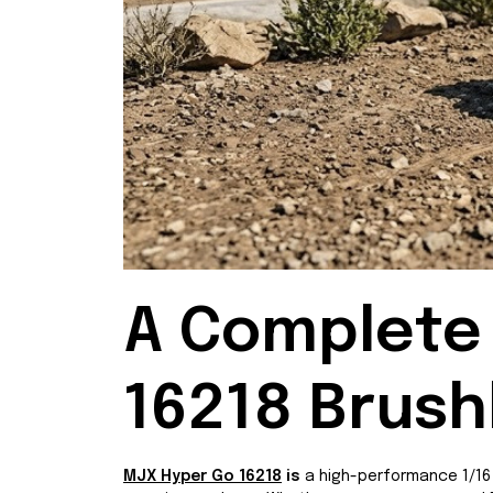
A Complete 
16218 Brush
MJX Hyper Go 16218
is
a high-performance 1/16 