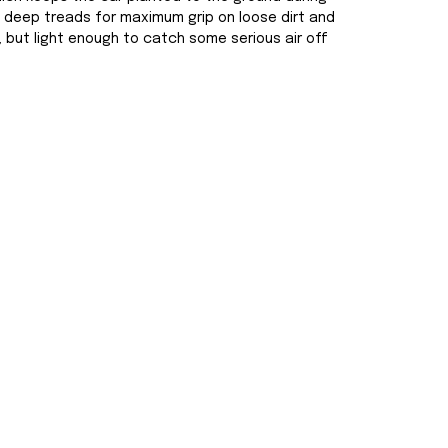
ng deep treads for maximum grip on loose dirt and
, but light enough to catch some serious air off