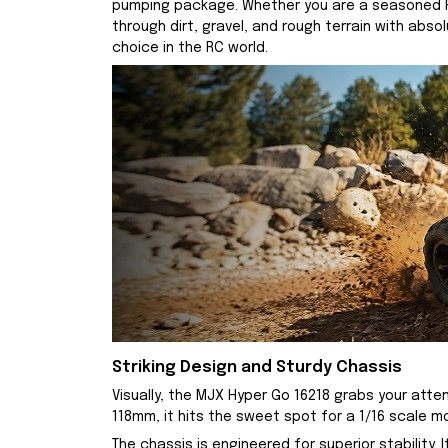
pumping package. Whether you are a seasoned RC 
through dirt, gravel, and rough terrain with abs
choice in the RC world.
Striking Design and Sturdy Chassis
Visually, the MJX Hyper Go 16218 grabs your atte
118mm, it hits the sweet spot for a 1/16 scale 
The chassis is engineered for superior stabilit