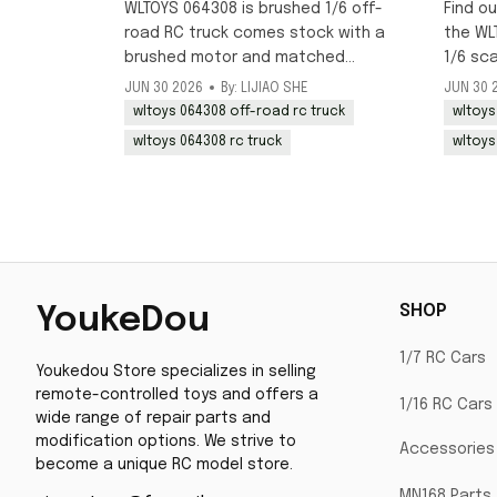
WLTOYS 064308 is brushed 1/6 off-
Find ou
road RC truck comes stock with a
the WL
brushed motor and matched
1/6 sc
brushed ESC, ideal for crawling and
RC truc
JUN 30 2026
By: LIJIAO SHE
JUN 30 
beginner-friendly off-road use.
mid-Jul
wltoys 064308 off-road rc truck
wltoys
now.
wltoys 064308 rc truck
wltoys
SHOP
YoukeDou
1/7 RC Cars
Youkedou Store specializes in selling 
remote-controlled toys and offers a 
1/16 RC Cars
wide range of repair parts and 
modification options. We strive to 
Accessories
become a unique RC model store.
MN168 Parts