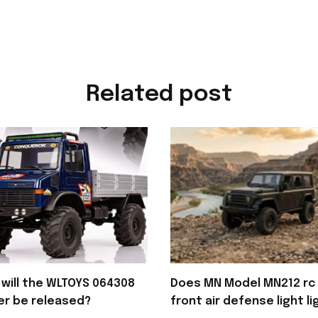
Related post
will the WLTOYS 064308
Does MN Model MN212 rc 
er be released?
front air defense light li