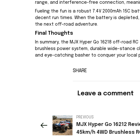
range, and interference-free connection, meanin
Fueling the fun is a robust 7.4V 2000mAh 15C ba
decent run times. When the battery is depleted, 
the next off-road adventure.
Final Thoughts
In summary, the MJX Hyper Go 16218 off-road RC 
brushless power system, durable wide-stance chas
and eye-catching basher to conquer your local par
SHARE
Leave a comment
PREVIOUS
MJX Hyper Go 16212 Revi
45km/h 4WD Brushless R