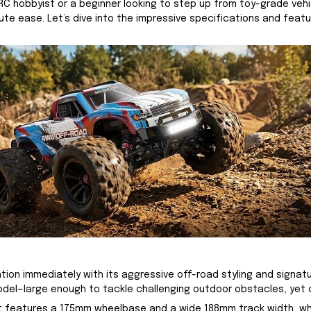
hobbyist or a beginner looking to step up from toy-grade vehicl
olute ease. Let’s dive into the impressive specifications and fe
ntion immediately with its aggressive off-road styling and signat
model—large enough to tackle challenging outdoor obstacles, yet
y. It features a 175mm wheelbase and a wide 188mm track width, w