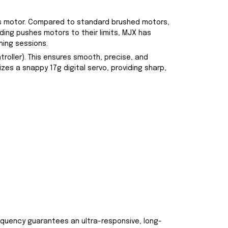
ess motor. Compared to standard brushed motors,
ding pushes motors to their limits, MJX has
hing sessions.
oller). This ensures smooth, precise, and
izes a snappy 17g digital servo, providing sharp,
equency guarantees an ultra-responsive, long-