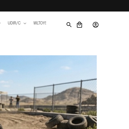
UDIR/C
WLTOYS
WPL
JJRC
FMS
Ho