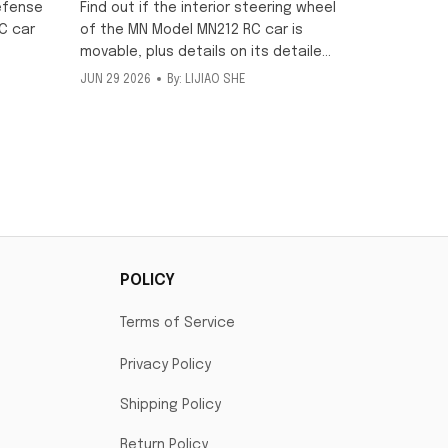
movable?
efense
Find out if the interior steering wheel
C car
of the MN Model MN212 RC car is
movable, plus details on its detailed
scale interior and included metallic
JUN 29 2026
By: LIJIAO SHE
ng
texture decorative stickers for this
ff-road
1/12 off-road model.
POLICY
Terms of Service
Privacy Policy
Shipping Policy
Return Policy