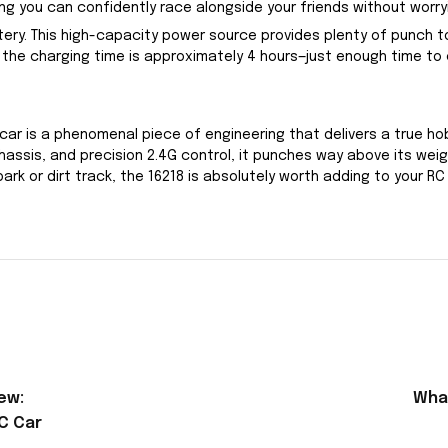
g you can confidently race alongside your friends without worryi
ttery. This high-capacity power source provides plenty of punch
the charging time is approximately 4 hours—just enough time to c
car is a phenomenal piece of engineering that delivers a true h
sis, and precision 2.4G control, it punches way above its weight
k or dirt track, the 16218 is absolutely worth adding to your RC 
ew:
What
C Car