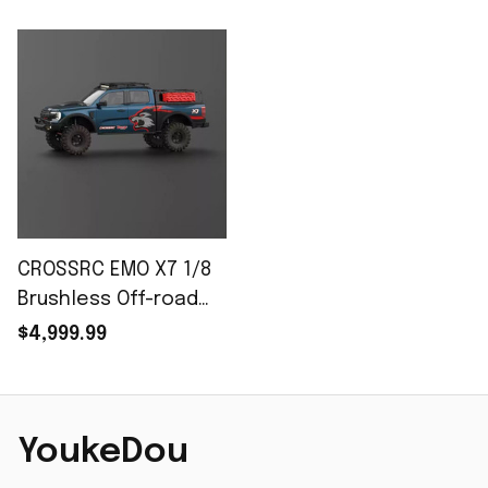
CROSSRC EMO X7 1/8
Brushless Off-road
RC Car
$4,999.99
YoukeDou