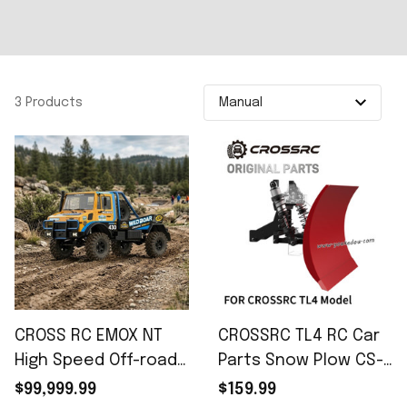
3 Products
CROSS RC EMOX NT
CROSSRC TL4 RC Car
High Speed Off-road
Parts Snow Plow CS-
RC Car
97401342
$99,999.99
$159.99