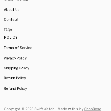
About Us
Contact
FAQs
POLICY
Terms of Service
Privacy Policy
Shipping Policy
Return Policy
Refund Policy
Copyright © 2023 SwiftWatch • Made with ♥️ by 
ShopBase