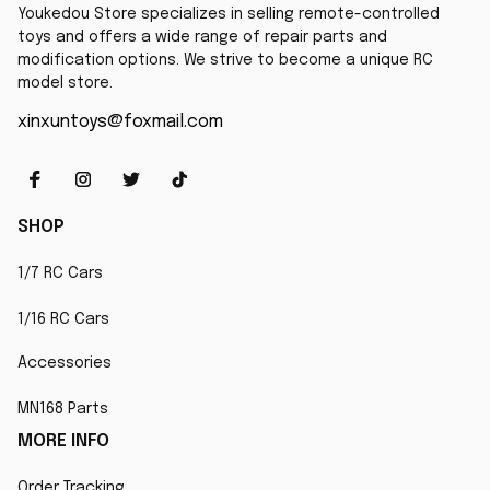
Youkedou Store specializes in selling remote-controlled 
toys and offers a wide range of repair parts and 
modification options. We strive to become a unique RC 
model store.
xinxuntoys@foxmail.com
SHOP
1/7 RC Cars
1/16 RC Cars
Accessories
MN168 Parts
MORE INFO
Order Tracking