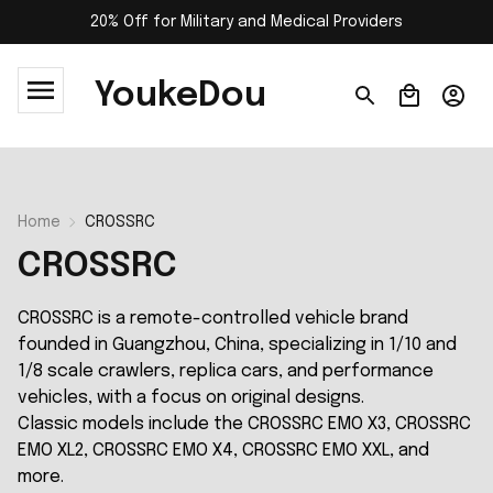
20% Off for Military and Medical Providers
YoukeDou
Home
CROSSRC
CROSSRC
CROSSRC is a remote-controlled vehicle brand
founded in Guangzhou, China, specializing in 1/10 and
1/8 scale crawlers, replica cars, and performance
vehicles, with a focus on original designs.
Classic models include the CROSSRC EMO X3, CROSSRC
EMO XL2, CROSSRC EMO X4, CROSSRC EMO XXL, and
more.