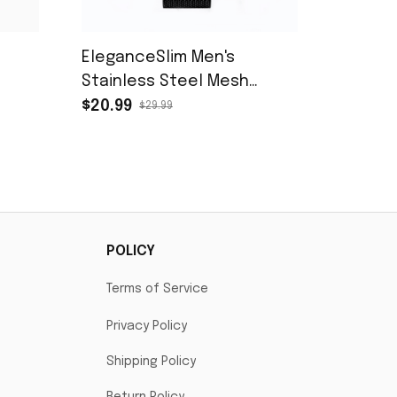
s
EleganceSlim Men's
Stainless Steel Mesh
Quartz Watch
$20.99
$29.99
POLICY
Terms of Service
Privacy Policy
Shipping Policy
Return Policy