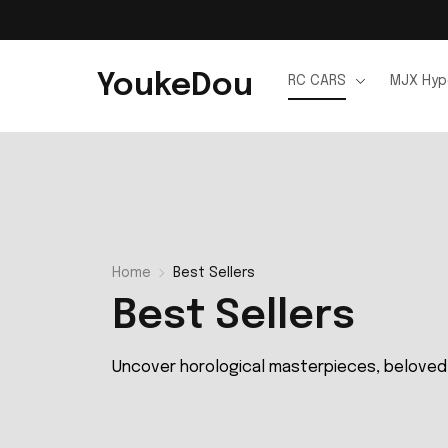
YoukeDou
RC CARS
MJX Hyp
Home
Best Sellers
Best Sellers
Uncover horological masterpieces, beloved 