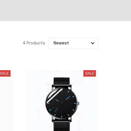
4 Products
SALE
SALE