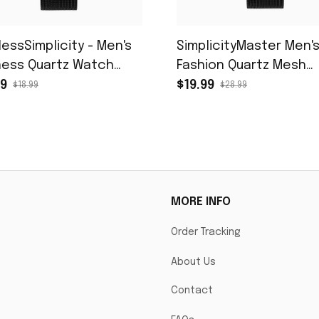
lessSimplicity - Men's
SimplicityMaster Men'
ness Quartz Watch
Fashion Quartz Mesh
 Black Mesh Belt
Watch
99
$19.99
$18.99
$28.99
MORE INFO
Order Tracking
About Us
Contact