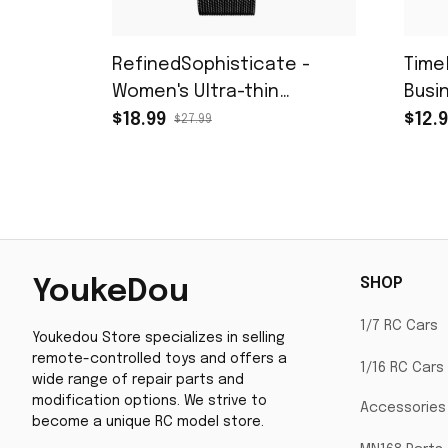
RefinedSophisticate -
Time
Women's Ultra-thin
Busi
Stainless Steel Mesh
with
$18.99
$12.
$27.99
Watch with Calendar and
Gift Box
SHOP
YoukeDou
1/7 RC Cars
Youkedou Store specializes in selling 
remote-controlled toys and offers a 
1/16 RC Cars
wide range of repair parts and 
modification options. We strive to 
Accessories
become a unique RC model store.