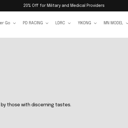
20% Off for Military and Medical Providers
er Go
PD RACING
LDRC
YIKONG
MN MODEL
by those with discerning tastes.