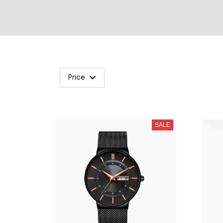
Price
SALE