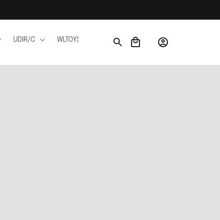
UDIR/C
WLTOYS
WPL
JJRC
FMS
Ho