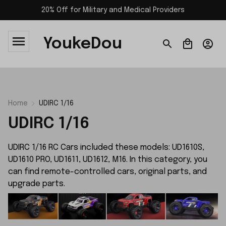
20% Off for Military and Medical Providers
YoukeDou
Home
UDIRC 1/16
UDIRC 1/16
UDIRC 1/16 RC Cars included these models: UD1610S,
UD1610 PRO, UD1611, UD1612, M16. In this category, you
can find remote-controlled cars, original parts, and
upgrade parts.