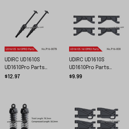
UDIRC UD1610S
UDIRC UD1610S
UD1610Pro Parts
UD1610Pro Parts
Universal Drive Shaft
Upper Swing Arm P16-
$12.97
$9.99
P16-007B
008