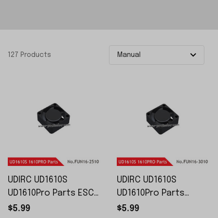
127 Products
UDIRC UD1610S
UDIRC UD1610S
UD1610Pro Parts ESC
UD1610Pro Parts
Cooling Fans FUN16-
Motor Cooling Fans
$5.99
$5.99