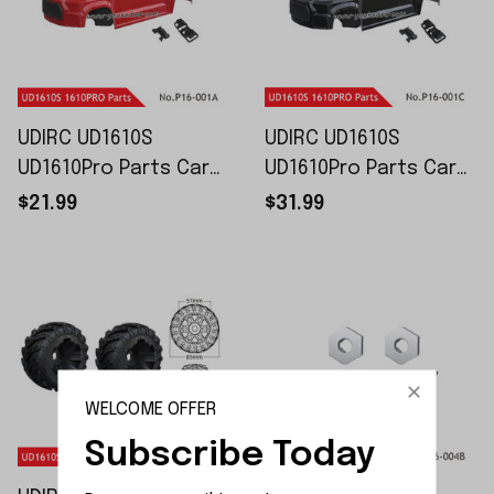
UDIRC UD1610S
UDIRC UD1610S
UD1610Pro Parts Car
UD1610Pro Parts Car
Shell Assembly P16-
Shell Assembly P16-
$21.99
$31.99
001A P16-001B
001C P16-001E
WELCOME OFFER
Subscribe Today