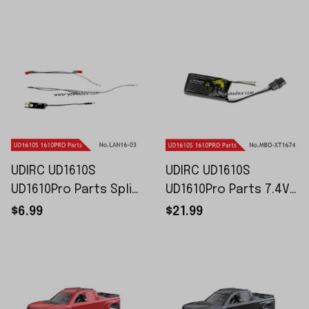
2510
FUN16-3010
UDIRC UD1610S
UDIRC UD1610S
UD1610Pro Parts Split
UD1610Pro Parts 7.4V
Light Unit LAM16-03
1600mAh Battery XT-
$6.99
$21.99
Plug MBO-XT1674