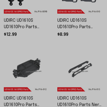
UDIRC UD1610S
UDIRC UD1610S
UD1610Pro Parts
UD1610Pro Parts
Shock Absorber P16-
Lower Swing Arm P16-
$12.99
$8.99
009B
010
UDIRC UD1610S
UDIRC UD1610S
UD1610Pro Parts
UD1610Pro Parts Nerf