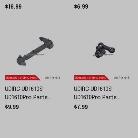
Chassis P16-012
Bars P16-013
$16.99
$6.99
UDIRC UD1610S
UDIRC UD1610S
UD1610Pro Parts
UD1610Pro Parts
Upper Chassis P16-
Servo Arm Set P16-
$9.99
$7.99
014
015