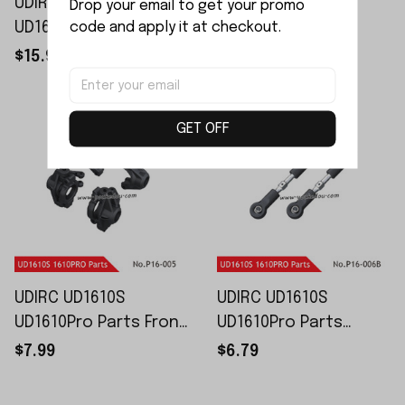
UDIRC UD1610S
UDIRC UD1610S
Drop your email to get your promo 
code and apply it at checkout.
UD1610Pro Parts
UD1610Pro Parts
Rubber Wheels P16-
Metal Hexagonal
$15.99
$6.99
002B
Bonds P16-004B
GET OFF
UDIRC UD1610S
UDIRC UD1610S
UD1610Pro Parts Front
UD1610Pro Parts
and Rear Wheel
Adjustable Steering
$7.99
$6.79
Seats P16-005
Tie Rods P16-006B