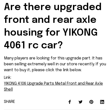
Are there upgraded 
front and rear axle 
housing for YIKONG 
4061 rc car?
Many players are looking for this upgrade part. It has
been selling extremely well in our store recently. If you
want to buy it, please click the link below.
Link:
YIKONG 4106 Upgrade Parts Metal Front and Rear Axle
Shell
SHARE