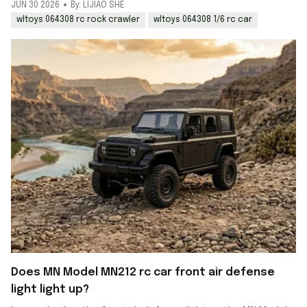
JUN 30 2026
By: LIJIAO SHE
wltoys 064308 rc rock crawler
wltoys 064308 1/6 rc car
Does MN Model MN212 rc car front air defense
light light up?