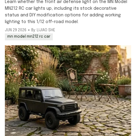
Learn whether the front air defense light on the MN Model
MN212 RC car lights up, including its stock decorative
status and DIY modification options for adding working
lighting to this 1/12 off-road model.
JUN 29 2026
By: LIJIAO SHE
mn model mn212 rc car