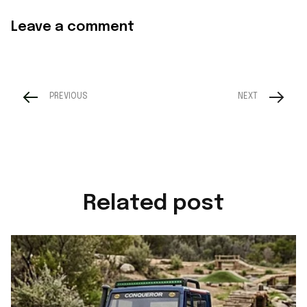
Leave a comment
PREVIOUS
NEXT
Related post