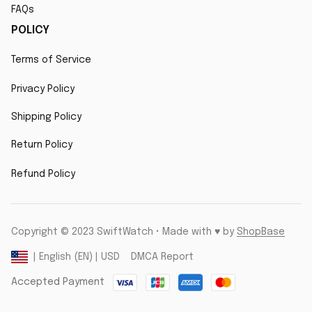
FAQs
POLICY
Terms of Service
Privacy Policy
Shipping Policy
Return Policy
Refund Policy
Copyright © 2023 SwiftWatch • Made with ♥️ by 
ShopBase
DMCA Report
| English (EN) | USD
Accepted Payment