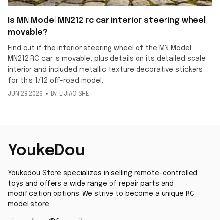
Is MN Model MN212 rc car interior steering wheel
movable?
Find out if the interior steering wheel of the MN Model
MN212 RC car is movable, plus details on its detailed scale
interior and included metallic texture decorative stickers
for this 1/12 off-road model.
JUN 29 2026
By: LIJIAO SHE
YoukeDou
Youkedou Store specializes in selling remote-controlled 
toys and offers a wide range of repair parts and 
modification options. We strive to become a unique RC 
model store.