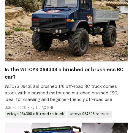
Is the WLTOYS 064308 a brushed or brushless RC
car?
WLTOYS 064308 is brushed 1/6 off-road RC truck comes
stock with a brushed motor and matched brushed ESC,
ideal for crawling and beginner-friendly off-road use.
JUN 30 2026
By: LIJIAO SHE
wltoys 064308 off-road rc truck
wltoys 064308 rc truck