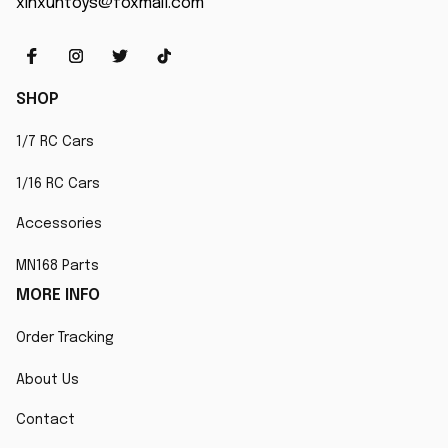
xinxuntoys@foxmail.com
SHOP
1/7 RC Cars
1/16 RC Cars
Accessories
MN168 Parts
MORE INFO
Order Tracking
About Us
Contact