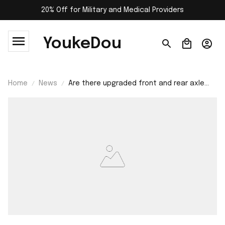
20% Off for Military and Medical Providers
YoukeDou
Home
News
Are there upgraded front and rear axle
housing for YIKONG 4061 rc car?