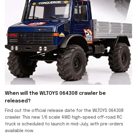
When will the WLTOYS 064308 crawler be
released?
Find out the official release date for the WLTOYS 064308
crawler. This new 1/6 scale 4WD high-speed off-road RC
truck is scheduled to launch in mid-July, with pre-orders
available now.