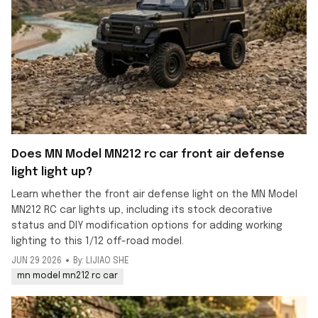
Does MN Model MN212 rc car front air defense
light light up?
Learn whether the front air defense light on the MN Model
MN212 RC car lights up, including its stock decorative
status and DIY modification options for adding working
lighting to this 1/12 off-road model.
JUN 29 2026
By: LIJIAO SHE
mn model mn212 rc car