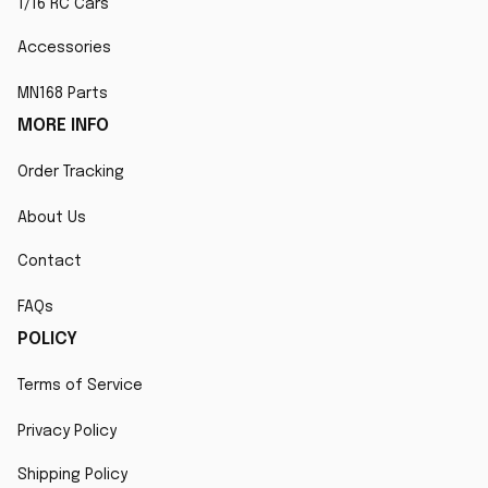
1/16 RC Cars
Accessories
MN168 Parts
MORE INFO
Order Tracking
About Us
Contact
FAQs
POLICY
Terms of Service
Privacy Policy
Shipping Policy