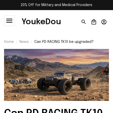
20% Off for Military and Medical Providers
YoukeDou
Home
News
Can PD RACING TK10 be upgraded?