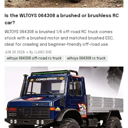
Is the WLTOYS 064308 a brushed or brushless RC
car?
WLTOYS 064308 is brushed 1/6 off-road RC truck comes
stock with a brushed motor and matched brushed ESC,
ideal for crawling and beginner-friendly off-road use.
JUN 30 2026
By: LIJIAO SHE
wltoys 064308 off-road rc truck
wltoys 064308 rc truck