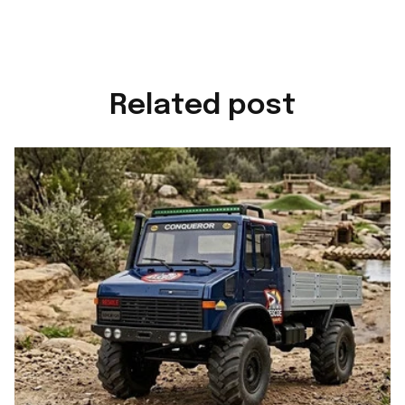
Related post