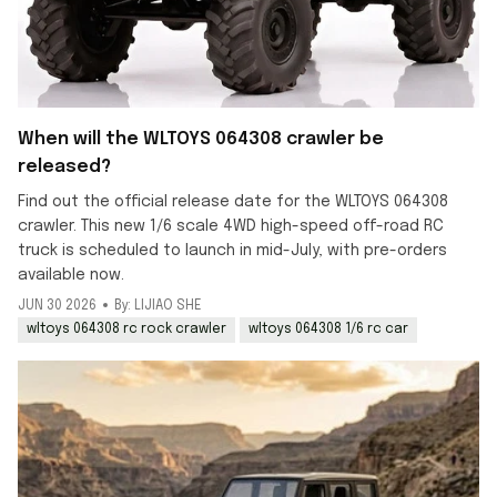
When will the WLTOYS 064308 crawler be
released?
Find out the official release date for the WLTOYS 064308
crawler. This new 1/6 scale 4WD high-speed off-road RC
truck is scheduled to launch in mid-July, with pre-orders
available now.
JUN 30 2026
By: LIJIAO SHE
wltoys 064308 rc rock crawler
wltoys 064308 1/6 rc car