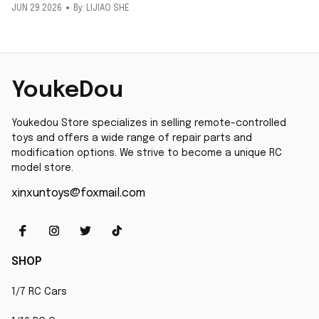
JUN 29 2026
By: LIJIAO SHE
YoukeDou
Youkedou Store specializes in selling remote-controlled 
toys and offers a wide range of repair parts and 
modification options. We strive to become a unique RC 
model store.
xinxuntoys@foxmail.com
SHOP
1/7 RC Cars