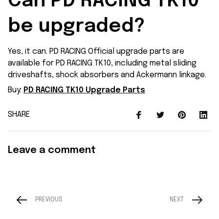
Can PD RACING TK10 
be upgraded?
Yes, it can. PD RACING Official upgrade parts are
available for PD RACING TK10, including metal sliding
driveshafts, shock absorbers and Ackermann linkage.
Buy:
PD RACING TK10 Upgrade Parts
SHARE
Leave a comment
PREVIOUS
NEXT