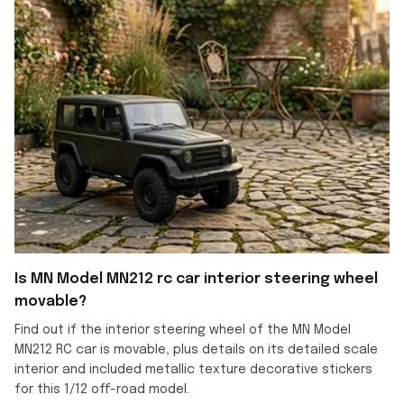
Is MN Model MN212 rc car interior steering wheel
movable?
Find out if the interior steering wheel of the MN Model
MN212 RC car is movable, plus details on its detailed scale
interior and included metallic texture decorative stickers
for this 1/12 off-road model.