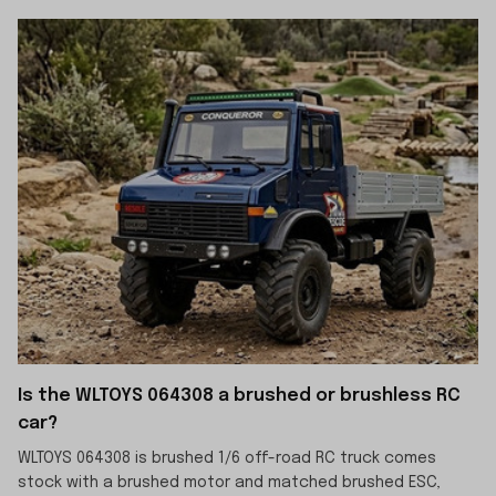
Is the WLTOYS 064308 a brushed or brushless RC
car?
WLTOYS 064308 is brushed 1/6 off-road RC truck comes
stock with a brushed motor and matched brushed ESC,