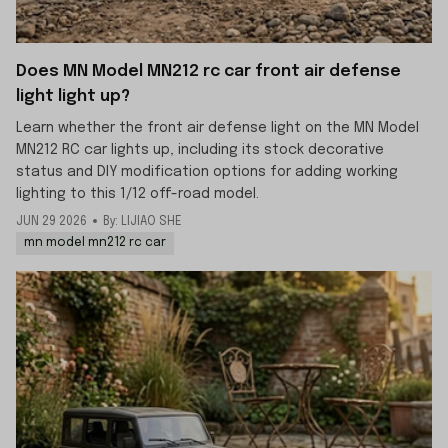
Does MN Model MN212 rc car front air defense
light light up?
Learn whether the front air defense light on the MN Model
MN212 RC car lights up, including its stock decorative
status and DIY modification options for adding working
lighting to this 1/12 off-road model.
JUN 29 2026
By: LIJIAO SHE
mn model mn212 rc car