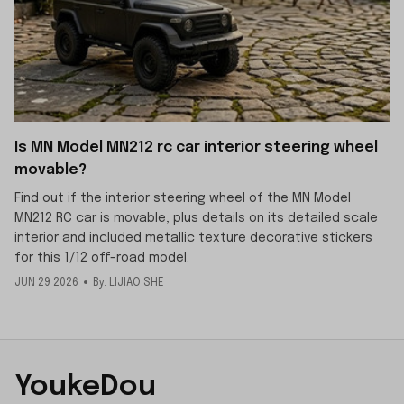
Is MN Model MN212 rc car interior steering wheel
movable?
Find out if the interior steering wheel of the MN Model
MN212 RC car is movable, plus details on its detailed scale
interior and included metallic texture decorative stickers
for this 1/12 off-road model.
JUN 29 2026
By: LIJIAO SHE
YoukeDou