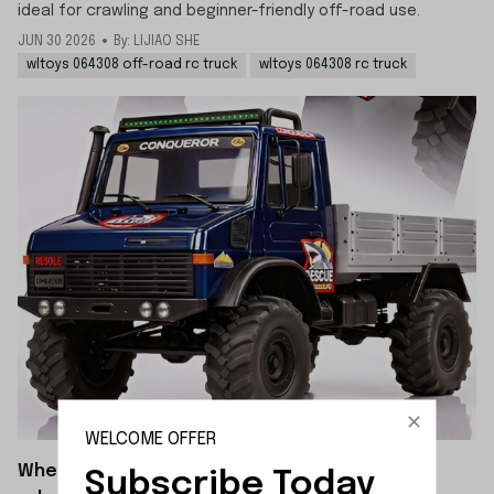
ideal for crawling and beginner-friendly off-road use.
JUN 30 2026
By: LIJIAO SHE
wltoys 064308 off-road rc truck
wltoys 064308 rc truck
WELCOME OFFER
When will the WLTOYS 064308 crawler be
Subscribe Today