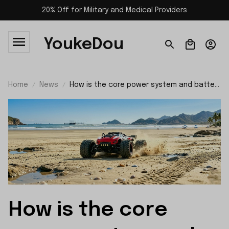
20% Off for Military and Medical Providers
YoukeDou
Home
News
How is the core power system and battery
performance of SCY 10101?
How is the core 