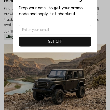
released?
Drop your email to get your promo 
Find out the official release date for the WLTOYS 064308
code and apply it at checkout.
crawler. This new 1/6 scale 4WD high-speed off-road RC
truck is scheduled to launch in mid-July, with pre-orders
available now.
JUN 30 2026
By: LIJIAO SHE
wltoys 064308 rc rock crawler
wltoys 064308 1/6 rc car
GET OFF