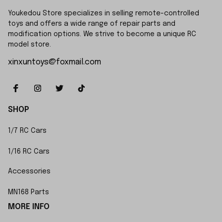
Youkedou Store specializes in selling remote-controlled 
toys and offers a wide range of repair parts and 
modification options. We strive to become a unique RC 
model store.
xinxuntoys@foxmail.com
SHOP
1/7 RC Cars
1/16 RC Cars
Accessories
MN168 Parts
MORE INFO