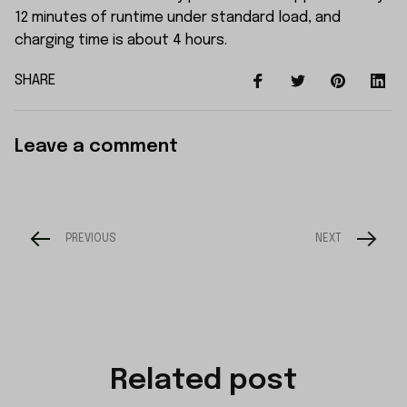
12 minutes of runtime under standard load, and
charging time is about 4 hours.
SHARE
Leave a comment
PREVIOUS
NEXT
Related post