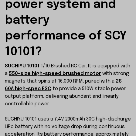
power system and 
battery 
performance of SCY 
10101?
SUCHIYU 10101
1/10 Brushed RC Car. It is equipped with
a
550-size high-speed brushed motor
with strong
magnets that spins at 16,000 RPM, paired with a
2S
60A high-spec ESC
to provide a 510W stable power
output platform, delivering abundant and linearly
controllable power.
SUCHIYU 10101 uses a 7.4V 2300mAh 30C high-discharge
LiPo battery with no voltage drop during continuous
acceleration. Its battery performance: approximately