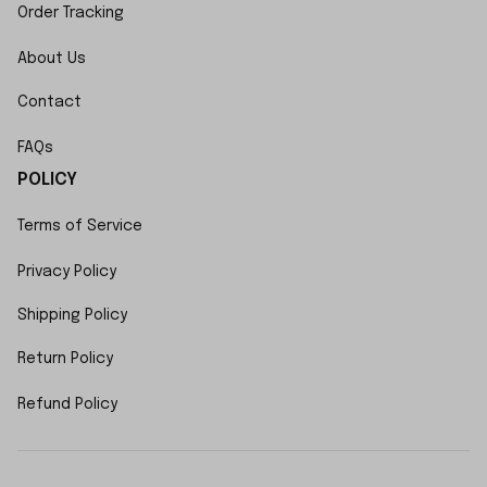
Order Tracking
About Us
Contact
FAQs
POLICY
Terms of Service
Privacy Policy
Shipping Policy
Return Policy
Refund Policy