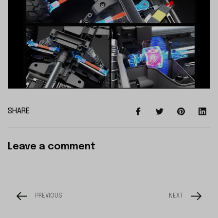
SHARE
Leave a comment
PREVIOUS
NEXT