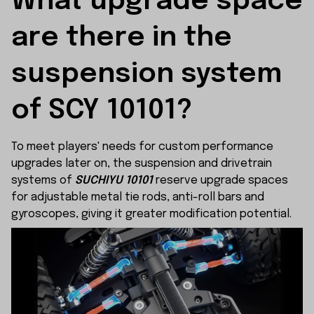
What upgrade space 
are there in the 
suspension system 
of SCY 10101?
To meet players' needs for custom performance
upgrades later on, the suspension and drivetrain
systems of
SUCHIYU 10101
reserve upgrade spaces
for adjustable metal tie rods, anti-roll bars and
gyroscopes, giving it greater modification potential.