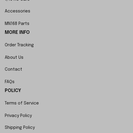
Accessories
MN168 Parts
MORE INFO
Order Tracking
About Us
Contact
FAQs
POLICY
Terms of Service
Privacy Policy
Shipping Policy