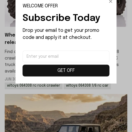
WELCOME OFFER
Subscribe Today
Drop your email to get your promo 
When will the WLTOYS 064308 crawler be
code and apply it at checkout.
released?
Find out the official release date for the WLTOYS 064308
crawler. This new 1/6 scale 4WD high-speed off-road RC
truck is scheduled to launch in mid-July, with pre-orders
GET OFF
available now.
JUN 30 2026
By: LIJIAO SHE
wltoys 064308 rc rock crawler
wltoys 064308 1/6 rc car