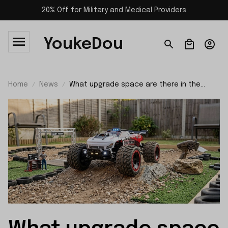
20% Off for Military and Medical Providers
YoukeDou
Home
News
What upgrade space are there in the
suspension system of SCY 10101?