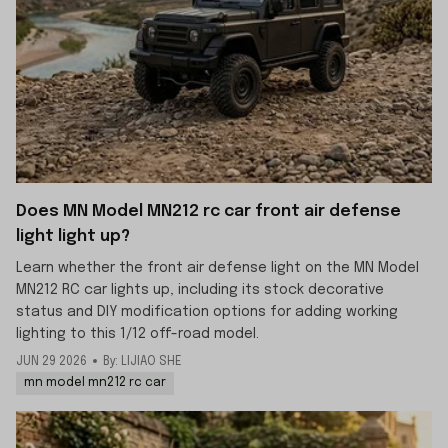
Does MN Model MN212 rc car front air defense
light light up?
Learn whether the front air defense light on the MN Model
MN212 RC car lights up, including its stock decorative
status and DIY modification options for adding working
lighting to this 1/12 off-road model.
JUN 29 2026
By: LIJIAO SHE
mn model mn212 rc car