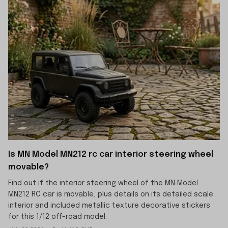
Is MN Model MN212 rc car interior steering wheel
movable?
Find out if the interior steering wheel of the MN Model
MN212 RC car is movable, plus details on its detailed scale
interior and included metallic texture decorative stickers
for this 1/12 off-road model.