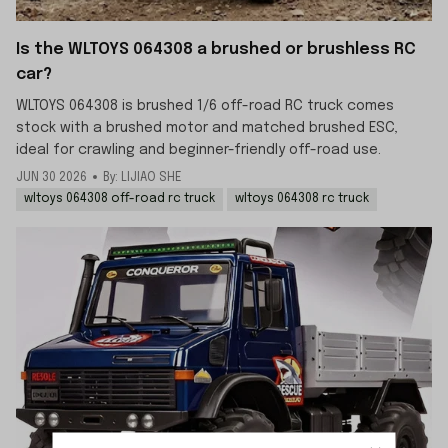
Is the WLTOYS 064308 a brushed or brushless RC
car?
WLTOYS 064308 is brushed 1/6 off-road RC truck comes
stock with a brushed motor and matched brushed ESC,
ideal for crawling and beginner-friendly off-road use.
JUN 30 2026
By: LIJIAO SHE
wltoys 064308 off-road rc truck
wltoys 064308 rc truck