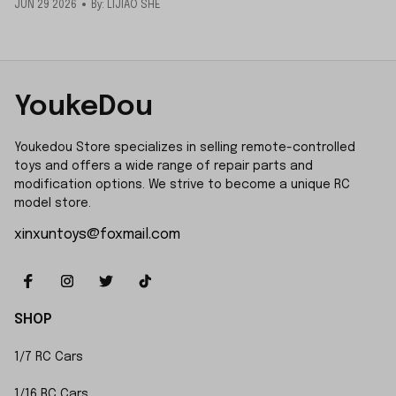
JUN 29 2026
By: LIJIAO SHE
YoukeDou
Youkedou Store specializes in selling remote-controlled 
toys and offers a wide range of repair parts and 
modification options. We strive to become a unique RC 
model store.
xinxuntoys@foxmail.com
SHOP
1/7 RC Cars
1/16 RC Cars