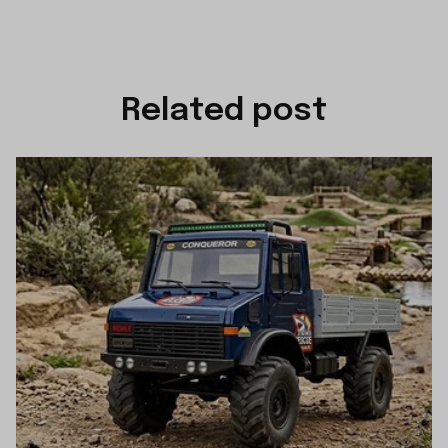
Related post