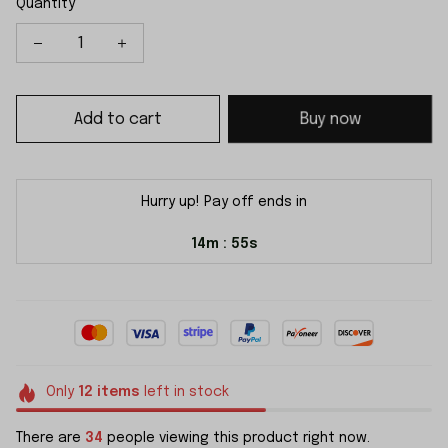
Quantity
Add to cart
Buy now
Hurry up! Pay off ends in
14m
54s
:
Only
12
items
left in stock
There are
34
people viewing this product right now.