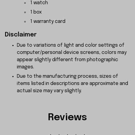
1 watch
1 box
1 warranty card
Disclaimer
Due to variations of light and color settings of
computer/personal device screens, colors may
appear slightly different from photographic
images.
Due to the manufacturing process, sizes of
items listed in descriptions are approximate and
actual size may vary slightly.
Reviews