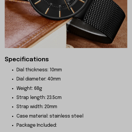
Specifications
Dial thickness: 10mm
Dial diameter: 40mm
Weight: 68g
Strap length: 23.5cm
Strap width: 20mm
Case material: stainless steel
Package Included: