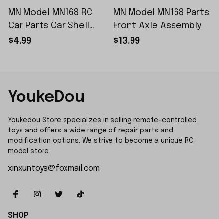
MN Model MN168 RC
MN Model MN168 Parts
Car Parts Car Shell
Front Axle Assembly
Sticker Small Piece
$4.99
$13.99
YoukeDou
Youkedou Store specializes in selling remote-controlled 
toys and offers a wide range of repair parts and 
modification options. We strive to become a unique RC 
model store.
xinxuntoys@foxmail.com
SHOP