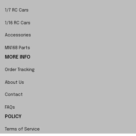
1/7 RC Cars
1/16 RC Cars
Accessories
MN168 Parts
MORE INFO
Order Tracking
About Us
Contact
FAQs
POLICY
Terms of Service