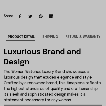
Share
PRODUCT DETAIL
SHIPPING
RETURN & WARRANTY
Luxurious Brand and
Design
The Women Watches Luxury Brand showcases a
luxurious design that exudes elegance and style.
Crafted by a renowned brand, this timepiece reflects
the highest standards of quality and craftsmanship.
Its sleek and sophisticated design makes it a
statement accessory for any woman.