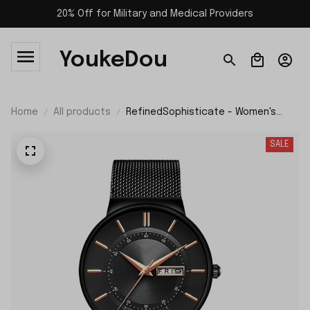
20% Off for Military and Medical Providers
YoukeDou
Home
All products
RefinedSophisticate - Women's
Ultra-thin Stainless Steel Mesh
Watch with Calendar and Gift Box
SALE