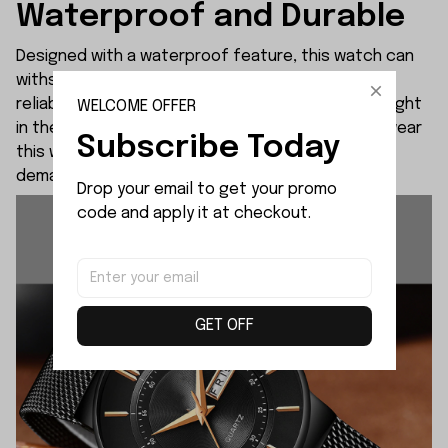
Waterproof and Durable
Designed with a waterproof feature, this watch can
withstand water splashes, ensuring durability and
reliability in various situations. Whether you're caught
WELCOME OFFER
in the rain or engaging in daily activities, you can wear
Subscribe Today
this watch worry-free. It is built to withstand the
demands of an active lifestyle.
Drop your email to get your promo 
code and apply it at checkout.
GET OFF