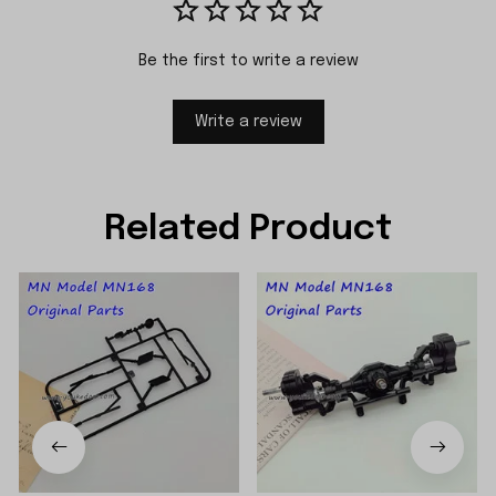
Be the first to write a review
Write a review
Related Product