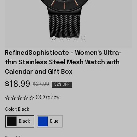
RefinedSophisticate - Women's Ultra-
thin Stainless Steel Mesh Watch with 
Calendar and Gift Box
$18.99
$27.99
32% OFF
(0) 0 review
Color: Black
Black
Blue