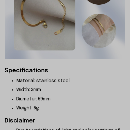
Specifications
Material: stainless steel
Width: 3mm
Diameter: 59mm
Weight: 6g
Disclaimer