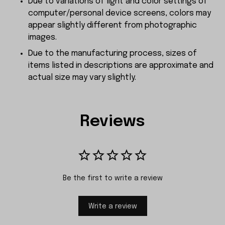
Due to variations of light and color settings of
computer/personal device screens, colors may
appear slightly different from photographic
images.
Due to the manufacturing process, sizes of
items listed in descriptions are approximate and
actual size may vary slightly.
Reviews
Be the first to write a review
Write a review