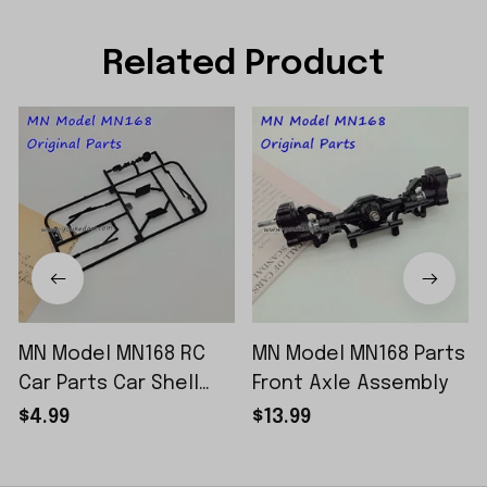
Related Product
MN Model MN168 RC
MN Model MN168 Parts
Car Parts Car Shell
Front Axle Assembly
Sticker Small Piece
$4.99
$13.99