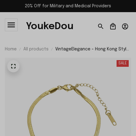
20% Off for Military and Medical Providers
YoukeDou
Home
All products
VintageElegance - Hong Kong Style
Simple Snakebone Bracelet
SALE