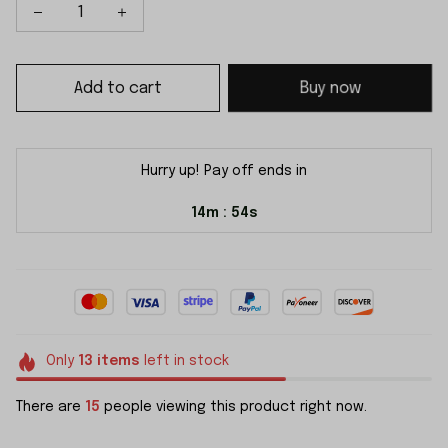
Add to cart
Buy now
Hurry up! Pay off ends in
14m
54s
:
Only
13
items
left in stock
There are
19
people viewing this product right now.