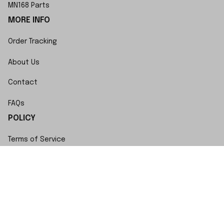
MN168 Parts
MORE INFO
Order Tracking
About Us
Contact
FAQs
POLICY
Terms of Service
Privacy Policy
Shipping Policy
Return Policy
Refund Policy