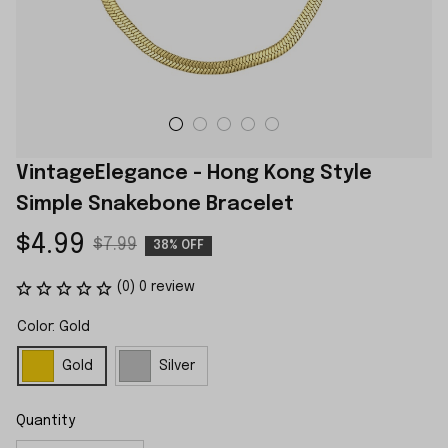
VintageElegance - Hong Kong Style 
Simple Snakebone Bracelet
$4.99
$7.99
38% OFF
(0) 0 review
Color: Gold
Gold
Silver
Quantity