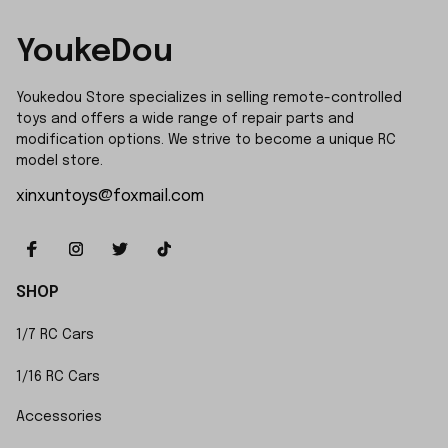
YoukeDou
Youkedou Store specializes in selling remote-controlled 
toys and offers a wide range of repair parts and 
modification options. We strive to become a unique RC 
model store.
xinxuntoys@foxmail.com
SHOP
1/7 RC Cars
1/16 RC Cars
Accessories