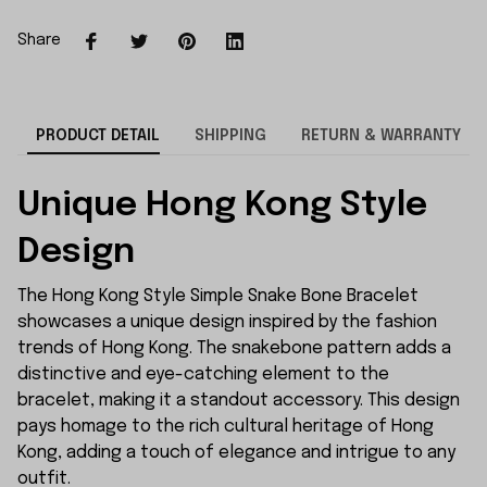
Share
PRODUCT DETAIL
SHIPPING
RETURN & WARRANTY
Unique Hong Kong Style
Design
The Hong Kong Style Simple Snake Bone Bracelet
showcases a unique design inspired by the fashion
trends of Hong Kong. The snakebone pattern adds a
distinctive and eye-catching element to the
bracelet, making it a standout accessory. This design
pays homage to the rich cultural heritage of Hong
Kong, adding a touch of elegance and intrigue to any
outfit.