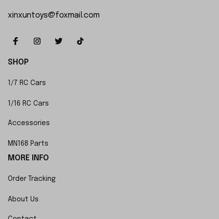
xinxuntoys@foxmail.com
SHOP
1/7 RC Cars
1/16 RC Cars
Accessories
MN168 Parts
MORE INFO
Order Tracking
About Us
Contact