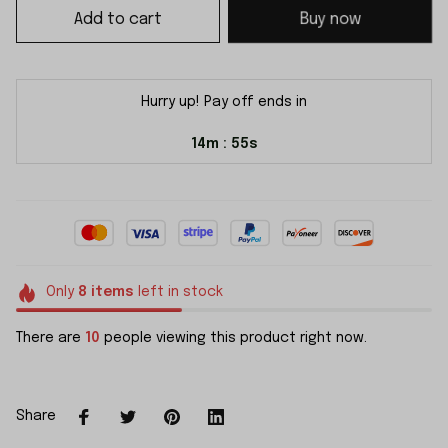
Add to cart
Buy now
Hurry up! Pay off ends in
14m
54s
:
Only
8
items
left in stock
There are
10
people viewing this product right now.
Share