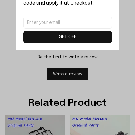
code and apply it at checkout.
Reviews
GET OFF
Be the first to write a review
Write a review
Related Product