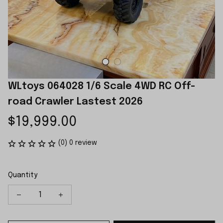
WLtoys 064028 1/6 Scale 4WD RC Off-
road Crawler Lastest 2026
$19,999.00
(0) 0 review
Quantity