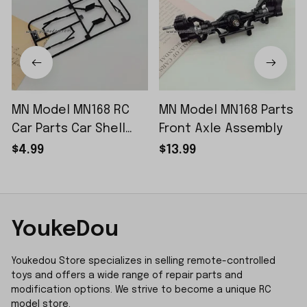
MN Model MN168 RC
MN Model MN168 Parts
Car Parts Car Shell
Front Axle Assembly
Sticker Small Piece
$4.99
$13.99
YoukeDou
Youkedou Store specializes in selling remote-controlled 
toys and offers a wide range of repair parts and 
modification options. We strive to become a unique RC 
model store.