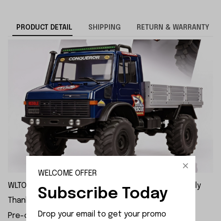
PRODUCT DETAIL
SHIPPING
RETURN & WARRANTY
WELCOME OFFER
WLTOYS 064308 1/6 4WD Brushed RC | Pre-Order Only
Subscribe Today
Thank you for your patience.
Drop your email to get your promo 
Pre-order inquiries: xinxuntoys@foxmail.com