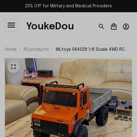
20% Off for Military and Medical Providers
YoukeDou
Home
All products
WLtoys 064028 1/6 Scale 4WD RC
Off-road Crawler Lastest 2026