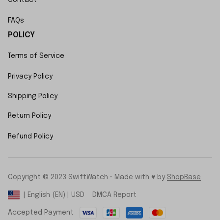
FAQs
POLICY
Terms of Service
Privacy Policy
Shipping Policy
Return Policy
Refund Policy
Copyright © 2023 SwiftWatch • Made with ♥️ by 
ShopBase
DMCA Report
| English (EN) | USD
Accepted Payment