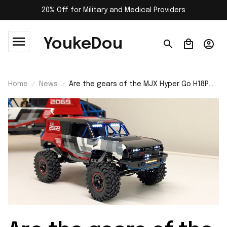
20% Off for Military and Medical Providers
YoukeDou
Home
News
Are the gears of the MJX Hyper Go H18P
RC car made of metal?