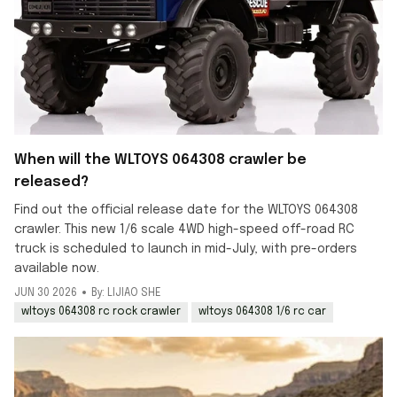
When will the WLTOYS 064308 crawler be
released?
Find out the official release date for the WLTOYS 064308
crawler. This new 1/6 scale 4WD high-speed off-road RC
truck is scheduled to launch in mid-July, with pre-orders
available now.
JUN 30 2026
By: LIJIAO SHE
wltoys 064308 rc rock crawler
wltoys 064308 1/6 rc car