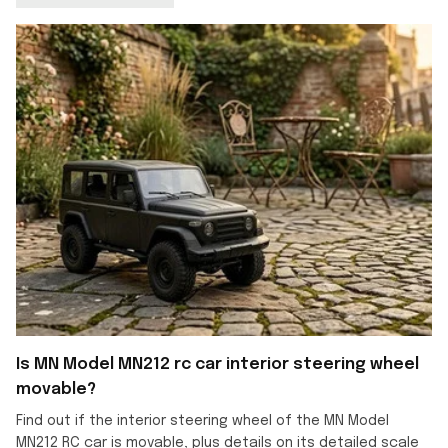
Is MN Model MN212 rc car interior steering wheel
movable?
Find out if the interior steering wheel of the MN Model
MN212 RC car is movable, plus details on its detailed scale