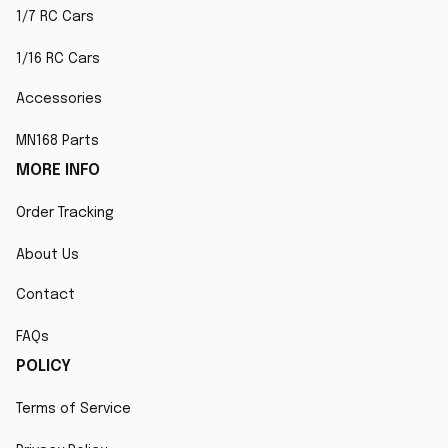
1/7 RC Cars
1/16 RC Cars
Accessories
MN168 Parts
MORE INFO
Order Tracking
About Us
Contact
FAQs
POLICY
Terms of Service