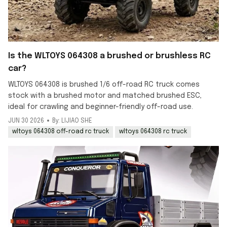
Is the WLTOYS 064308 a brushed or brushless RC
car?
WLTOYS 064308 is brushed 1/6 off-road RC truck comes
stock with a brushed motor and matched brushed ESC,
ideal for crawling and beginner-friendly off-road use.
JUN 30 2026
By: LIJIAO SHE
wltoys 064308 off-road rc truck
wltoys 064308 rc truck