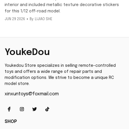
interior and included metallic texture decorative stickers
for this 1/12 off-road model.
JUN 29 2026
By: LIJIAO SHE
YoukeDou
Youkedou Store specializes in selling remote-controlled 
toys and offers a wide range of repair parts and 
modification options. We strive to become a unique RC 
model store.
xinxuntoys@foxmail.com
SHOP