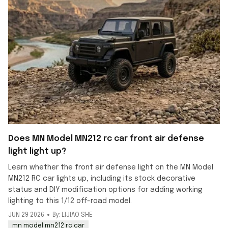
Does MN Model MN212 rc car front air defense
light light up?
Learn whether the front air defense light on the MN Model
MN212 RC car lights up, including its stock decorative
status and DIY modification options for adding working
lighting to this 1/12 off-road model.
JUN 29 2026
By: LIJIAO SHE
mn model mn212 rc car