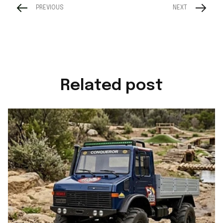
PREVIOUS
NEXT
Related post