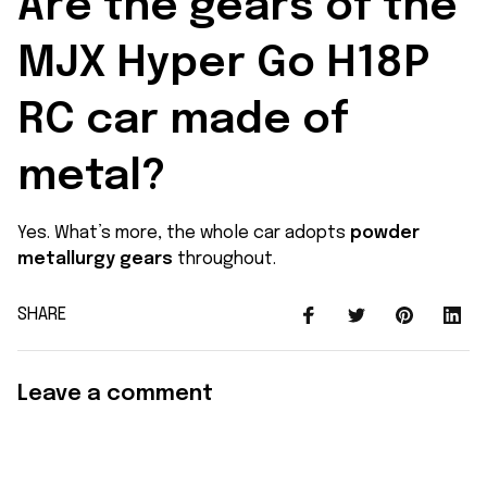
Are the gears of the 
MJX Hyper Go H18P 
RC car made of 
metal?
Yes. What’s more, the whole car adopts
powder
metallurgy gears
throughout.
SHARE
Leave a comment