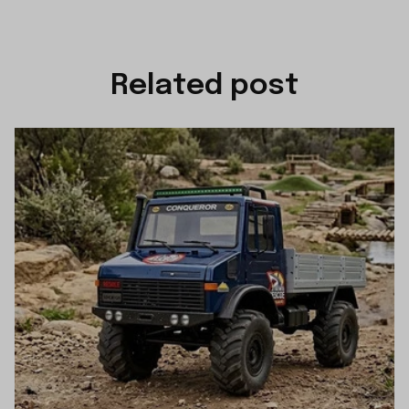
Related post