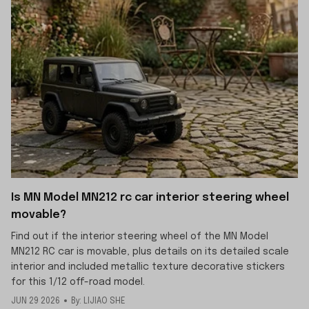
Is MN Model MN212 rc car interior steering wheel
movable?
Find out if the interior steering wheel of the MN Model
MN212 RC car is movable, plus details on its detailed scale
interior and included metallic texture decorative stickers
for this 1/12 off-road model.
JUN 29 2026
By: LIJIAO SHE