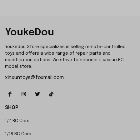
YoukeDou
Youkedou Store specializes in selling remote-controlled 
toys and offers a wide range of repair parts and 
modification options. We strive to become a unique RC 
model store.
xinxuntoys@foxmail.com
SHOP
1/7 RC Cars
1/16 RC Cars