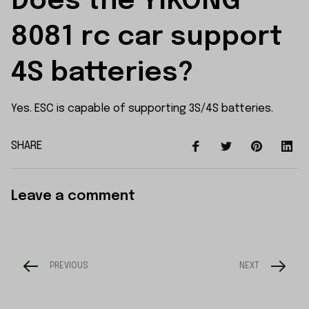
Does the YIKONG 
8081 rc car support 
4S batteries?
Yes. ESC is capable of supporting 3S/4S batteries.
SHARE
Leave a comment
PREVIOUS
NEXT