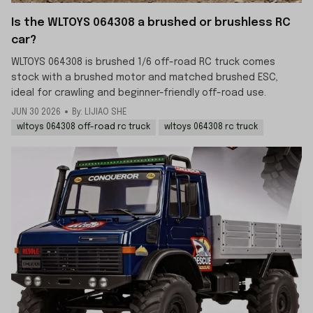
Is the WLTOYS 064308 a brushed or brushless RC
car?
WLTOYS 064308 is brushed 1/6 off-road RC truck comes
stock with a brushed motor and matched brushed ESC,
ideal for crawling and beginner-friendly off-road use.
JUN 30 2026
By: LIJIAO SHE
wltoys 064308 off-road rc truck
wltoys 064308 rc truck