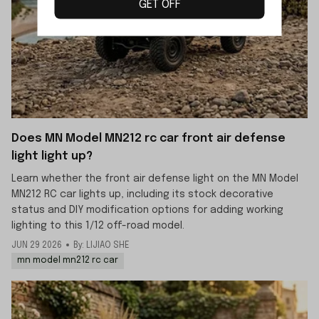
GET OFF
Does MN Model MN212 rc car front air defense
light light up?
Learn whether the front air defense light on the MN Model
MN212 RC car lights up, including its stock decorative
status and DIY modification options for adding working
lighting to this 1/12 off-road model.
JUN 29 2026
By: LIJIAO SHE
mn model mn212 rc car