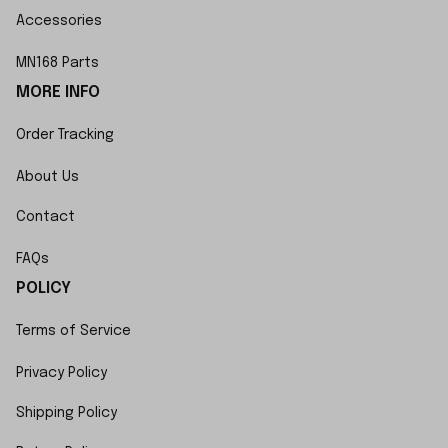
Accessories
MN168 Parts
MORE INFO
Order Tracking
About Us
Contact
FAQs
POLICY
Terms of Service
Privacy Policy
Shipping Policy