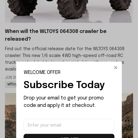
When will the WLTOYS 064308 crawler be
released?
Find out the official release date for the WLTOYS 064308
crawler. This new 1/6 scale 4WD high-speed off-road RC
truck is scheduled to launch in mid-July, with pre-orders
available now.
WELCOME OFFER
JUN 30 2026
By: LIJIAO SHE
Subscribe Today
wltoys 064308 rc rock crawler
wltoys 064308 1/6 rc car
Drop your email to get your promo 
code and apply it at checkout.