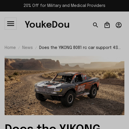
20% Off for Military and Medical Providers
YoukeDou
Home
News
Does the YIKONG 8081 rc car support 4S
batteries?