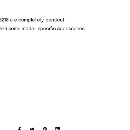
218 are completely identical.
ign and some model-specific accessories.