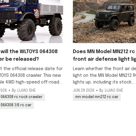
will the WLTOYS 064308
Does MN Model MN212 rc 
er be released?
front air defense light li
up?
t the official release date for
Learn whether the front air d
TOYS 064308 crawler. This new
light on the MN Model MN212 R
ale 4WD high-speed off-road
lights up, including its stock
k is scheduled to launch in
decorative status and DIY
2026
By: LIJIAO SHE
JUN 29 2026
By: LIJIAO SHE
y, with pre-orders available
modification options for addi
 064308 rc rock crawler
mn model mn212 rc car
working lighting to this 1/12 o
 064308 1/6 rc car
model.