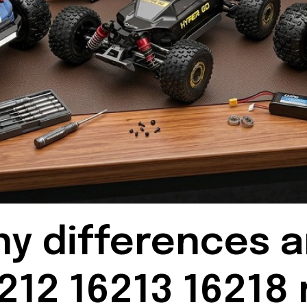
ny differences 
212 16213 16218 