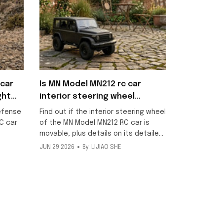
car
Is MN Model MN212 rc car
ght
interior steering wheel
movable?
efense
Find out if the interior steering wheel
C car
of the MN Model MN212 RC car is
movable, plus details on its detailed
scale interior and included metallic
JUN 29 2026
By: LIJIAO SHE
ng
texture decorative stickers for this
ff-road
1/12 off-road model.