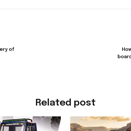
ery of
How
board
Related post