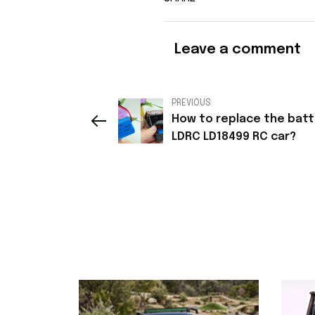
Leave a comment
PREVIOUS
How to replace the batt
LDRC LD18499 RC car?