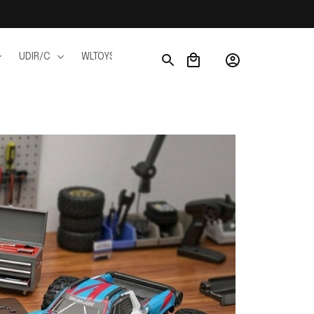
UDIR/C
WLTOYS
WPL
JJRC
FMS
Ho