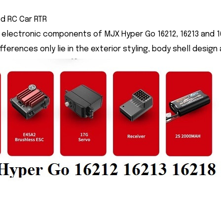
d RC Car RTR
electronic components of MJX Hyper Go 16212, 16213 and 16
ifferences only lie in the exterior styling, body shell des