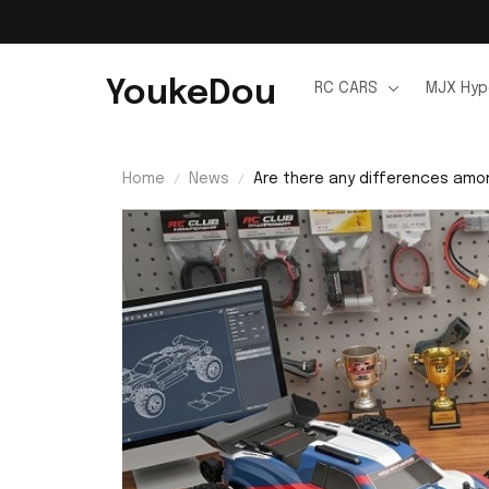
YoukeDou
RC CARS
MJX Hyp
Home
News
Are there any differences amon