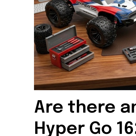
Are there a
Hyper Go 16