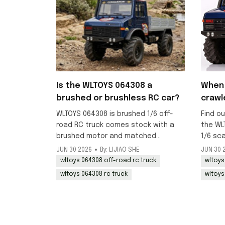
Is the WLTOYS 064308 a
When 
brushed or brushless RC car?
crawl
WLTOYS 064308 is brushed 1/6 off-
Find ou
road RC truck comes stock with a
the WL
brushed motor and matched
1/6 sc
brushed ESC, ideal for crawling and
RC truc
JUN 30 2026
By: LIJIAO SHE
JUN 30 
beginner-friendly off-road use.
mid-Jul
wltoys 064308 off-road rc truck
wltoys
now.
wltoys 064308 rc truck
wltoys