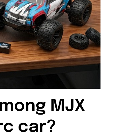
among MJX 
rc car?