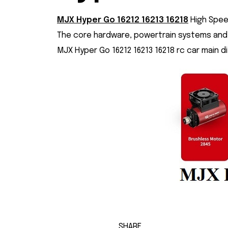
MJX Hyper Go 16212
16213
16218
High Spee
The core hardware, powertrain systems and 
MJX Hyper Go 16212 16213 16218 rc car main d
SHARE