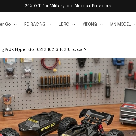
20% Off for Military and Medical Providers
er Go
PD RACING
LDRC
YIKONG
MN MODEL
g MJX Hyper Go 16212 16213 16218 rc car?