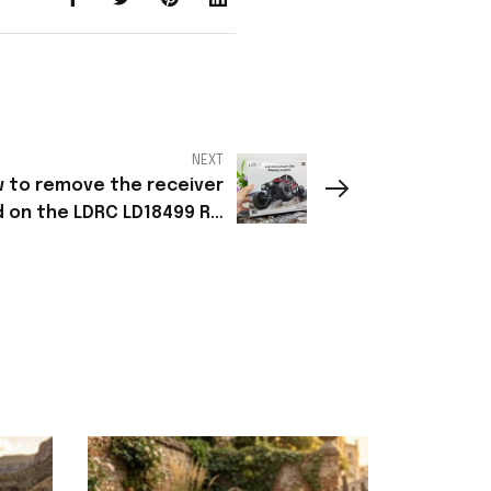
NEXT
 to remove the receiver
 on the LDRC LD18499 RC
car?