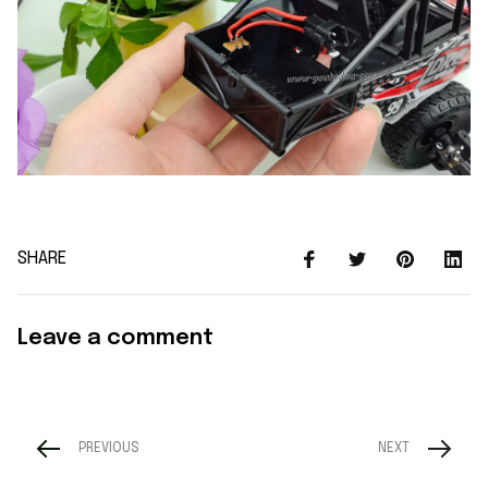
SHARE
Leave a comment
PREVIOUS
NEXT