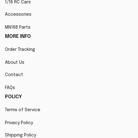
1/16 RC Cars
Accessories
MN168 Parts
MORE INFO
Order Tracking
About Us
Contact
FAQs
POLICY
Terms of Service
Privacy Policy
Shipping Policy