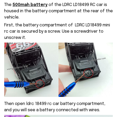
The
500mah battery
of the LDRC LD18499 RC car is
housed in the battery compartment at the rear of the
vehicle.
First, the battery compartment of LDRC LD18499 mini
rc car is secured by a screw. Use a screwdriver to
unscrew it.
Then open ldrc 18499 rc car battery compartment,
and you will see a battery connected with wires.