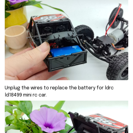
Unplug the wires to replace the battery for ldrc
ld18499 mini rc car.