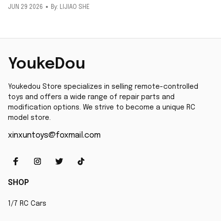
JUN 29 2026
By: LIJIAO SHE
YoukeDou
Youkedou Store specializes in selling remote-controlled 
toys and offers a wide range of repair parts and 
modification options. We strive to become a unique RC 
model store.
xinxuntoys@foxmail.com
SHOP
1/7 RC Cars