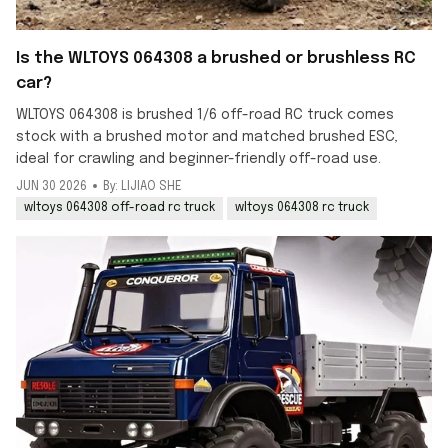
Is the WLTOYS 064308 a brushed or brushless RC
car?
WLTOYS 064308 is brushed 1/6 off-road RC truck comes
stock with a brushed motor and matched brushed ESC,
ideal for crawling and beginner-friendly off-road use.
JUN 30 2026
By: LIJIAO SHE
wltoys 064308 off-road rc truck
wltoys 064308 rc truck