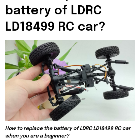
battery of LDRC 
LD18499 RC car?
How to replace the battery of
LDRC LD18499 RC car
when you are a beginner?