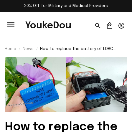
20% Off for Military and Medical Providers
YoukeDou
Home
News
How to replace the battery of LDRC
LD18499 RC car?
How to replace the 