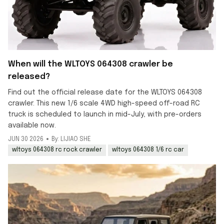
When will the WLTOYS 064308 crawler be
released?
Find out the official release date for the WLTOYS 064308
crawler. This new 1/6 scale 4WD high-speed off-road RC
truck is scheduled to launch in mid-July, with pre-orders
available now.
JUN 30 2026
By: LIJIAO SHE
wltoys 064308 rc rock crawler
wltoys 064308 1/6 rc car