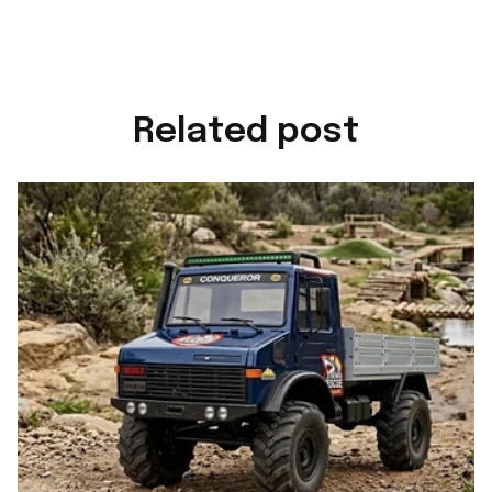
Related post