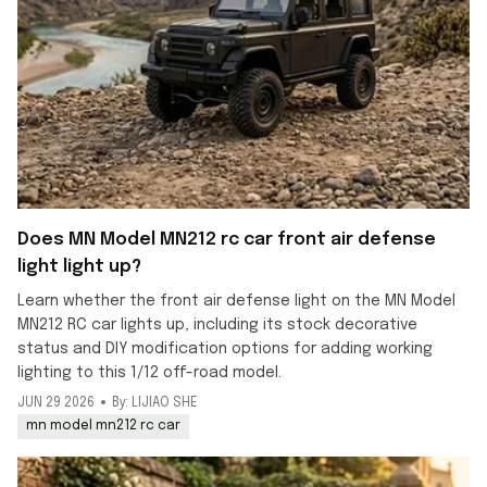
Does MN Model MN212 rc car front air defense
light light up?
Learn whether the front air defense light on the MN Model
MN212 RC car lights up, including its stock decorative
status and DIY modification options for adding working
lighting to this 1/12 off-road model.
JUN 29 2026
By: LIJIAO SHE
mn model mn212 rc car