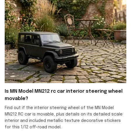
Is MN Model MN212 rc car interior steering wheel
movable?
Find out if the interior steering wheel of the MN Model
MN212 RC car is movable, plus details on its detailed scale
interior and included metallic texture decorative stickers
for this 1/12 off-road model.