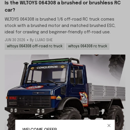
Is the WLTOYS 064308 a brushed or brushless RC
car?
WLTOYS 064308 is brushed 1/6 off-road RC truck comes
stock with a brushed motor and matched brushed ESC,
ideal for crawling and beginner-friendly off-road use.
JUN 30 2026
By: LIJIAO SHE
wltoys 064308 off-road rc truck
wltoys 064308 rc truck