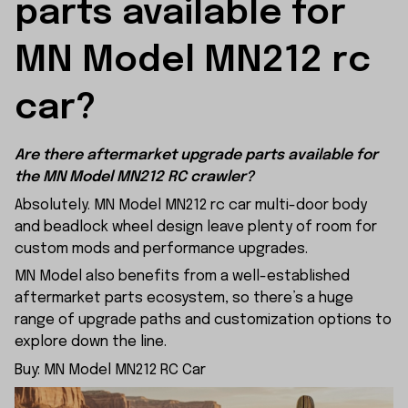
parts available for 
MN Model MN212 rc 
car?
Are there aftermarket upgrade parts available for
the MN Model MN212 RC crawler?
Absolutely. MN Model MN212 rc car multi-door body
and beadlock wheel design leave plenty of room for
custom mods and performance upgrades.
MN Model also benefits from a well-established
aftermarket parts ecosystem, so there’s a huge
range of upgrade paths and customization options to
explore down the line.
Buy:
MN Model MN212 RC Car