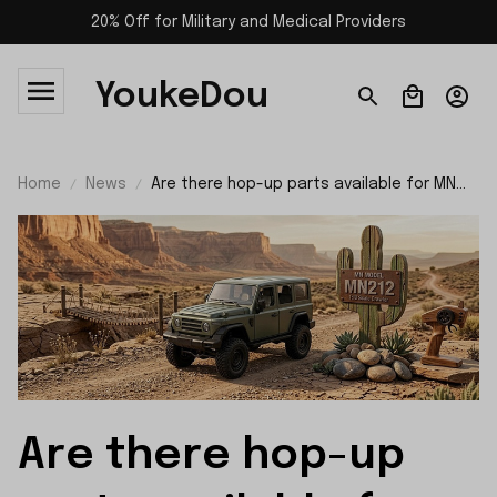
20% Off for Military and Medical Providers
YoukeDou
Home
News
Are there hop-up parts available for MN
Model MN212 rc car?
Are there hop-up 