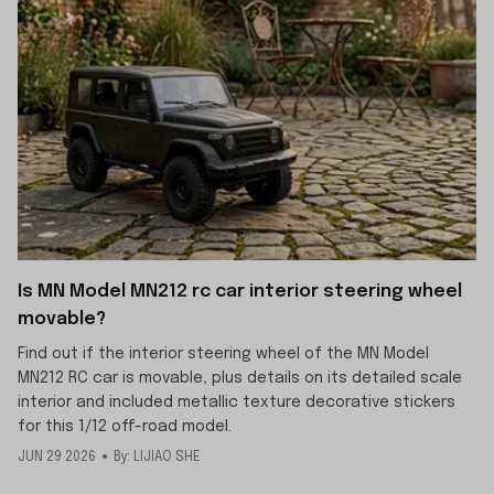
Is MN Model MN212 rc car interior steering wheel
movable?
Find out if the interior steering wheel of the MN Model
MN212 RC car is movable, plus details on its detailed scale
interior and included metallic texture decorative stickers
for this 1/12 off-road model.
JUN 29 2026
By: LIJIAO SHE