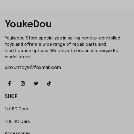
YoukeDou
Youkedou Store specializes in selling remote-controlled 
toys and offers a wide range of repair parts and 
modification options. We strive to become a unique RC 
model store.
xinxuntoys@foxmail.com
SHOP
1/7 RC Cars
1/16 RC Cars
Accessories