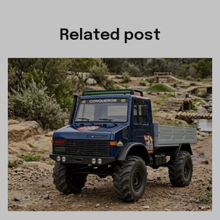
Related post