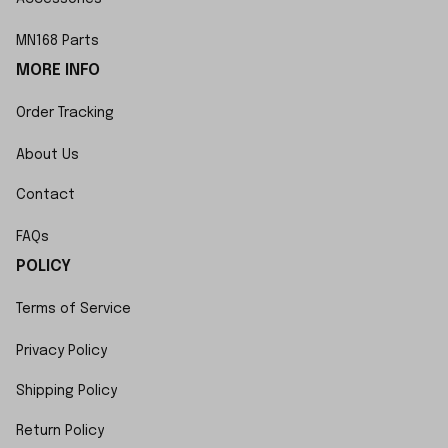
MN168 Parts
MORE INFO
Order Tracking
About Us
Contact
FAQs
POLICY
Terms of Service
Privacy Policy
Shipping Policy
Return Policy