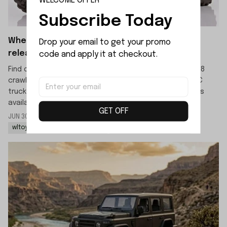
WELCOME OFFER
Subscribe Today
When will the WLTOYS 064308 crawler be
Drop your email to get your promo 
released?
code and apply it at checkout.
Find out the official release date for the WLTOYS 064308
crawler. This new 1/6 scale 4WD high-speed off-road RC
truck is scheduled to launch in mid-July, with pre-orders
available now.
GET OFF
JUN 30 2026
By: LIJIAO SHE
wltoys 064308 rc rock crawler
wltoys 064308 1/6 rc car