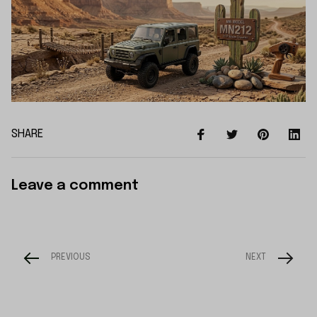
SHARE
Leave a comment
PREVIOUS
NEXT