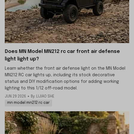
Does MN Model MN212 rc car front air defense
light light up?
Learn whether the front air defense light on the MN Model
MN212 RC car lights up, including its stock decorative
status and DIY modification options for adding working
lighting to this 1/12 off-road model.
JUN 29 2026
By: LIJIAO SHE
mn model mn212 rc car