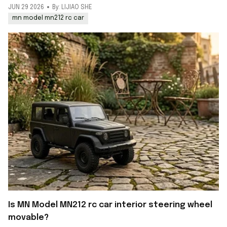
JUN 29 2026
By: LIJIAO SHE
mn model mn212 rc car
Is MN Model MN212 rc car interior steering wheel
movable?