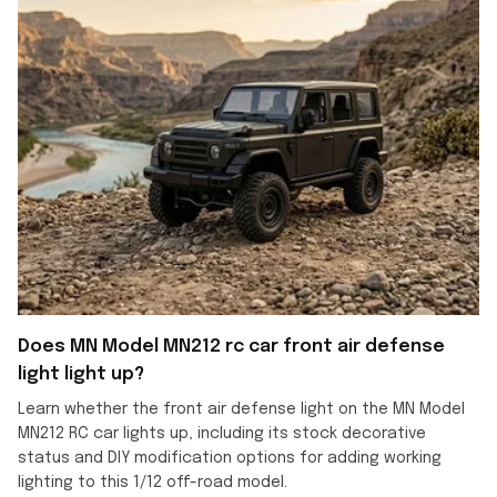
Does MN Model MN212 rc car front air defense
light light up?
Learn whether the front air defense light on the MN Model
MN212 RC car lights up, including its stock decorative
status and DIY modification options for adding working
lighting to this 1/12 off-road model.