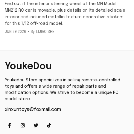
Find out if the interior steering wheel of the MN Model
MN212 RC car is movable, plus details on its detailed scale
interior and included metallic texture decorative stickers
for this 1/12 off-road model.
JUN 29 2026
By: LIJIAO SHE
YoukeDou
Youkedou Store specializes in selling remote-controlled 
toys and offers a wide range of repair parts and 
modification options. We strive to become a unique RC 
model store.
xinxuntoys@foxmail.com