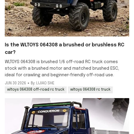
Is the WLTOYS 064308 a brushed or brushless RC
car?
WLTOYS 064308 is brushed 1/6 off-road RC truck comes
stock with a brushed motor and matched brushed ESC,
ideal for crawling and beginner-friendly off-road use.
JUN 30 2026
By: LIJIAO SHE
wltoys 064308 off-road rc truck
wltoys 064308 rc truck