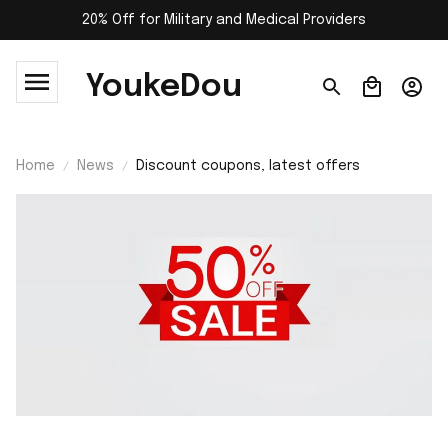
20% Off for Military and Medical Providers
YoukeDou
Home
News
Discount coupons, latest offers