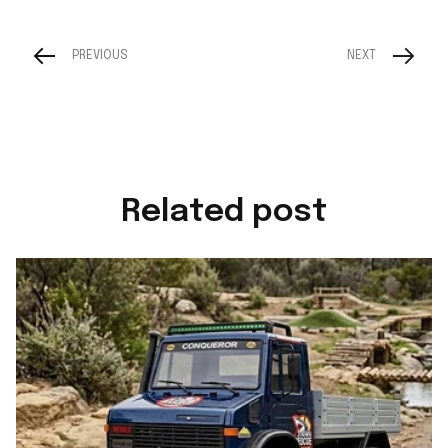
PREVIOUS
NEXT
Related post