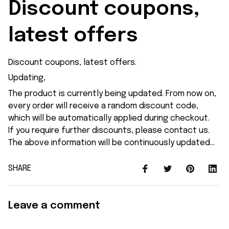
Discount coupons, 
latest offers
Discount coupons, latest offers.
Updating,
The product is currently being updated. From now on,
every order will receive a random discount code,
which will be automatically applied during checkout.
If you require further discounts, please contact us.
The above information will be continuously updated...
SHARE
Leave a comment