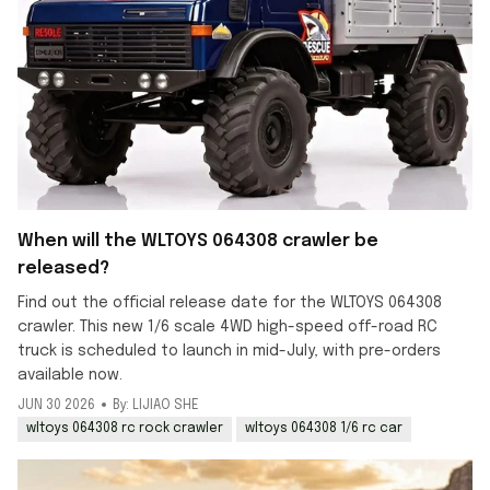
When will the WLTOYS 064308 crawler be
released?
Find out the official release date for the WLTOYS 064308
crawler. This new 1/6 scale 4WD high-speed off-road RC
truck is scheduled to launch in mid-July, with pre-orders
available now.
JUN 30 2026
By: LIJIAO SHE
wltoys 064308 rc rock crawler
wltoys 064308 1/6 rc car