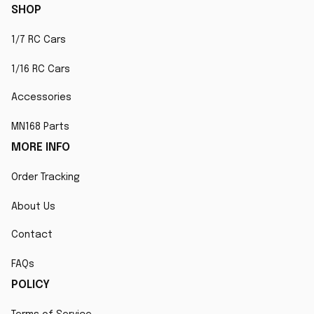
SHOP
1/7 RC Cars
1/16 RC Cars
Accessories
MN168 Parts
MORE INFO
Order Tracking
About Us
Contact
FAQs
POLICY