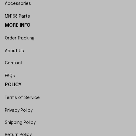
Accessories
MN168 Parts
MORE INFO
Order Tracking
About Us
Contact
FAQs
POLICY
Terms of Service
Privacy Policy
Shipping Policy
Return Policy