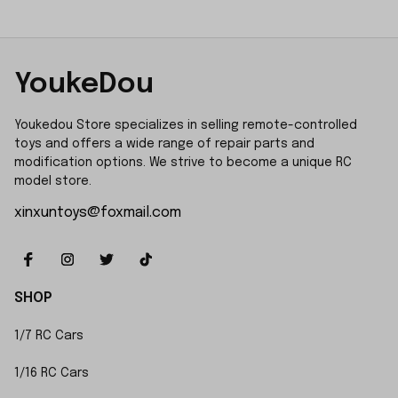
YoukeDou
Youkedou Store specializes in selling remote-controlled 
toys and offers a wide range of repair parts and 
modification options. We strive to become a unique RC 
model store.
xinxuntoys@foxmail.com
SHOP
1/7 RC Cars
1/16 RC Cars