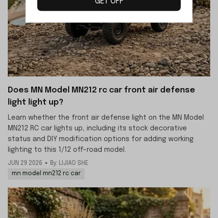
GET OFF
Does MN Model MN212 rc car front air defense
light light up?
Learn whether the front air defense light on the MN Model
MN212 RC car lights up, including its stock decorative
status and DIY modification options for adding working
lighting to this 1/12 off-road model.
JUN 29 2026
By: LIJIAO SHE
mn model mn212 rc car