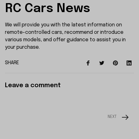
RC Cars News
We will provide you with the latest information on
remote-controlled cars, recommend or introduce
various models, and offer guidance to assist you in
your purchase.
SHARE
Leave a comment
NEXT