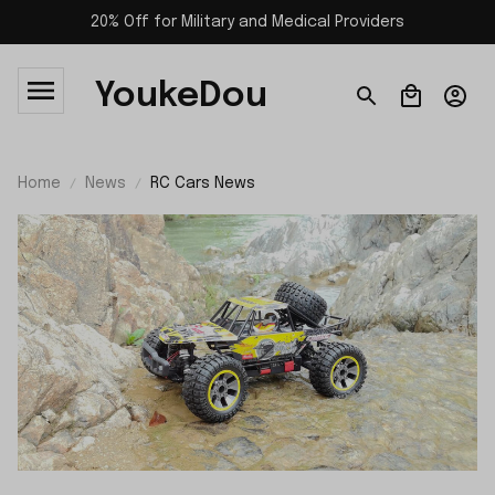
20% Off for Military and Medical Providers
YoukeDou
Home
News
RC Cars News