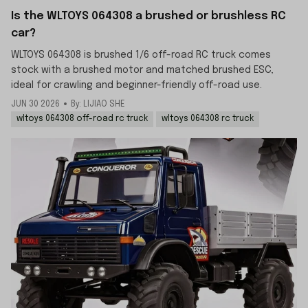
Is the WLTOYS 064308 a brushed or brushless RC
car?
WLTOYS 064308 is brushed 1/6 off-road RC truck comes
stock with a brushed motor and matched brushed ESC,
ideal for crawling and beginner-friendly off-road use.
JUN 30 2026
By: LIJIAO SHE
wltoys 064308 off-road rc truck
wltoys 064308 rc truck