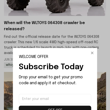
When will the WLTOYS 064308 crawler be
released?
Find out the official release date for the WLTOYS 064308
crawler. This new 1/6 scale 4WD high-speed off-road RC
truck is scheduled to launch in mid-July, with pre-orders
available now.
WELCOME OFFER
JUN 30 2026
By: LIJIAO SHE
Subscribe Today
wltoys 064308 rc rock crawler
wltoys 064308 1/6 rc car
Drop your email to get your promo 
code and apply it at checkout.