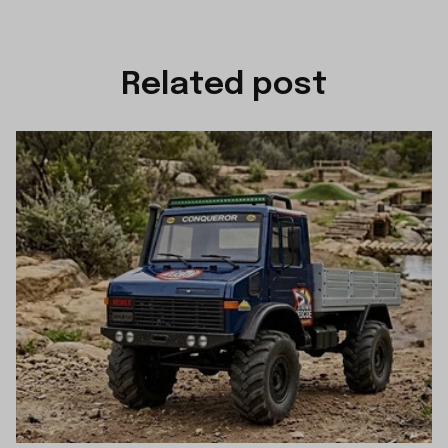
Related post