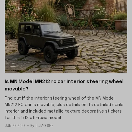
Is MN Model MN212 rc car interior steering wheel
movable?
Find out if the interior steering wheel of the MN Model
MN212 RC car is movable, plus details on its detailed scale
interior and included metallic texture decorative stickers
for this 1/12 off-road model.
JUN 29 2026
By: LIJIAO SHE