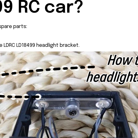
9 RC car?
pare parts:
he LDRC LD18499 headlight bracket.