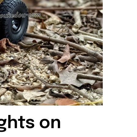
ghts on 