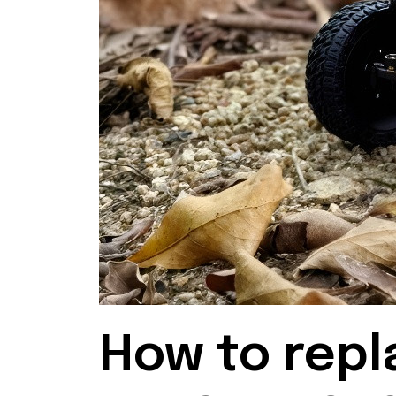
How to repl