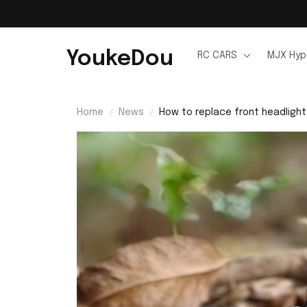
YoukeDou
RC CARS
MJX Hyp
Home
News
How to replace front headligh