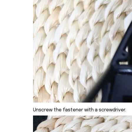
Unscrew the fastener with a screwdriver.