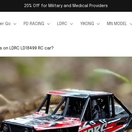
20% Off for Military and Medical Providers
er Go
PD RACING
LDRC
YIKONG
MN MODEL
ts on LDRC LD18499 RC car?