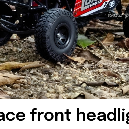
ace front headli