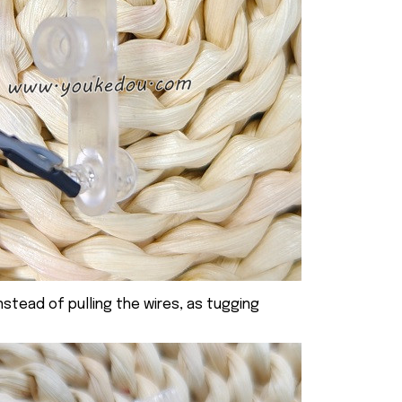
nstead of pulling the wires, as tugging