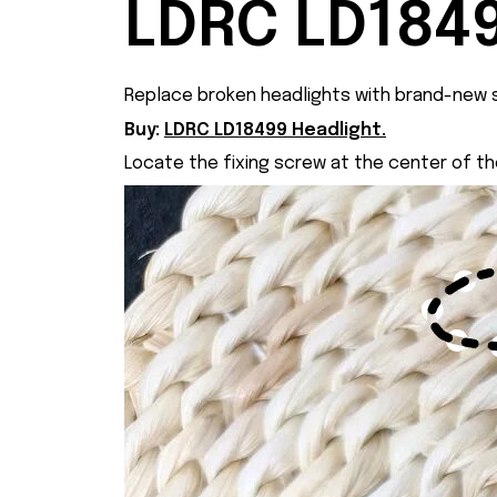
LDRC LD1849
Replace broken headlights with brand-new s
Buy:
LDRC LD18499 Headlight.
Locate the fixing screw at the center of t