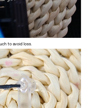
uch to avoid loss.