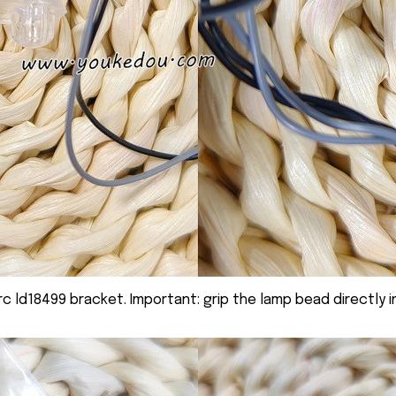
rc ld18499 bracket. Important: grip the lamp bead directly i