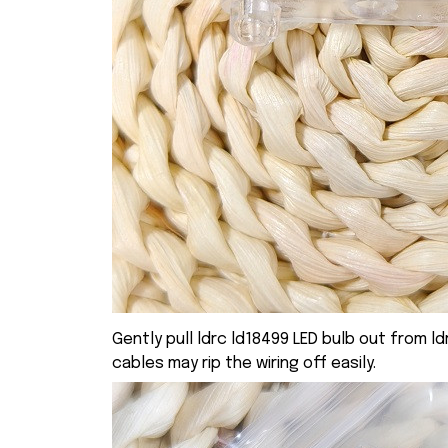
Gently pull ldrc ld18499 LED bulb out from ld
cables may rip the wiring off easily.