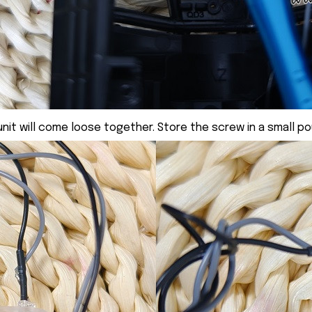
nit will come loose together. Store the screw in a small po