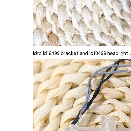
ldrc ld18499 bracket and ld18499 headlight u