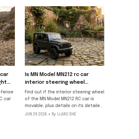
car
Is MN Model MN212 rc car
ght
interior steering wheel
movable?
efense
Find out if the interior steering wheel
C car
of the MN Model MN212 RC car is
movable, plus details on its detailed
scale interior and included metallic
JUN 29 2026
By: LIJIAO SHE
ng
texture decorative stickers for this
ff-road
1/12 off-road model.