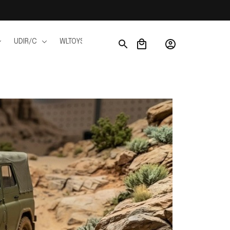
UDIR/C
WLTOYS
WPL
JJRC
FMS
Ho