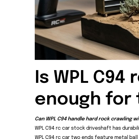
Is WPL C94 r
enough for 
Can WPL C94 handle hard rock crawling wit
WPL C94 rc car stock driveshaft has durabilit
WPL C94 rc car two ends feature metal ball jo