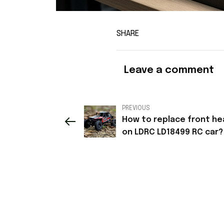
SHARE
Leave a comment
PREVIOUS
How to replace front he
on LDRC LD18499 RC car?