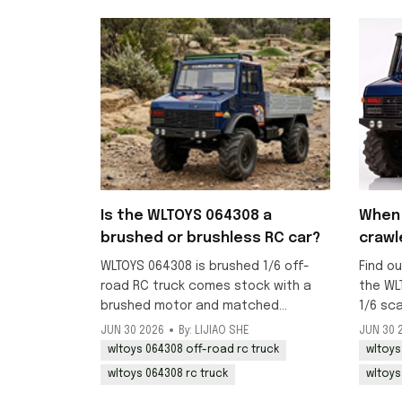
Is the WLTOYS 064308 a
When 
brushed or brushless RC car?
crawl
WLTOYS 064308 is brushed 1/6 off-
Find ou
road RC truck comes stock with a
the WL
brushed motor and matched
1/6 sc
brushed ESC, ideal for crawling and
RC truc
JUN 30 2026
By: LIJIAO SHE
JUN 30 
beginner-friendly off-road use.
mid-Jul
wltoys 064308 off-road rc truck
wltoys
now.
wltoys 064308 rc truck
wltoys