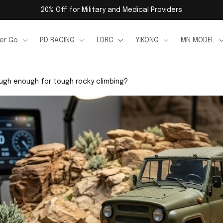
20% Off for Military and Medical Providers
er Go
PD RACING
LDRC
YIKONG
MN MODEL
ough enough for tough rocky climbing?