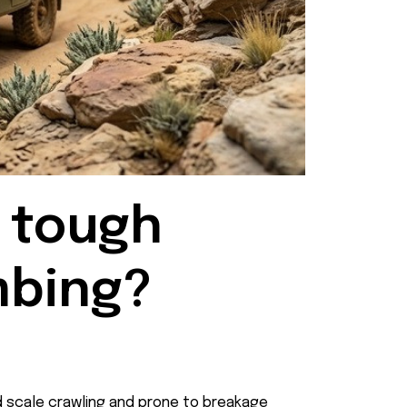
 tough 
mbing?
ild scale crawling and prone to breakage