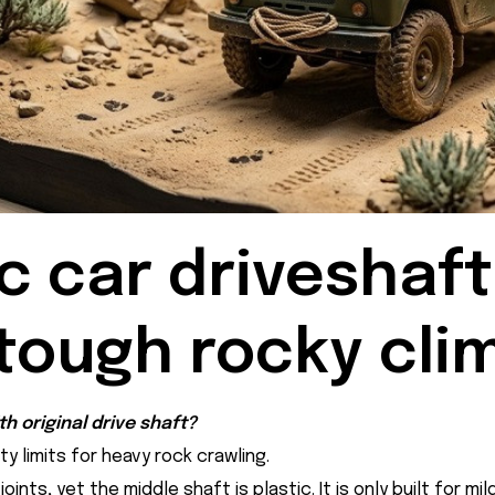
c car driveshaft
tough rocky cli
h original drive shaft?
y limits for heavy rock crawling.
ints, yet the middle shaft is plastic. It is only built for m