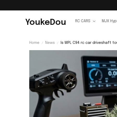
YoukeDou
RC CARS
MJX Hyp
Home
News
Is WPL C94 rc car driveshaft t