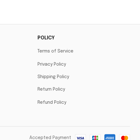
POLICY
Terms of Service
Privacy Policy
Shipping Policy
Return Policy
Refund Policy
Accepted Payment