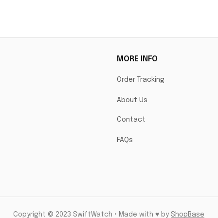
MORE INFO
Order Tracking
About Us
Contact
FAQs
Copyright © 2023 SwiftWatch • Made with ♥️ by 
ShopBase