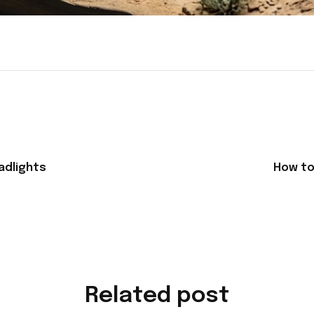
adlights
How to 
Related post