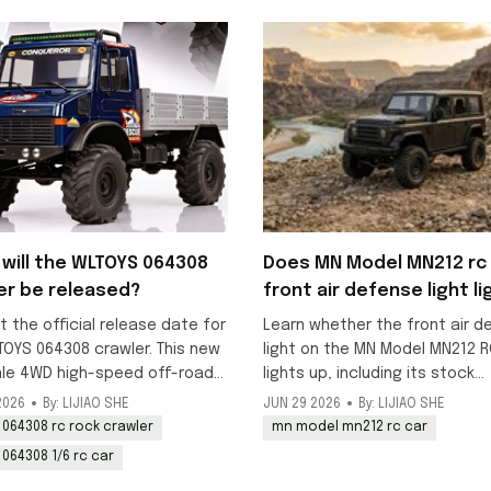
will the WLTOYS 064308
Does MN Model MN212 rc 
er be released?
front air defense light li
up?
t the official release date for
Learn whether the front air d
TOYS 064308 crawler. This new
light on the MN Model MN212 R
ale 4WD high-speed off-road
lights up, including its stock
k is scheduled to launch in
decorative status and DIY
2026
By: LIJIAO SHE
JUN 29 2026
By: LIJIAO SHE
y, with pre-orders available
modification options for addi
 064308 rc rock crawler
mn model mn212 rc car
working lighting to this 1/12 o
 064308 1/6 rc car
model.