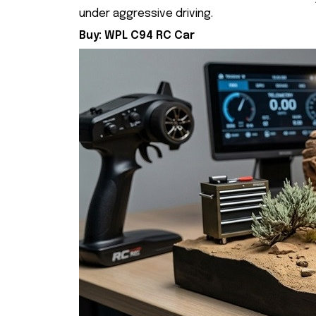
under aggressive driving.
Buy:
WPL C94 RC Car