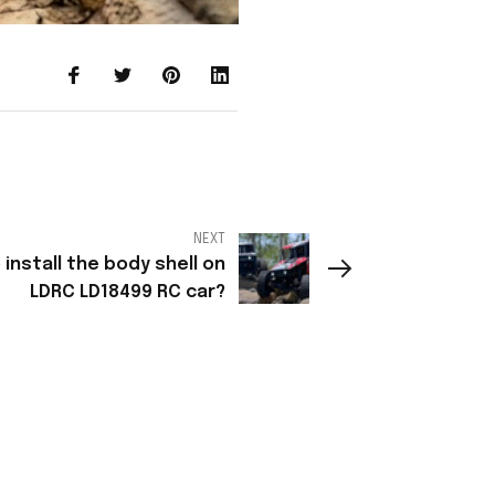
NEXT
install the body shell on
LDRC LD18499 RC car?