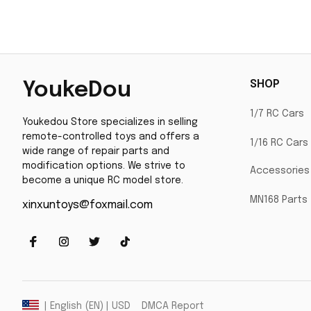
SHOP
YoukeDou
1/7 RC Cars
Youkedou Store specializes in selling 
remote-controlled toys and offers a 
1/16 RC Cars
wide range of repair parts and 
modification options. We strive to 
Accessories
become a unique RC model store.
MN168 Parts
xinxuntoys@foxmail.com
DMCA Report
| English (EN) | USD