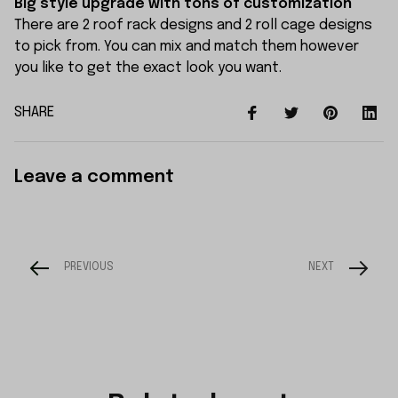
Big style upgrade with tons of customization
There are 2 roof rack designs and 2 roll cage designs
to pick from. You can mix and match them however
you like to get the exact look you want.
SHARE
Leave a comment
PREVIOUS
NEXT