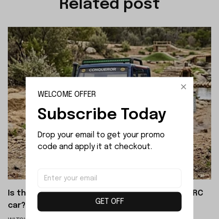
Related post
WELCOME OFFER
Subscribe Today
Drop your email to get your promo 
code and apply it at checkout.
Is the WLTOYS 064308 a brushed or brushless RC
GET OFF
car?