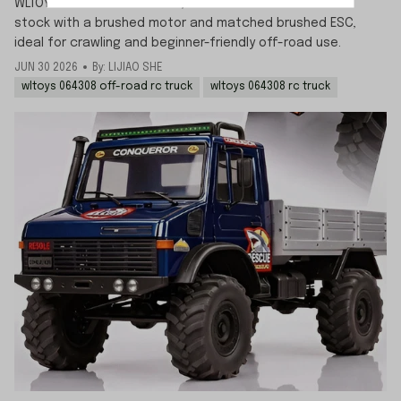
WLTOYS 064308 is brushed 1/6 off-road RC truck comes
stock with a brushed motor and matched brushed ESC,
ideal for crawling and beginner-friendly off-road use.
JUN 30 2026
By: LIJIAO SHE
wltoys 064308 off-road rc truck
wltoys 064308 rc truck