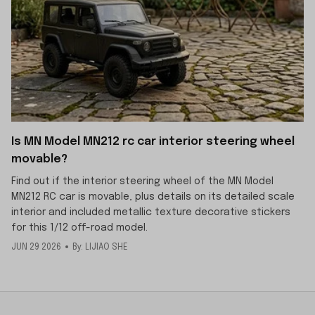
Is MN Model MN212 rc car interior steering wheel
movable?
Find out if the interior steering wheel of the MN Model
MN212 RC car is movable, plus details on its detailed scale
interior and included metallic texture decorative stickers
for this 1/12 off-road model.
JUN 29 2026
By: LIJIAO SHE