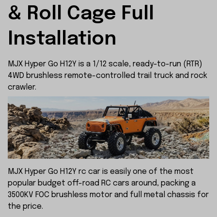
& Roll Cage Full 
Installation
MJX Hyper Go H12Y is a 1/12 scale, ready-to-run (RTR)
4WD brushless remote-controlled trail truck and rock
crawler.
MJX Hyper Go H12Y rc car is easily one of the most
popular budget off-road RC cars around, packing a
3500KV FOC brushless motor and full metal chassis for
the price.