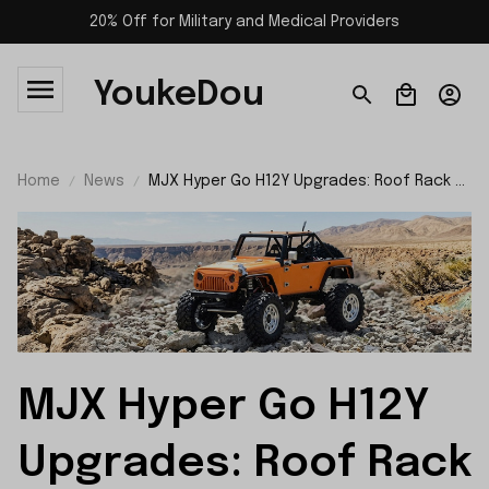
20% Off for Military and Medical Providers
YoukeDou
Home
News
MJX Hyper Go H12Y Upgrades: Roof Rack &
Roll Cage Full Installation
MJX Hyper Go H12Y 
Upgrades: Roof Rack 