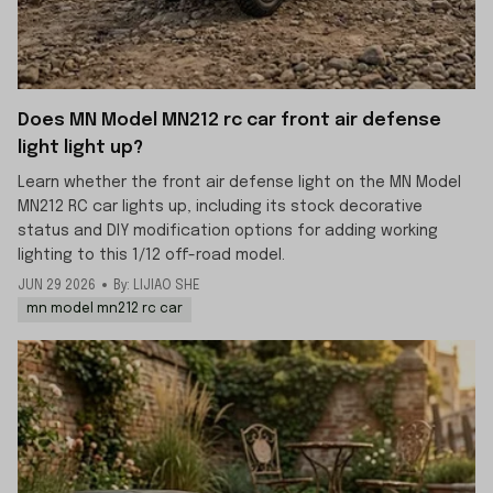
Does MN Model MN212 rc car front air defense
light light up?
Learn whether the front air defense light on the MN Model
MN212 RC car lights up, including its stock decorative
status and DIY modification options for adding working
lighting to this 1/12 off-road model.
JUN 29 2026
By: LIJIAO SHE
mn model mn212 rc car