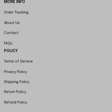
MORE INFO
Order Tracking
About Us
Contact
FAQs
POLICY
Terms of Service
Privacy Policy
Shipping Policy
Return Policy
Refund Policy