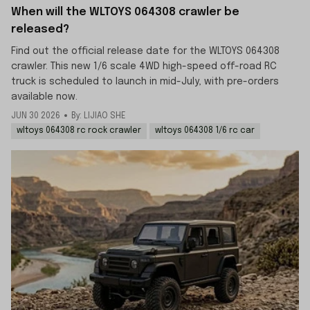
When will the WLTOYS 064308 crawler be
released?
Find out the official release date for the WLTOYS 064308
crawler. This new 1/6 scale 4WD high-speed off-road RC
truck is scheduled to launch in mid-July, with pre-orders
available now.
JUN 30 2026
By: LIJIAO SHE
wltoys 064308 rc rock crawler
wltoys 064308 1/6 rc car