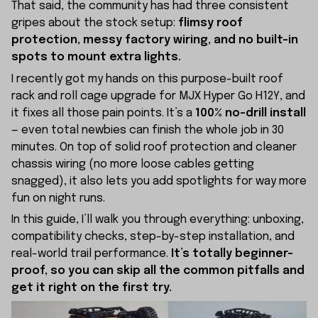
That said, the community has had three consistent
gripes about the stock setup:
flimsy roof
protection, messy factory wiring, and no built-in
spots to mount extra lights.
I recently got my hands on this purpose-built roof
rack and roll cage upgrade for MJX Hyper Go H12Y, and
it fixes all those pain points. It’s a
100% no-drill install
— even total newbies can finish the whole job in 30
minutes. On top of solid roof protection and cleaner
chassis wiring (no more loose cables getting
snagged), it also lets you add spotlights for way more
fun on night runs.
In this guide, I’ll walk you through everything: unboxing,
compatibility checks, step-by-step installation, and
real-world trail performance.
It’s totally beginner-
proof, so you can skip all the common pitfalls and
get it right on the first try.