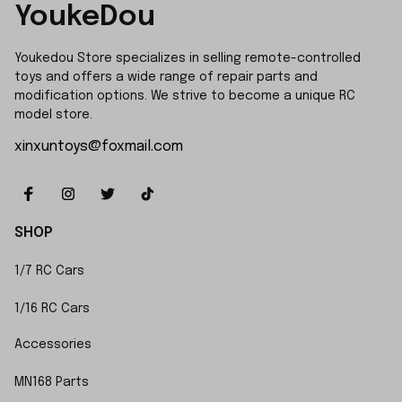
YoukeDou
Youkedou Store specializes in selling remote-controlled 
toys and offers a wide range of repair parts and 
modification options. We strive to become a unique RC 
model store.
xinxuntoys@foxmail.com
SHOP
1/7 RC Cars
1/16 RC Cars
Accessories
MN168 Parts