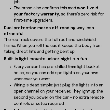
job.
The brand also confirms this mod
won’t void
your factory warranty
, so there’s zero risk for
first-time upgraders.
Dual protection makes off-roading way less
stressful
The roof rack covers the full roof and windshield
frame. When you roll the car, it keeps the body from
taking direct hits and getting bent up.
Built-in light mounts unlock night run fun
Every version has pre-drilled 5mm light bucket
holes, so you can add spotlights on your own
whenever you want.
Wiring is dead simple: just plug the lights into an
open channel on your receiver. They light up the
second you power on the car — no extra remote
controls or setup required.