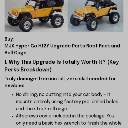
Buy:
MJX Hyper Go H12Y Upgrade Parts Roof Rack and
Roll Cage
Ⅰ. Why This Upgrade Is Totally Worth It? (Key
Perks Breakdown)
Truly damage-free install, zero skill needed for
newbies
No drilling, no cutting into your car body — it
mounts entirely using factory pre-drilled holes
and the stock roll cage.
All screws come included in the package. You
only need a basic hex wrench to finish the whole