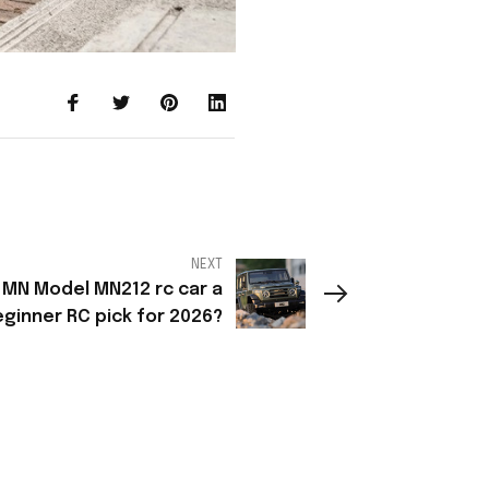
NEXT
 MN Model MN212 rc car a
ginner RC pick for 2026?