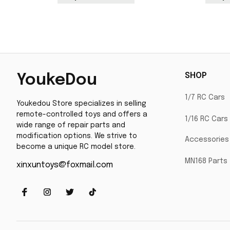
SHOP
YoukeDou
1/7 RC Cars
Youkedou Store specializes in selling 
remote-controlled toys and offers a 
1/16 RC Cars
wide range of repair parts and 
modification options. We strive to 
Accessories
become a unique RC model store.
MN168 Parts
xinxuntoys@foxmail.com