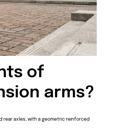
ts of 
nsion arms?
d rear axles, with a geometric reinforced