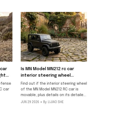
car
Is MN Model MN212 rc car
ght
interior steering wheel
movable?
efense
Find out if the interior steering wheel
C car
of the MN Model MN212 RC car is
movable, plus details on its detailed
scale interior and included metallic
JUN 29 2026
By: LIJIAO SHE
ng
texture decorative stickers for this
ff-road
1/12 off-road model.