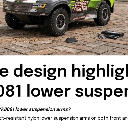
 design highligh
081 lower suspe
 YK8081 lower suspension arms?
ct-resistant nylon lower suspension arms on both front an