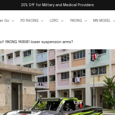
20% Off for Military and Medical Providers
er Go
PD RACING
LDRC
YIKONG
MN MODEL
 of YIKONG YK8081 lower suspension arms?