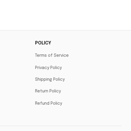
POLICY
Terms of Service
Privacy Policy
Shipping Policy
Return Policy
Refund Policy