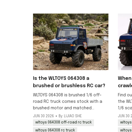
Is the WLTOYS 064308 a
When 
brushed or brushless RC car?
crawl
WLTOYS 064308 is brushed 1/6 off-
Find ou
road RC truck comes stock with a
the WL
brushed motor and matched
1/6 sc
brushed ESC, ideal for crawling and
RC truc
JUN 30 2026
By: LIJIAO SHE
JUN 30 
beginner-friendly off-road use.
mid-Jul
wltoys 064308 off-road rc truck
wltoys
now.
wltoys 064308 rc truck
wltoys