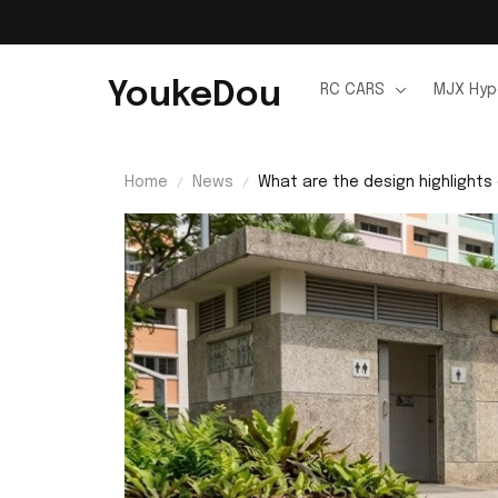
YoukeDou
RC CARS
MJX Hyp
Home
News
What are the design highlights