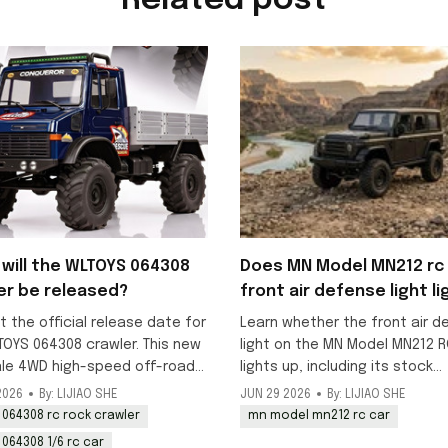
Related post
will the WLTOYS 064308
Does MN Model MN212 rc 
er be released?
front air defense light li
up?
t the official release date for
Learn whether the front air d
TOYS 064308 crawler. This new
light on the MN Model MN212 R
ale 4WD high-speed off-road
lights up, including its stock
k is scheduled to launch in
decorative status and DIY
2026
By: LIJIAO SHE
JUN 29 2026
By: LIJIAO SHE
y, with pre-orders available
modification options for addi
 064308 rc rock crawler
mn model mn212 rc car
working lighting to this 1/12 o
 064308 1/6 rc car