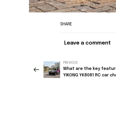
SHARE
Leave a comment
PREVIOUS
What are the key featur
YIKONG YK8081 RC car ch
plate?