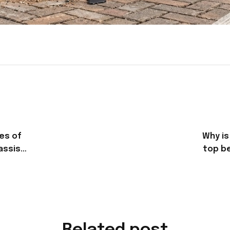
es of
Why is
assis
top be