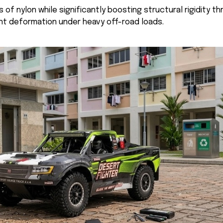
 of nylon while significantly boosting structural rigidity 
nt deformation under heavy off-road loads.