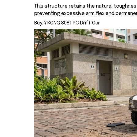
This structure retains the natural toughness
preventing excessive arm flex and permane
Buy:
YIKONG 8081 RC Drift Car