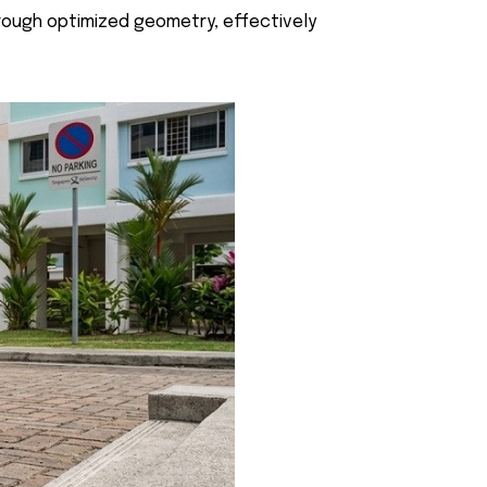
through optimized geometry, effectively