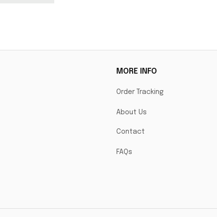
model.
MORE INFO
Order Tracking
About Us
Contact
FAQs