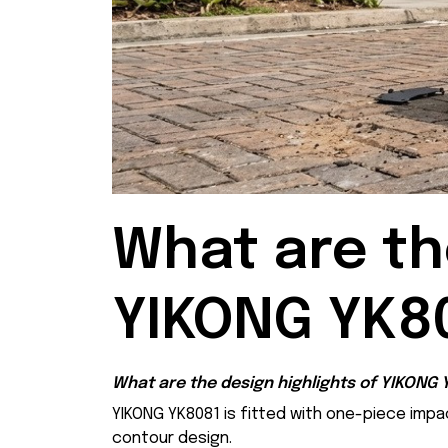
What are the
YIKONG YK8
What are the design highlights of YIKONG
YIKONG YK8081 is fitted with one-piece impa
contour design.