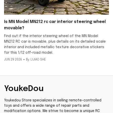
Is MN Model MN212 rc car interior steering wheel
movable?
Find out if the interior steering wheel of the MN Model
MN212 RC car is movable, plus details on its detailed scale
interior and included metallic texture decorative stickers
for this 1/12 off-road model.
JUN 29 2026
By: LIJIAO SHE
YoukeDou
Youkedou Store specializes in selling remote-controlled 
toys and offers a wide range of repair parts and 
modification options. We strive to become a unique RC 