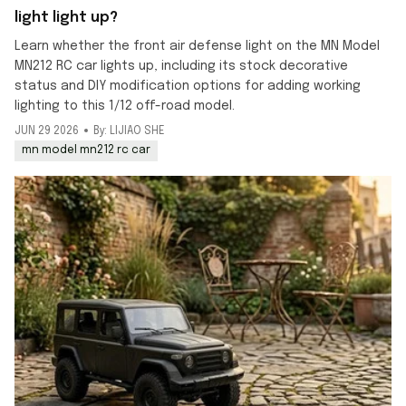
light light up?
Learn whether the front air defense light on the MN Model
MN212 RC car lights up, including its stock decorative
status and DIY modification options for adding working
lighting to this 1/12 off-road model.
JUN 29 2026
By: LIJIAO SHE
mn model mn212 rc car