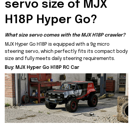
servo size of MJX 
H18P Hyper Go?
What size servo comes with the MJX H18P crawler?
MJX Hyper Go H18P is equipped with a 9g micro
steering servo, which perfectly fits its compact body
size and fully meets daily steering requirements.
Buy:
MJX Hyper Go H18P RC Car