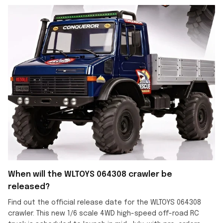
When will the WLTOYS 064308 crawler be
released?
Find out the official release date for the WLTOYS 064308
crawler. This new 1/6 scale 4WD high-speed off-road RC