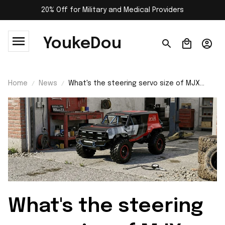
20% Off for Military and Medical Providers
YoukeDou
Home
News
What's the steering servo size of MJX
H18P Hyper Go?
What's the steering 