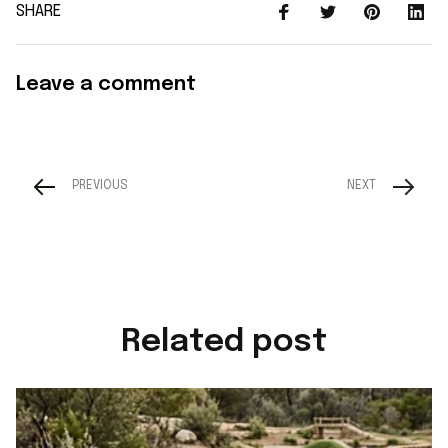
SHARE
Leave a comment
PREVIOUS
NEXT
Related post