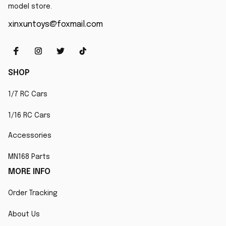
model store.
xinxuntoys@foxmail.com
SHOP
1/7 RC Cars
1/16 RC Cars
Accessories
MN168 Parts
MORE INFO
Order Tracking
About Us