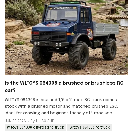
Is the WLTOYS 064308 a brushed or brushless RC
car?
WLTOYS 064308 is brushed 1/6 off-road RC truck comes
stock with a brushed motor and matched brushed ESC,
ideal for crawling and beginner-friendly off-road use.
JUN 30 2026
By: LIJIAO SHE
wltoys 064308 off-road rc truck
wltoys 064308 rc truck