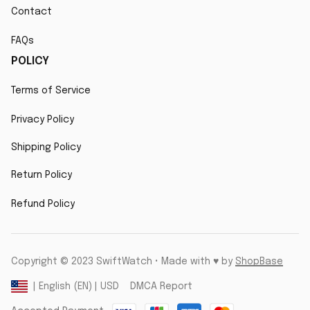
Contact
FAQs
POLICY
Terms of Service
Privacy Policy
Shipping Policy
Return Policy
Refund Policy
Copyright © 2023 SwiftWatch • Made with ♥️ by 
ShopBase
DMCA Report
| English (EN) | USD