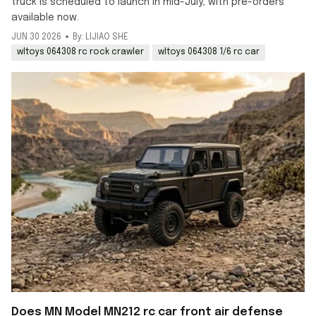
truck is scheduled to launch in mid-July, with pre-orders
available now.
JUN 30 2026
By: LIJIAO SHE
wltoys 064308 rc rock crawler
wltoys 064308 1/6 rc car
Does MN Model MN212 rc car front air defense