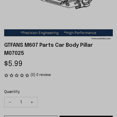
GTFANS M607 Parts Car Body Pillar 
M07025
$5.99
(0) 0 review
Quantity