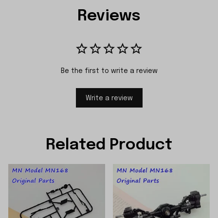
Reviews
Be the first to write a review
Write a review
Related Product