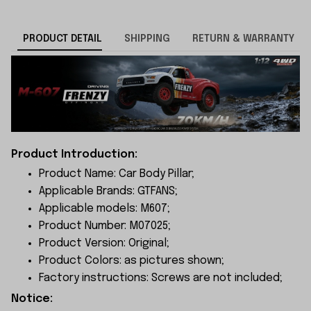
PRODUCT DETAIL
SHIPPING
RETURN & WARRANTY
Product Introduction:
Product Name: Car Body Pillar;
Applicable Brands: GTFANS;
Applicable models: M607;
Product Number: M07025;
Product Version: Original;
Product Colors: as pictures shown;
Factory instructions: Screws are not included;
Notice: