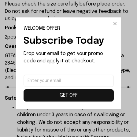
Please check the size carefully before place order.
Do not ask for refund or leave negative feedback to
us by your wrong choice.
WELCOME OFFER
Package Included:
2pcs x Car Body Pillar
Subscribe Today
Overview:
Drop your email to get your promo 
GTFANS M607 remote control car is equipped with a
code and apply it at checkout.
2845 brushless motor and a 17g servo. The ESC
(Electronic Speed Controller) is a 45A brushless type,
and its maximum speed can reach 60 km/h.
GET OFF
Safety Instructions:
The products contain small parts, not for
children under 3 years in case of swallowing or
choking . We do not accept any responsibility or
liability for misuse of this or any other products,