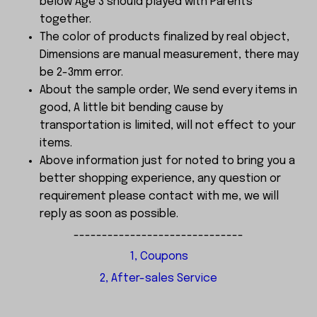
below Age 3 should played with Parents
together.
The color of products finalized by real object,
Dimensions are manual measurement, there may
be 2-3mm error.
About the sample order, We send every items in
good, A little bit bending cause by
transportation is limited, will not effect to your
items.
Above information just for noted to bring you a
better shopping experience, any question or
requirement please contact with me, we will
reply as soon as possible.
------------------------------
1, Coupons
2, After-sales Service