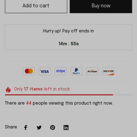
Add to cart
Buy now
Hurry up! Pay off ends in
14m
55s
:
Only
17
items
left in stock
There are
44
people viewing this product right now.
Share