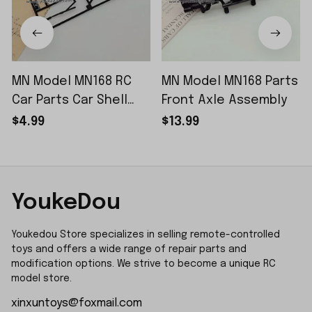
MN Model MN168 RC
MN Model MN168 Parts
Car Parts Car Shell
Front Axle Assembly
Sticker Small Piece
$4.99
$13.99
YoukeDou
Youkedou Store specializes in selling remote-controlled 
toys and offers a wide range of repair parts and 
modification options. We strive to become a unique RC 
model store.
xinxuntoys@foxmail.com