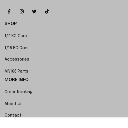
SHOP
1/7 RC Cars
1/16 RC Cars
Accessories
MN168 Parts
MORE INFO
Order Tracking
About Us
Contact
FAQs