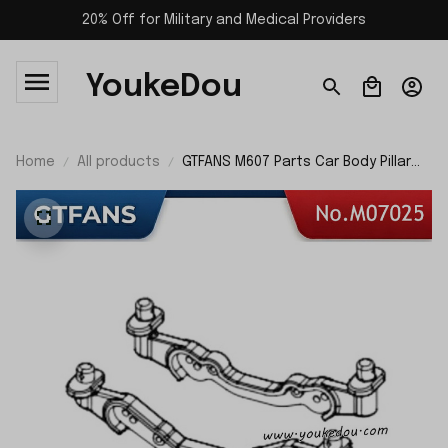
20% Off for Military and Medical Providers
YoukeDou
Home
All products
GTFANS M607 Parts Car Body Pillar
M07025