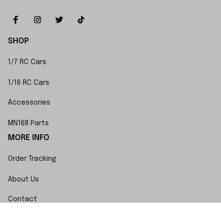
SHOP
1/7 RC Cars
1/16 RC Cars
Accessories
MN168 Parts
MORE INFO
Order Tracking
About Us
Contact
FAQs