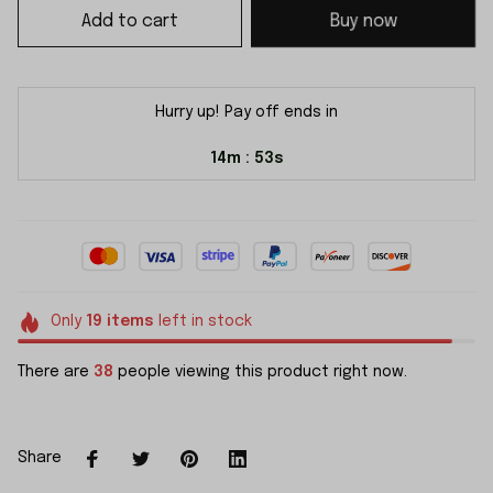
Add to cart
Buy now
Hurry up! Pay off ends in
14m
52s
:
Only
19
items
left in stock
There are
38
people viewing this product right now.
Share