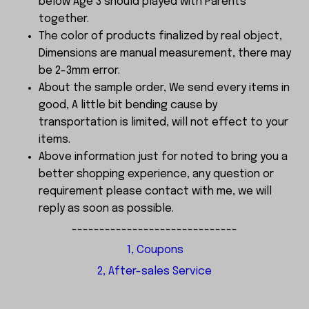
below Age 3 should played with Parents
together.
The color of products finalized by real object,
Dimensions are manual measurement, there may
be 2-3mm error.
About the sample order, We send every items in
good, A little bit bending cause by
transportation is limited, will not effect to your
items.
Above information just for noted to bring you a
better shopping experience, any question or
requirement please contact with me, we will
reply as soon as possible.
------------------------------
1, Coupons
2, After-sales Service