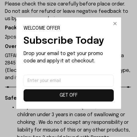
Please check the size carefully before place order.
Do not ask for refund or leave negative feedback to
us by your wrong choice.
WELCOME OFFER
Package Included:
2pcs x Front Drive Shaft Assembly
Subscribe Today
Overview:
Drop your email to get your promo 
GTFANS M607 remote control car is equipped with a
code and apply it at checkout.
2845 brushless motor and a 17g servo. The ESC
(Electronic Speed Controller) is a 45A brushless type,
and its maximum speed can reach 60 km/h.
GET OFF
Safety Instructions:
The products contain small parts, not for
children under 3 years in case of swallowing or
choking . We do not accept any responsibility or
liability for misuse of this or any other products,