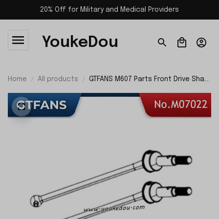
20% Off for Military and Medical Providers
YoukeDou
Home
All products
GTFANS M607 Parts Front Drive Shaft
Assembly M07022