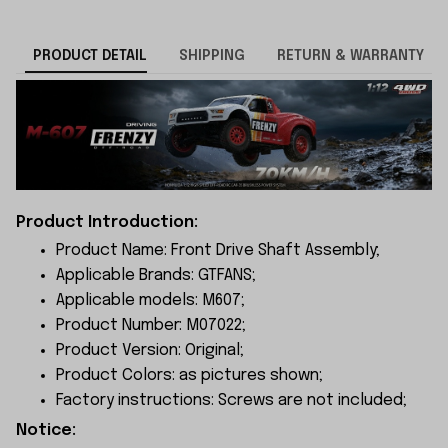
PRODUCT DETAIL
SHIPPING
RETURN & WARRANTY
Product Introduction:
Product Name: Front Drive Shaft Assembly;
Applicable Brands: GTFANS;
Applicable models: M607;
Product Number: M07022;
Product Version: Original;
Product Colors: as pictures shown;
Factory instructions: Screws are not included;
Notice: