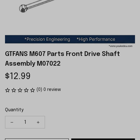
GTFANS M607 Parts Front Drive Shaft 
Assembly M07022
$12.99
(0) 0 review
Quantity