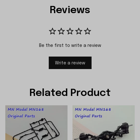
Reviews
Be the first to write a review
Write a review
Related Product