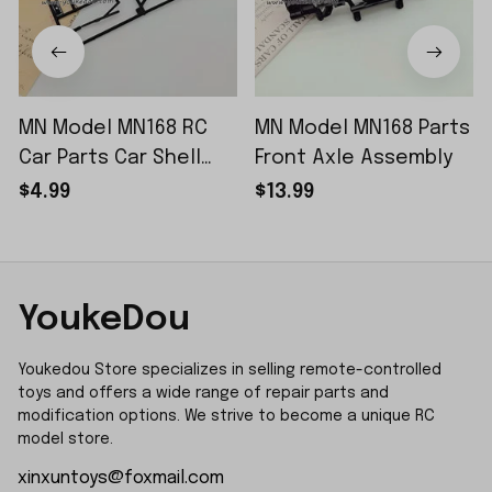
MN Model MN168 RC
MN Model MN168 Parts
Car Parts Car Shell
Front Axle Assembly
Sticker Small Piece
$4.99
$13.99
YoukeDou
Youkedou Store specializes in selling remote-controlled 
toys and offers a wide range of repair parts and 
modification options. We strive to become a unique RC 
model store.
xinxuntoys@foxmail.com