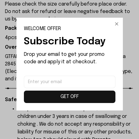
Please check the size carefully before place order.
Do not ask for refund or leave negative feedback to
us by your wrong choice.
WELCOME OFFER
Package Included:
4pcs x Hexagonal Sleeve
Subscribe Today
Overview:
Drop your email to get your promo 
GTFANS M607 remote control car is equipped with a
code and apply it at checkout.
2845 brushless motor and a 17g servo. The ESC
(Electronic Speed Controller) is a 45A brushless type,
and its maximum speed can reach 60 km/h.
GET OFF
Safety Instructions:
The products contain small parts, not for
children under 3 years in case of swallowing or
choking . We do not accept any responsibility or
liability for misuse of this or any other products,