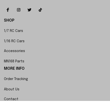
SHOP
1/7 RC Cars
1/16 RC Cars
Accessories
MN168 Parts
MORE INFO
Order Tracking
About Us
Contact
FAQs