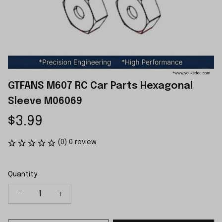
GTFANS M607 RC Car Parts Hexagonal 
Sleeve M06069
$3.99
(0) 0 review
Quantity