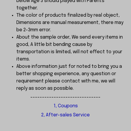
below Age 3 should played with Parents
together.
The color of products finalized by real object,
Dimensions are manual measurement, there may
be 2-3mm error.
About the sample order, We send every items in
good, A little bit bending cause by
transportation is limited, will not effect to your
items.
Above information just for noted to bring you a
better shopping experience, any question or
requirement please contact with me, we will
reply as soon as possible.
------------------------------
1, Coupons
2, After-sales Service