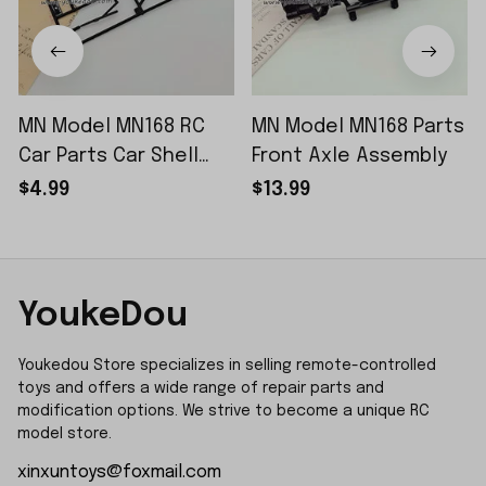
MN Model MN168 RC
MN Model MN168 Parts
Car Parts Car Shell
Front Axle Assembly
Sticker Small Piece
$4.99
$13.99
YoukeDou
Youkedou Store specializes in selling remote-controlled 
toys and offers a wide range of repair parts and 
modification options. We strive to become a unique RC 
model store.
xinxuntoys@foxmail.com