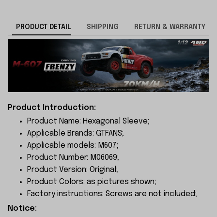
PRODUCT DETAIL
SHIPPING
RETURN & WARRANTY
Product Introduction:
Product Name: Hexagonal Sleeve;
Applicable Brands: GTFANS;
Applicable models: M607;
Product Number: M06069;
Product Version: Original;
Product Colors: as pictures shown;
Factory instructions: Screws are not included;
Notice: