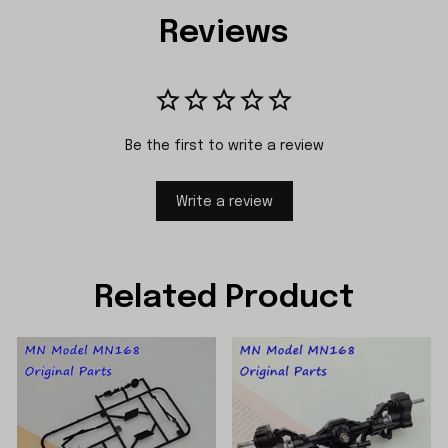
Reviews
Be the first to write a review
Write a review
Related Product