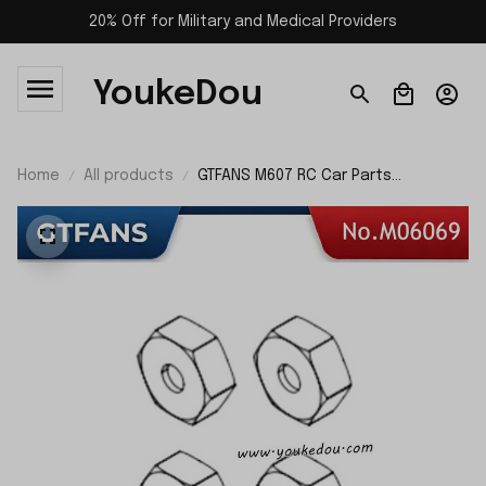
20% Off for Military and Medical Providers
YoukeDou
Home
All products
GTFANS M607 RC Car Parts
Hexagonal Sleeve M06069