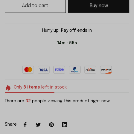
Add to cart
Buy now
Hurry up! Pay off ends in
14m
54s
:
Only
8
items
left in stock
There are
32
people viewing this product right now.
Share