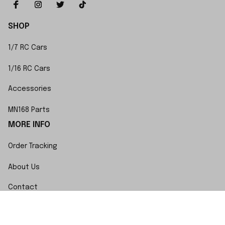
SHOP
1/7 RC Cars
1/16 RC Cars
Accessories
MN168 Parts
MORE INFO
Order Tracking
About Us
Contact
FAQs
POLICY