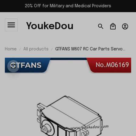
20% Off for Military and Medical Providers
YoukeDou
Home
All products
GTFANS M607 RC Car Parts Servo
M06169