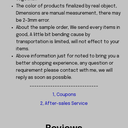
The color of products finalized by real object,
Dimensions are manual measurement, there may
be 2-3mm error.
About the sample order, We send every items in
good, A little bit bending cause by
transportation is limited, will not effect to your
items.
Above information just for noted to bring you a
better shopping experience, any question or
requirement please contact with me, we will
reply as soon as possible.
------------------------------
1, Coupons
2, After-sales Service