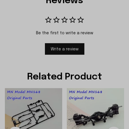
Reviews
Be the first to write a review
Write a review
Related Product