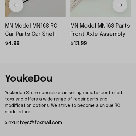
MN Model MN168 RC
MN Model MN168 Parts
Car Parts Car Shell
Front Axle Assembly
Sticker Small Piece
$4.99
$13.99
YoukeDou
Youkedou Store specializes in selling remote-controlled 
toys and offers a wide range of repair parts and 
modification options. We strive to become a unique RC 
model store.
xinxuntoys@foxmail.com