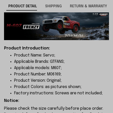
PRODUCT DETAIL
SHIPPING
RETURN & WARRANTY
Product Introduction:
Product Name: Servo;
Applicable Brands: GTFANS;
Applicable models: M607;
Product Number: M06169;
Product Version: Original;
Product Colors: as pictures shown;
Factory instructions: Screws are not included;
Notice:
Please check the size carefully before place order.