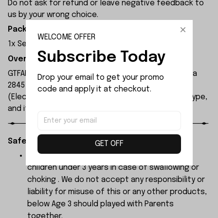
Do not ask for refund or leave negative feedback to
us by your wrong choice.
Package Included:
WELCOME OFFER
1x Servo
Subscribe Today
Overview:
GTFANS M607 remote control car is equipped with a
Drop your email to get your promo 
2845 brushless motor and a 17g servo. The ESC
code and apply it at checkout.
(Electronic Speed Controller) is a 45A brushless type,
and its maximum speed can reach 60 km/h.
Safety Instructions:
GET OFF
The products contain small parts, not for
children under 3 years in case of swallowing or
choking . We do not accept any responsibility or
liability for misuse of this or any other products,
below Age 3 should played with Parents
together.