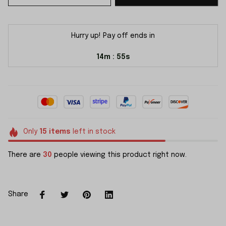
Hurry up! Pay off ends in
14m
54s
:
Only
15
items
left in stock
There are
30
people viewing this product right now.
Share