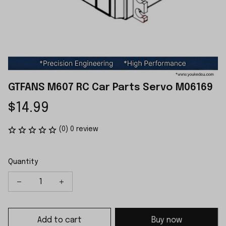
GTFANS M607 RC Car Parts Servo M06169
$14.99
(0) 0 review
Quantity
Add to cart
Buy now