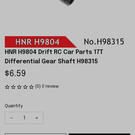
HNR H9804 Drift RC Car Parts 17T 
Differential Gear Shaft H98315
$6.59
(0) 0 review
Quantity