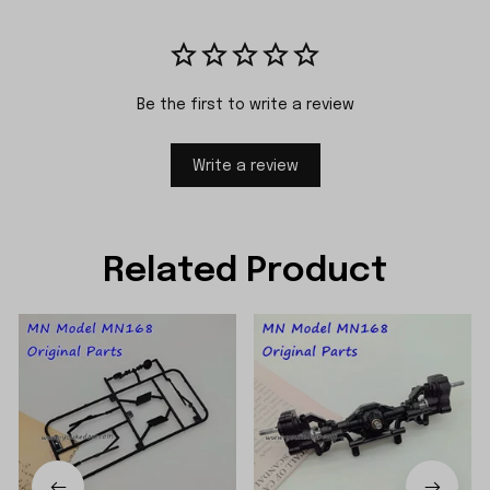
Be the first to write a review
Write a review
Related Product