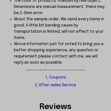
The color of products finalized by real object,
Dimensions are manual measurement, there may
be 2-3mm error.
About the sample order, We send every items in
good, A little bit bending cause by
transportation is limited, will not effect to your
items.
Above information just for noted to bring you a
better shopping experience, any question or
requirement please contact with me, we will
reply as soon as possible.
------------------------------
1, Coupons
2, After-sales Service
Reviews