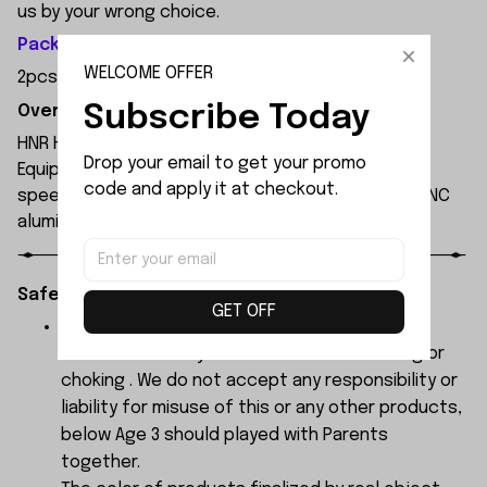
us by your wrong choice.
Package Included:
WELCOME OFFER
2pcs x 17T Differential Gear Shaft
Subscribe Today
Overview:
HNR H9804 1/10 scale professional 4WD RC car.
Drop your email to get your promo 
Equipped with 3652 4000KV brushless motor, max
code and apply it at checkout.
speed up to 90km/h on 3S LiPo. Waterproof ESC, CNC
aluminum chassis, carbon fiber shocks, PC body.
Safety Instructions:
GET OFF
The products contain small parts, not for
children under 3 years in case of swallowing or
choking . We do not accept any responsibility or
liability for misuse of this or any other products,
below Age 3 should played with Parents
together.