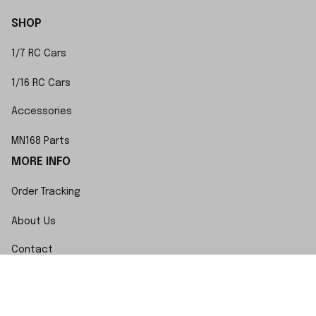
SHOP
1/7 RC Cars
1/16 RC Cars
Accessories
MN168 Parts
MORE INFO
Order Tracking
About Us
Contact
FAQs
POLICY