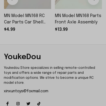
MN Model MN168 RC
MN Model MN168 Parts
Car Parts Car Shell
Front Axle Assembly
Sticker Small Piece
$4.99
$13.99
YoukeDou
Youkedou Store specializes in selling remote-controlled 
toys and offers a wide range of repair parts and 
modification options. We strive to become a unique RC 
model store.
xinxuntoys@foxmail.com