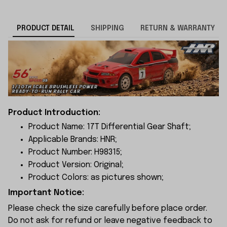
PRODUCT DETAIL
SHIPPING
RETURN & WARRANTY
Product Introduction:
Product Name: 17T Differential Gear Shaft;
Applicable Brands: HNR;
Product Number: H98315;
Product Version: Original;
Product Colors: as pictures shown;
Important Notice:
Please check the size carefully before place order.
Do not ask for refund or leave negative feedback to