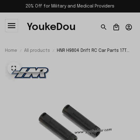
20% Off for Military and Medical Providers
YoukeDou
Home
All products
HNR H9804 Drift RC Car Parts 17T
Differential Gear Shaft H98315