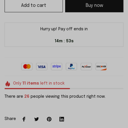
Add to cart
Buy now
Hurry up! Pay off ends in
14m
53s
:
Only
11
items
left in stock
There are
26
people viewing this product right now.
Share