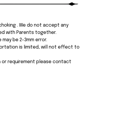
 choking . We do not accept any
yed with Parents together.
e may be 2-3mm error.
tation is limited, will not effect to
on or requirement please contact