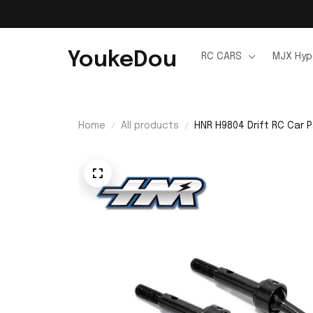
YoukeDou
RC CARS
MJX Hyp
Home
All products
HNR H9804 Drift RC Car 