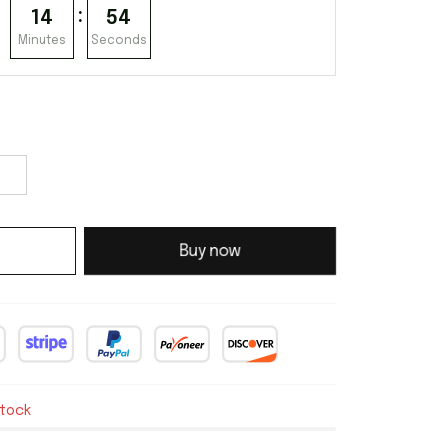
:
14
53
Minutes
Seconds
Buy now
stock