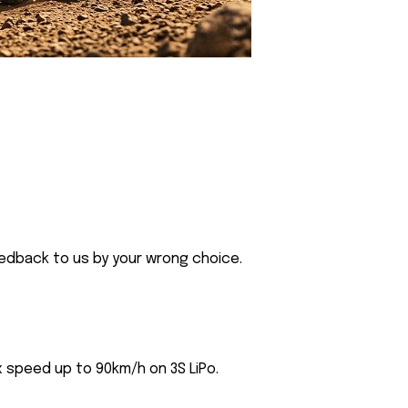
eedback to us by your wrong choice.
 speed up to 90km/h on 3S LiPo.