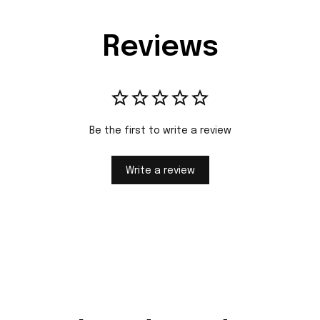
Reviews
Be the first to write a review
Write a review