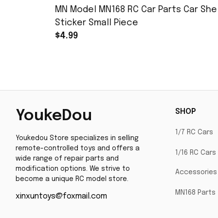
MN Model MN168 RC Car Parts Car Shel
Sticker Small Piece
$4.99
SHOP
YoukeDou
1/7 RC Cars
Youkedou Store specializes in selling 
remote-controlled toys and offers a 
1/16 RC Cars
wide range of repair parts and 
modification options. We strive to 
Accessories
become a unique RC model store.
MN168 Parts
xinxuntoys@foxmail.com