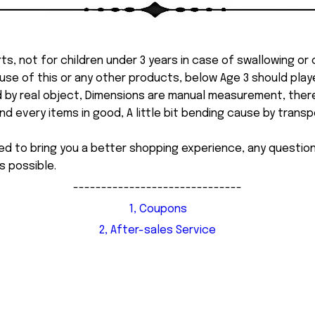
ts, not for children under 3 years in case of swallowing or
 misuse of this or any other products, below Age 3 should pla
d by real object, Dimensions are manual measurement, ther
 every items in good, A little bit bending cause by transpor
ed to bring you a better shopping experience, any questi
s possible.
------------------------------
1, Coupons
2, After-sales Service