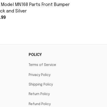
 Model MN168 Parts Front Bumper
MN Model 
ck and Silver
Assembly
.99
$25.99
POLICY
Terms of Service
Privacy Policy
Shipping Policy
Return Policy
Refund Policy