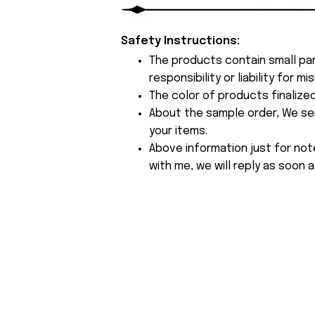
Safety Instructions:
The products contain small par
responsibility or liability for
The color of products finalize
About the sample order, We send
your items.
Above information just for not
with me, we will reply as soon a