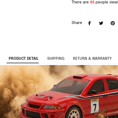
There are
46
people viewi
Share
PRODUCT DETAIL
SHIPPING
RETURN & WARRANTY