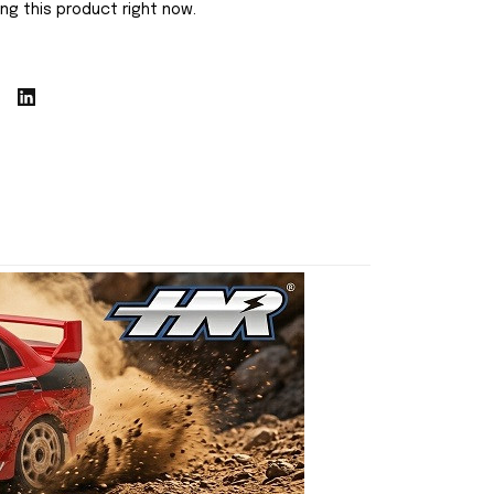
ng this product right now.