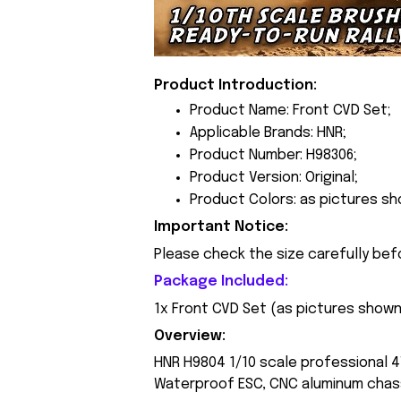
Product Introduction:
Product Name: Front CVD Set;
Applicable Brands: HNR;
Product Number: H98306;
Product Version: Original;
Product Colors: as pictures sh
Important Notice:
Please check the size carefully bef
Package Included:
1x Front CVD Set (
as pictures show
Overview:
HNR H9804 1/10 scale professional 4
Waterproof ESC, CNC aluminum chass