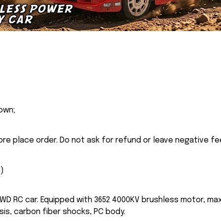
own;
ore place order. Do not ask for refund or leave negative f
n
)
WD RC car. Equipped with 3652 4000KV brushless motor, max
is, carbon fiber shocks, PC body.