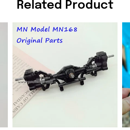
Related Product