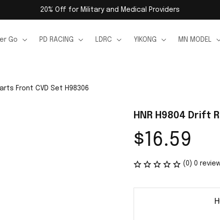
20% Off for Military and Medical Providers
er Go
PD RACING
LDRC
YIKONG
MN MODEL
Parts Front CVD Set H98306
HNR H9804 Drift 
$16.59
(0) 0 revie
H