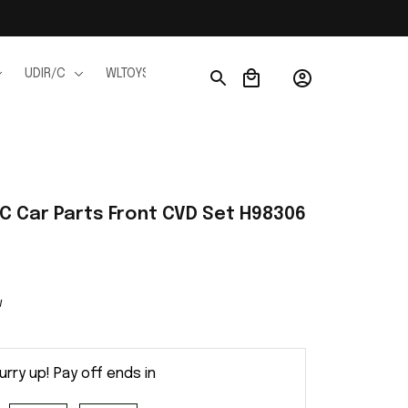
UDIR/C
WLTOYS
WPL
JJRC
FMS
Ho
RC Car Parts Front CVD Set H98306
w
urry up! Pay off ends in