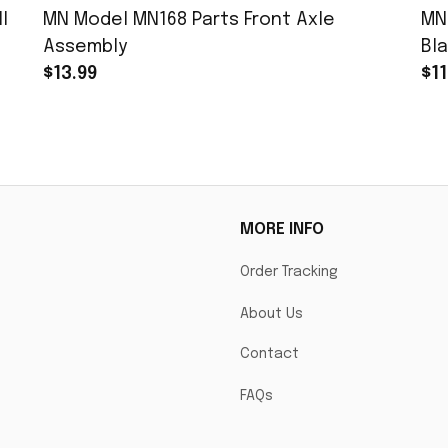
l
MN Model MN168 Parts Front Axle
MN
Assembly
Bla
$13.99
$11
MORE INFO
Order Tracking
About Us
Contact
FAQs