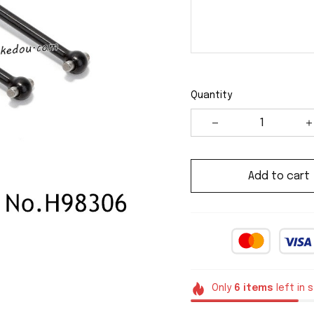
Quantity
Add to cart
Only
6
items
left in 