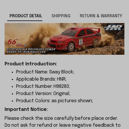
PRODUCT DETAIL
SHIPPING
RETURN & WARRANTY
Product Introduction:
Product Name: Sway Block;
Applicable Brands: HNR;
Product Number: H98283;
Product Version: Original;
Product Colors: as pictures shown;
Important Notice:
Please check the size carefully before place order.
Do not ask for refund or leave negative feedback to