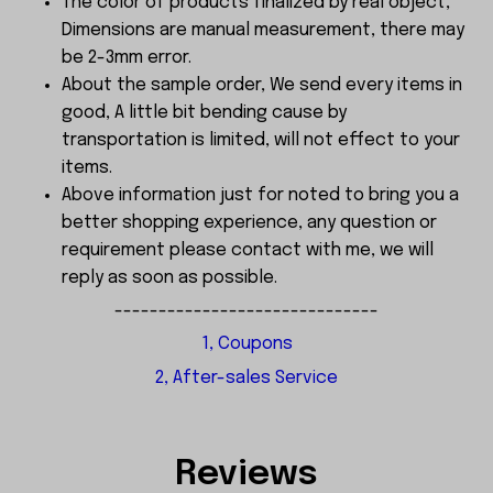
The color of products finalized by real object,
Dimensions are manual measurement, there may
be 2-3mm error.
About the sample order, We send every items in
good, A little bit bending cause by
transportation is limited, will not effect to your
items.
Above information just for noted to bring you a
better shopping experience, any question or
requirement please contact with me, we will
reply as soon as possible.
------------------------------
1, Coupons
2, After-sales Service
Reviews