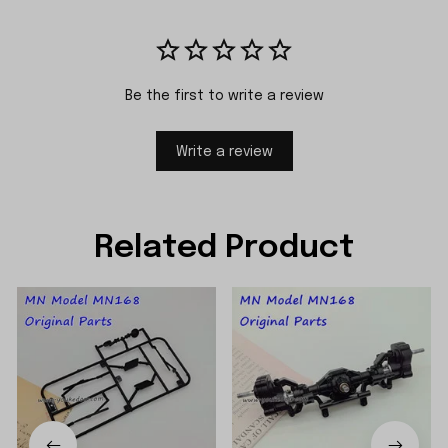
Be the first to write a review
Write a review
Related Product