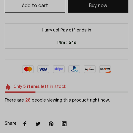
Add to cart
Buy now
Hurry up! Pay off ends in
14m
54s
:
Only
5
items
left in stock
There are
28
people viewing this product right now.
Share