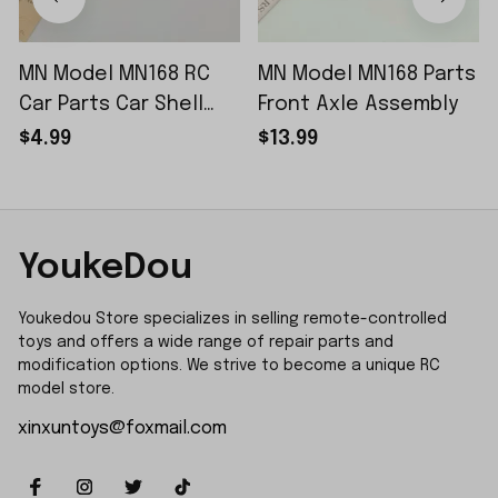
MN Model MN168 RC
MN Model MN168 Parts
Car Parts Car Shell
Front Axle Assembly
Sticker Small Piece
$4.99
$13.99
YoukeDou
Youkedou Store specializes in selling remote-controlled 
toys and offers a wide range of repair parts and 
modification options. We strive to become a unique RC 
model store.
xinxuntoys@foxmail.com