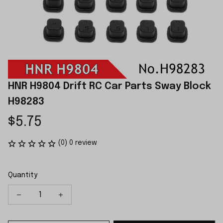
HNR H9804 Drift RC Car Parts Sway Block 
H98283
$5.75
(0) 0 review
Quantity