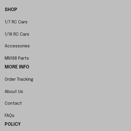
SHOP
1/7 RC Cars
1/16 RC Cars
Accessories
MN168 Parts
MORE INFO
Order Tracking
About Us
Contact
FAQs
POLICY