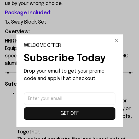
us by your wrong choice.
Package Included:
1x Sway Block Set
Overview:
HNR H9804 1/10 scale professional 4WD RC car.
WELCOME OFFER
Equipped with 3652 4000KV brushless motor, max
Subscribe Today
speed up to 90km/h on 3S LiPo. Waterproof ESC, CNC
aluminum chassis, carbon fiber shocks, PC body.
Drop your email to get your promo 
code and apply it at checkout.
Safety Instructions:
The products contain small parts, not for
children under 3 years in case of swallowing or
choking . We do not accept any responsibility or
GET OFF
liability for misuse of this or any other products,
below Age 3 should played with Parents
together.