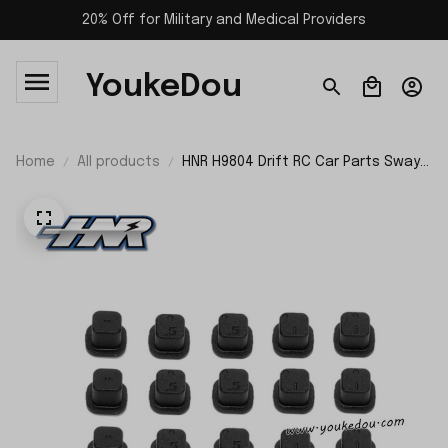
20% Off for Military and Medical Providers
YoukeDou
Home
All products
HNR H9804 Drift RC Car Parts Sway
Block H98283