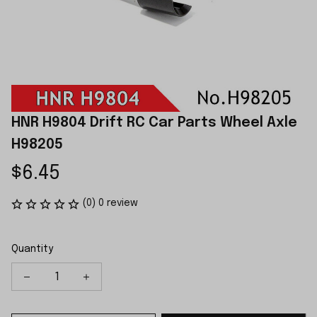
HNR H9804 Drift RC Car Parts Wheel Axle 
H98205
$6.45
(0) 0 review
Quantity