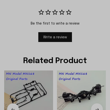
Be the first to write a review
Write a review
Related Product