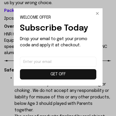
us by your wrong choice.
Package Included:
WELCOME OFFER
2pcsx Wheel Axle
Subscribe Today
Overview:
HNR H9804 1/10 scale professional 4WD RC car.
Drop your email to get your promo 
Equipped with 3652 4000KV brushless motor, max
code and apply it at checkout.
speed up to 90km/h on 3S LiPo. Waterproof ESC, CNC
aluminum chassis, carbon fiber shocks, PC body.
Safety Instructions:
GET OFF
The products contain small parts, not for
children under 3 years in case of swallowing or
choking . We do not accept any responsibility or
liability for misuse of this or any other products,
below Age 3 should played with Parents
together.