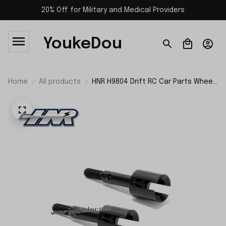
20% Off for Military and Medical Providers
YoukeDou
Home
All products
HNR H9804 Drift RC Car Parts Wheel
Axle H98205