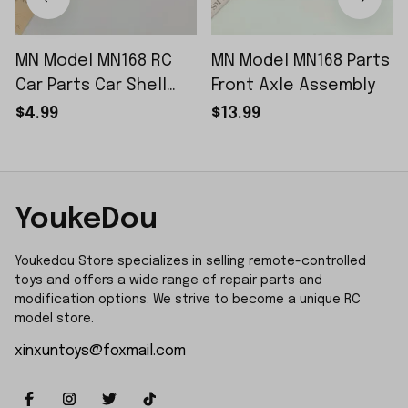
MN Model MN168 RC
MN Model MN168 Parts
Car Parts Car Shell
Front Axle Assembly
Sticker Small Piece
$4.99
$13.99
YoukeDou
Youkedou Store specializes in selling remote-controlled 
toys and offers a wide range of repair parts and 
modification options. We strive to become a unique RC 
model store.
xinxuntoys@foxmail.com