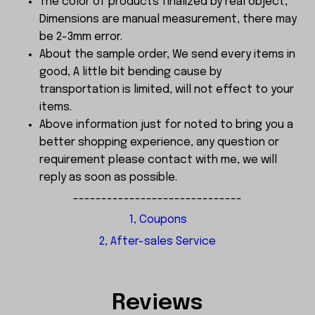
The color of products finalized by real object,
Dimensions are manual measurement, there may
be 2-3mm error.
About the sample order, We send every items in
good, A little bit bending cause by
transportation is limited, will not effect to your
items.
Above information just for noted to bring you a
better shopping experience, any question or
requirement please contact with me, we will
reply as soon as possible.
------------------------------
1, Coupons
2, After-sales Service
Reviews