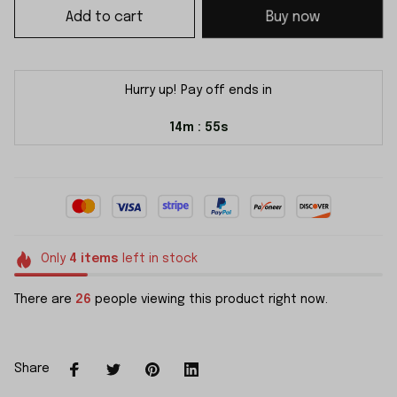
Add to cart
Buy now
Hurry up! Pay off ends in
14m
55s
:
Only
4
items
left in stock
There are
26
people viewing this product right now.
Share