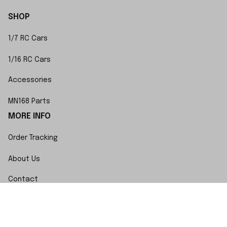
SHOP
1/7 RC Cars
1/16 RC Cars
Accessories
MN168 Parts
MORE INFO
Order Tracking
About Us
Contact
FAQs
POLICY