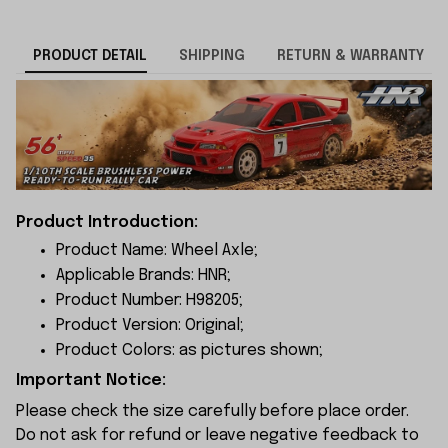
PRODUCT DETAIL
SHIPPING
RETURN & WARRANTY
Product Introduction:
Product Name: Wheel Axle;
Applicable Brands: HNR;
Product Number: H98205;
Product Version: Original;
Product Colors: as pictures shown;
Important Notice:
Please check the size carefully before place order.
Do not ask for refund or leave negative feedback to