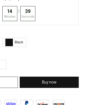
:
14
38
Minutes
Seconds
Black
Buy now