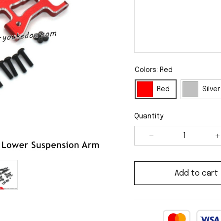
Colors: Red
Red
Silver
Quantity
Add to cart