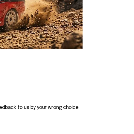
eedback to us by your wrong choice.