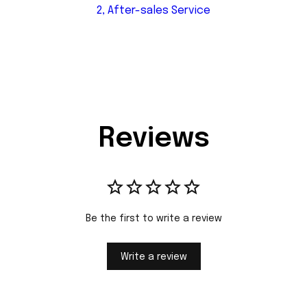
2, After-sales Service
Reviews
Be the first to write a review
Write a review