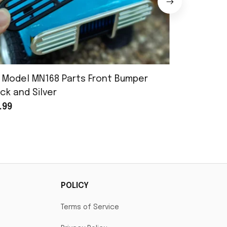
 Model MN168 Parts Front Bumper
MN Model 
ck and Silver
Assembly
.99
$25.99
POLICY
Terms of Service