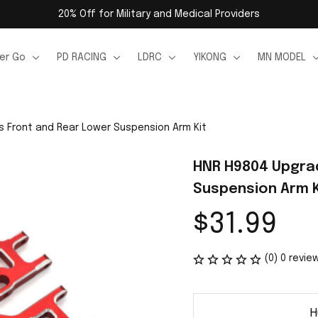
20% Off for Military and Medical Providers
er Go
PD RACING
LDRC
YIKONG
MN MODEL
 Front and Rear Lower Suspension Arm Kit
HNR H9804 Upgrad
Suspension Arm K
$31.99
(0) 0 revie
H