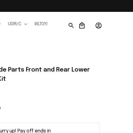
UDIR/C
WLTOYS
WPL
JJRC
FMS
Ho
e Parts Front and Rear Lower 
it
w
urry up! Pay off ends in