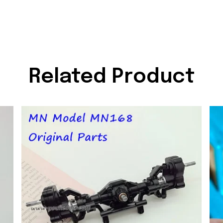
Related Product