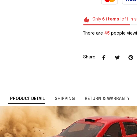
Only
6
items
left in 
There are
45
people viewi
Share
PRODUCT DETAIL
SHIPPING
RETURN & WARRANTY