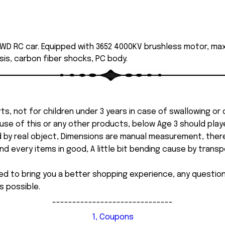
WD RC car. Equipped with 3652 4000KV brushless motor, max
is, carbon fiber shocks, PC body.
ts, not for children under 3 years in case of swallowing or
 misuse of this or any other products, below Age 3 should pla
d by real object, Dimensions are manual measurement, ther
 every items in good, A little bit bending cause by transpor
ed to bring you a better shopping experience, any questi
s possible.
------------------------------
1, Coupons