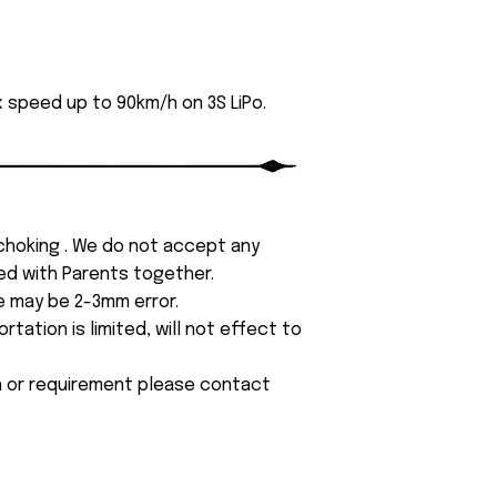
 speed up to 90km/h on 3S LiPo.
 choking . We do not accept any
yed with Parents together.
e may be 2-3mm error.
tation is limited, will not effect to
on or requirement please contact