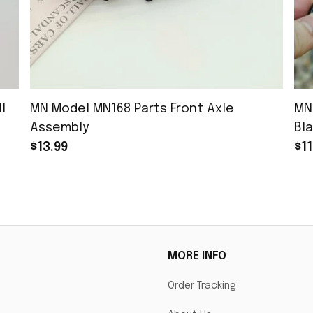
l
MN Model MN168 Parts Front Axle
MN
Assembly
Bla
$13.99
$11
MORE INFO
Order Tracking