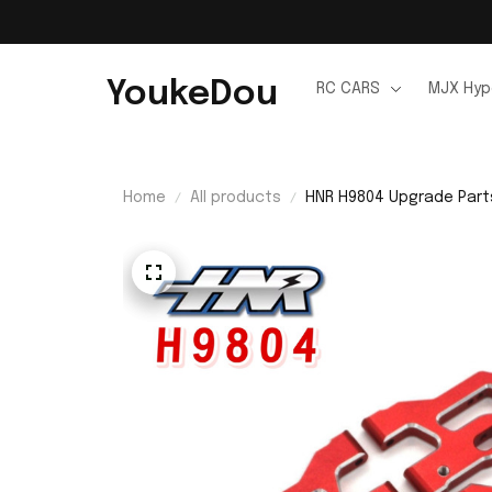
YoukeDou
RC CARS
MJX Hyp
Home
All products
HNR H9804 Upgrade Parts