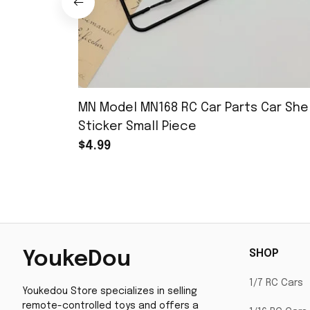
MN Model MN168 RC Car Parts Car Shel
Sticker Small Piece
$4.99
SHOP
YoukeDou
1/7 RC Cars
Youkedou Store specializes in selling 
remote-controlled toys and offers a 