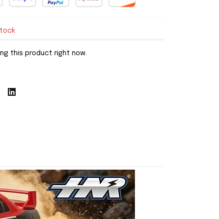
stock
ng this product right now.