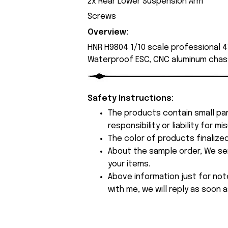
2x Rear Lower Suspension Arm
Screws
Overview:
HNR H9804 1/10 scale professional 4
Waterproof ESC, CNC aluminum chass
Safety Instructions:
The products contain small par
responsibility or liability for
The color of products finalize
About the sample order, We send
your items.
Above information just for not
with me, we will reply as soon a