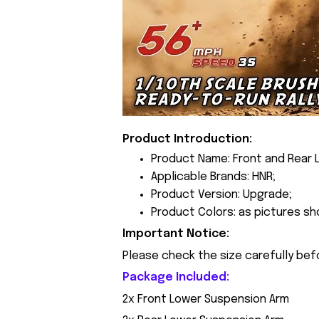
Product Introduction:
Product Name: Front and Rear 
Applicable Brands: HNR;
Product Version: Upgrade;
Product Colors: as pictures sh
Important Notice:
Please check the size carefully bef
Package Included:
2x Front Lower Suspension Arm