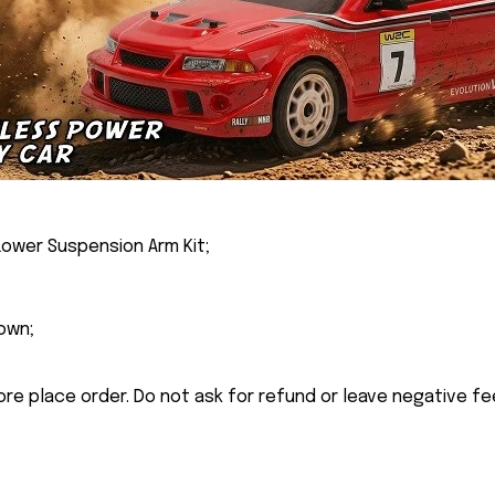
Lower Suspension Arm Kit;
own;
ore place order. Do not ask for refund or leave negative f