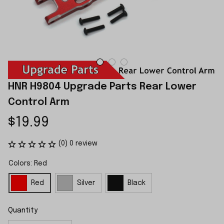
HNR H9804 Upgrade Parts Rear Lower 
Control Arm
$19.99
(0) 0 review
Colors: Red
Red
Silver
Black
Quantity