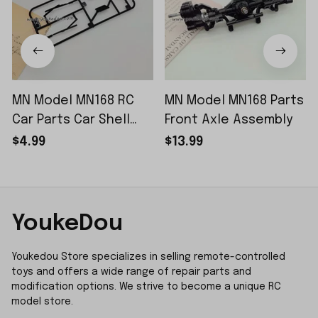
MN Model MN168 RC
MN Model MN168 Parts
Car Parts Car Shell
Front Axle Assembly
Sticker Small Piece
$4.99
$13.99
YoukeDou
Youkedou Store specializes in selling remote-controlled 
toys and offers a wide range of repair parts and 
modification options. We strive to become a unique RC 
model store.