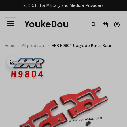
20% Off for Military and Medical Providers
YoukeDou
Home
All products
HNR H9804 Upgrade Parts Rear
Lower Control Arm