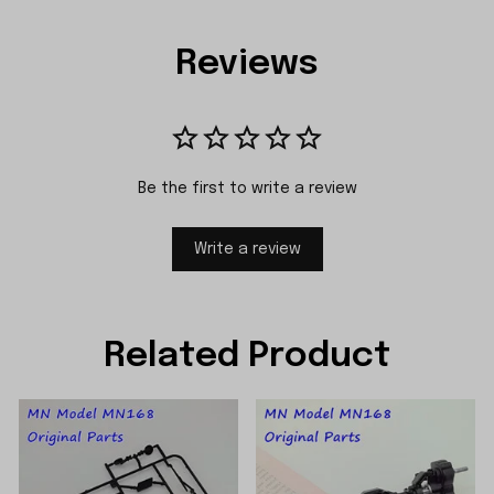
Reviews
Be the first to write a review
Write a review
Related Product