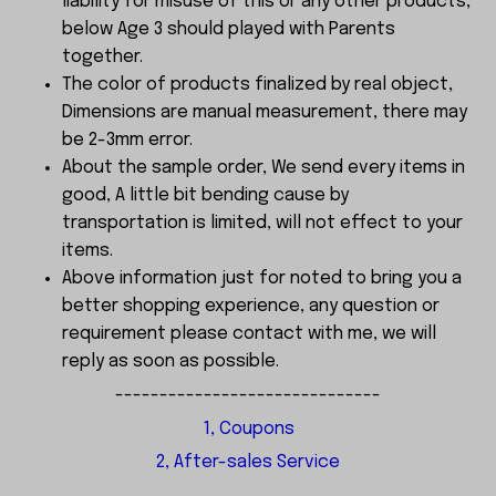
liability for misuse of this or any other products,
below Age 3 should played with Parents
together.
The color of products finalized by real object,
Dimensions are manual measurement, there may
be 2-3mm error.
About the sample order, We send every items in
good, A little bit bending cause by
transportation is limited, will not effect to your
items.
Above information just for noted to bring you a
better shopping experience, any question or
requirement please contact with me, we will
reply as soon as possible.
------------------------------
1, Coupons
2, After-sales Service