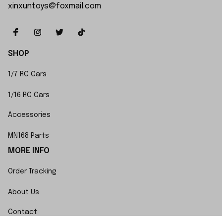
xinxuntoys@foxmail.com
SHOP
1/7 RC Cars
1/16 RC Cars
Accessories
MN168 Parts
MORE INFO
Order Tracking
About Us
Contact