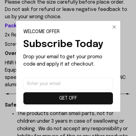
Please check the size carefully before place order.
Do not ask for refund or leave negative feedback to
us by your wrong choice.
Package Included:
WELCOME OFFER
2x Rear Lower Control Arm
Subscribe Today
Screws
Overview:
Drop your email to get your promo 
HNR H9804 1/10 scale professional 4WD RC car.
code and apply it at checkout.
Equipped with 3652 4000KV brushless motor, max
speed up to 90km/h on 3S LiPo. Waterproof ESC, CNC
aluminum chassis, carbon fiber shocks, PC body.
GET OFF
Safety Instructions:
The products contain small parts, not for
children under 3 years in case of swallowing or
choking . We do not accept any responsibility or