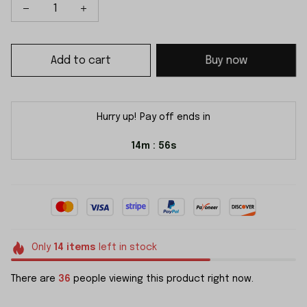
Add to cart
Buy now
Hurry up! Pay off ends in
14m
55s
:
Only
14
items
left in stock
There are
36
people viewing this product right now.