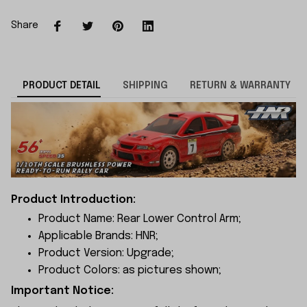
Share
PRODUCT DETAIL
SHIPPING
RETURN & WARRANTY
Product Introduction:
Product Name: Rear Lower Control Arm;
Applicable Brands: HNR;
Product Version: Upgrade;
Product Colors: as pictures shown;
Important Notice: