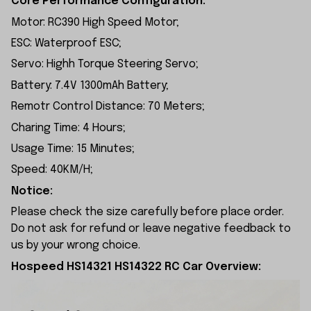
Core Performance Configuration:
Motor: RC390 High Speed Motor;
ESC: Waterproof ESC;
Servo: Highh Torque Steering Servo;
Battery: 7.4V 1300mAh Battery;
Remotr Control Distance: 70 Meters;
Charing Time: 4 Hours;
Usage Time: 15 Minutes;
Speed: 40KM/H;
Notice:
Please check the size carefully before place order.
Do not ask for refund or leave negative feedback to
us by your wrong choice.
Hospeed HS14321 HS14322 RC Car Overview: