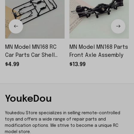
MN Model MN168 RC
MN Model MN168 Parts
Car Parts Car Shell
Front Axle Assembly
Sticker Small Piece
$4.99
$13.99
YoukeDou
Youkedou Store specializes in selling remote-controlled 
toys and offers a wide range of repair parts and 
modification options. We strive to become a unique RC 
model store.