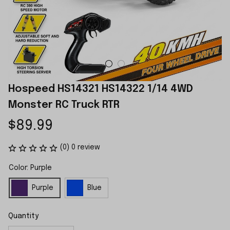
Hospeed HS14321 HS14322 1/14 4WD 
Monster RC Truck RTR
$89.99
(0) 0 review
Color: Purple
Purple
Blue
Quantity