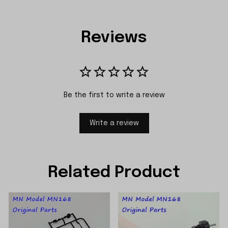
Reviews
Be the first to write a review
Write a review
Related Product