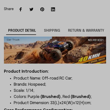
Share
PRODUCT DETAIL
SHIPPING
RETURN & WARRANTY
Product Introduction:
Product Name: Off-road RC Car;
Brands: Hospeed;
Scale: 1/14;
Colors: Purple
(Brushed)
, Red
(Brushed)
;
Product Dimension: 33(L)x24(W)x12(H)cm;