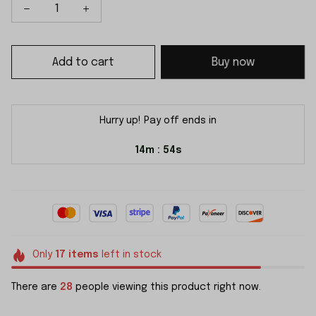
Add to cart
Buy now
Hurry up! Pay off ends in
14m
51s
:
Only
17
items
left in stock
There are
28
people viewing this product right now.