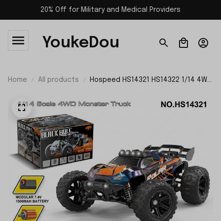
20% Off for Military and Medical Providers
YoukeDou
Home
All products
Hospeed HS14321 HS14322 1/14 4WD
Monster RC Truck RTR