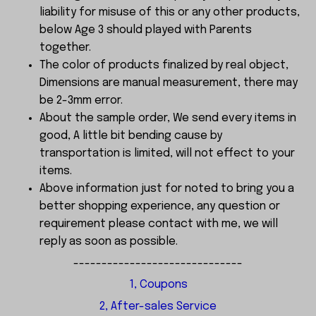
liability for misuse of this or any other products,
below Age 3 should played with Parents
together.
The color of products finalized by real object,
Dimensions are manual measurement, there may
be 2-3mm error.
About the sample order, We send every items in
good, A little bit bending cause by
transportation is limited, will not effect to your
items.
Above information just for noted to bring you a
better shopping experience, any question or
requirement please contact with me, we will
reply as soon as possible.
------------------------------
1, Coupons
2, After-sales Service