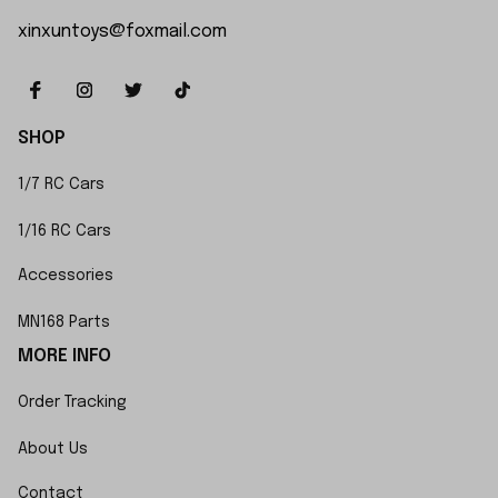
xinxuntoys@foxmail.com
SHOP
1/7 RC Cars
1/16 RC Cars
Accessories
MN168 Parts
MORE INFO
Order Tracking
About Us
Contact