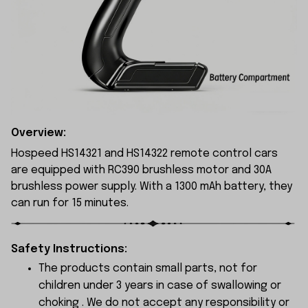
Overview:
Hospeed HS14321 and HS14322 remote control cars
are equipped with RC390 brushless motor and 30A
brushless power supply. With a 1300 mAh battery, they
can run for 15 minutes.
Safety Instructions:
The products contain small parts, not for
children under 3 years in case of swallowing or
choking . We do not accept any responsibility or