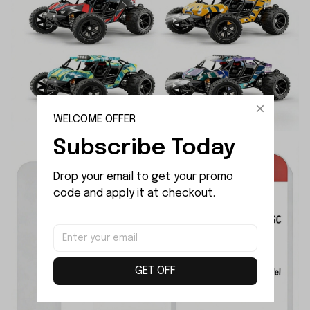
WELCOME OFFER
Subscribe Today
Drop your email to get your promo 
code and apply it at checkout.
GET OFF