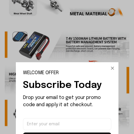
WELCOME OFFER
Subscribe Today
Drop your email to get your promo 
code and apply it at checkout.