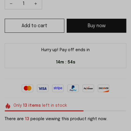
Add to cart
Buy now
Hurry up! Pay off ends in
14m
53s
:
Only
13
items
left in stock
There are
15
people viewing this product right now.