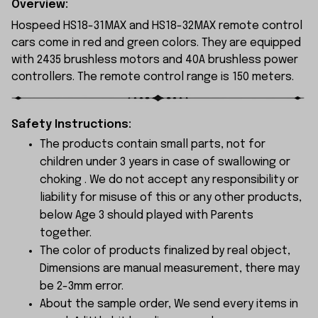
Overview:
Hospeed HS18-31MAX and HS18-32MAX remote control
cars come in red and green colors. They are equipped
with 2435 brushless motors and 40A brushless power
controllers. The remote control range is 150 meters.
Safety Instructions:
The products contain small parts, not for
children under 3 years in case of swallowing or
choking . We do not accept any responsibility or
liability for misuse of this or any other products,
below Age 3 should played with Parents
together.
The color of products finalized by real object,
Dimensions are manual measurement, there may
be 2-3mm error.
About the sample order, We send every items in