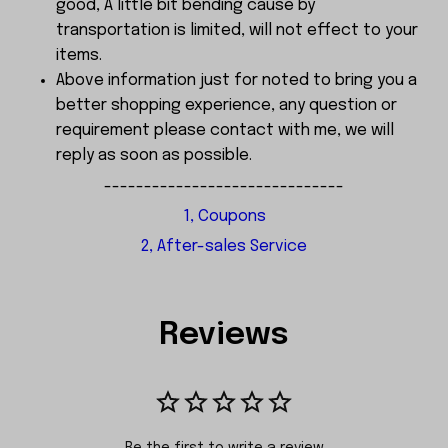
good, A little bit bending cause by
transportation is limited, will not effect to your
items.
Above information just for noted to bring you a
better shopping experience, any question or
requirement please contact with me, we will
reply as soon as possible.
------------------------------
1, Coupons
2, After-sales Service
Reviews
Be the first to write a review