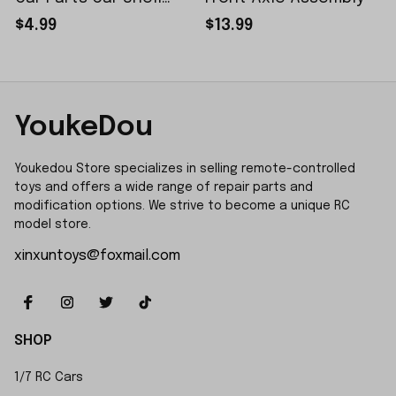
Sticker Small Piece
$4.99
$13.99
YoukeDou
Youkedou Store specializes in selling remote-controlled 
toys and offers a wide range of repair parts and 
modification options. We strive to become a unique RC 
model store.
xinxuntoys@foxmail.com
SHOP
1/7 RC Cars