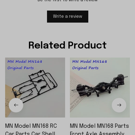
Write a review
Related Product
MN Model MN168 RC
MN Model MN168 Parts
Car Parts Car Shell
Front Axle Assembly