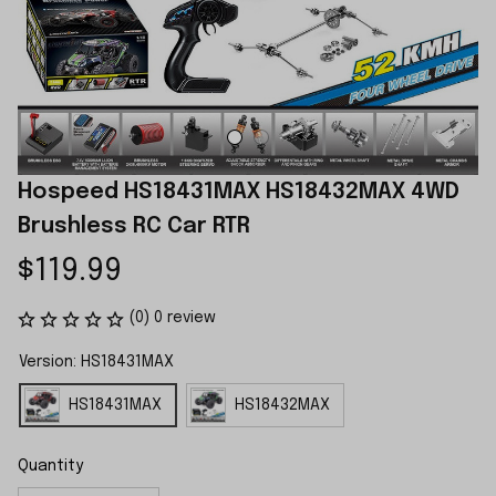
Hospeed HS18431MAX HS18432MAX 4WD 
Brushless RC Car RTR
$119.99
(0) 0 review
Version: HS18431MAX
HS18431MAX
HS18432MAX
Quantity