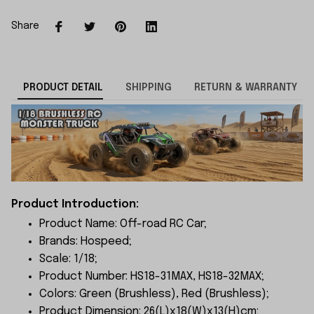
Share
PRODUCT DETAIL
SHIPPING
RETURN & WARRANTY
Product Introduction:
Product Name: Off-road RC Car;
Brands: Hospeed;
Scale: 1/18;
Product Number: HS18-31MAX, HS18-32MAX;
Colors: Green (Brushless), Red (Brushless);
Product Dimension: 26(L)x18(W)x13(H)cm;