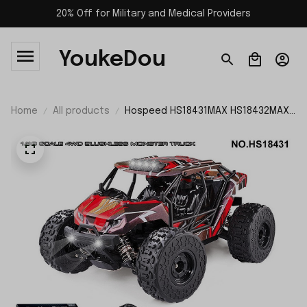
20% Off for Military and Medical Providers
YoukeDou
Home
All products
Hospeed HS18431MAX HS18432MAX
4WD Brushless RC Car RTR