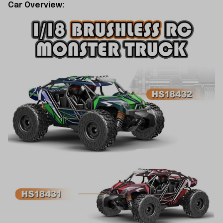
Car Overview: