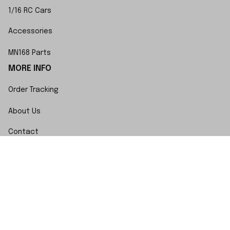
1/16 RC Cars
Accessories
MN168 Parts
MORE INFO
Order Tracking
About Us
Contact
FAQs
POLICY
Terms of Service
Privacy Policy