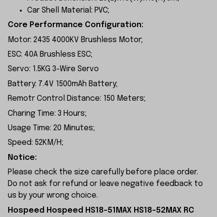
Car Shell Material: PVC;
Core Performance Configuration:
Motor: 2435 4000KV Brushless Motor;
ESC: 40A Brushless ESC;
Servo: 1.5KG 3-Wire Servo
Battery: 7.4V 1500mAh Battery;
Remotr Control Distance: 150 Meters;
Charing Time: 3 Hours;
Usage Time: 20 Minutes;
Speed: 52KM/H;
Notice:
Please check the size carefully before place order.
Do not ask for refund or leave negative feedback to
us by your wrong choice.
Hospeed Hospeed HS18-51MAX HS18-52MAX RC