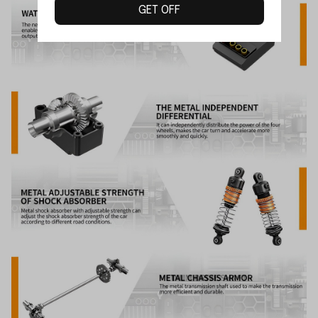
GET OFF