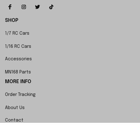
SHOP
1/7 RC Cars
1/16 RC Cars
Accessories
MN168 Parts
MORE INFO
Order Tracking
About Us
Contact
FAQs