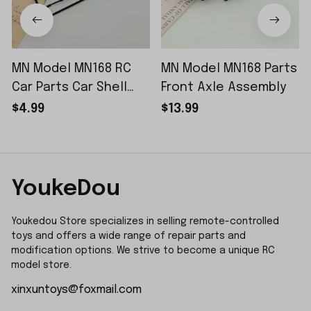
MN Model MN168 RC
MN Model MN168 Parts
Car Parts Car Shell
Front Axle Assembly
Sticker Small Piece
$4.99
$13.99
YoukeDou
Youkedou Store specializes in selling remote-controlled 
toys and offers a wide range of repair parts and 
modification options. We strive to become a unique RC 
model store.
xinxuntoys@foxmail.com