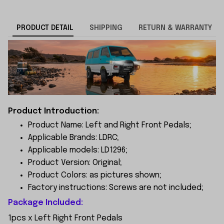
PRODUCT DETAIL
SHIPPING
RETURN & WARRANTY
Product Introduction:
Product Name: Left and Right Front Pedals;
Applicable Brands: LDRC;
Applicable models: LD1296;
Product Version: Original;
Product Colors: as pictures shown;
Factory instructions: Screws are not included;
Package Included:
1pcs x Left Right Front Pedals