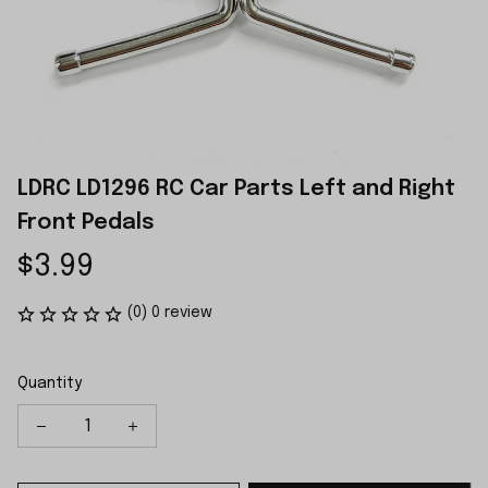
LDRC LD1296 RC Car Parts Left and Right 
Front Pedals
$3.99
(0) 0 review
Quantity