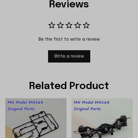
Reviews
Be the first to write a review
Write a review
Related Product