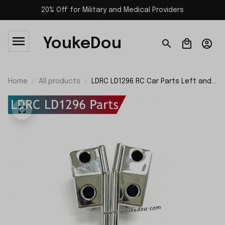
20% Off for Military and Medical Providers
YoukeDou
Home
All products
LDRC LD1296 RC Car Parts Left and
Right Front Pedals