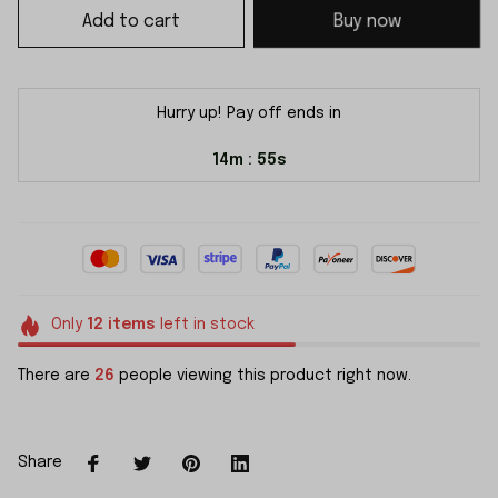
Add to cart
Buy now
Hurry up! Pay off ends in
14m
54s
:
Only
12
items
left in stock
There are
26
people viewing this product right now.
Share