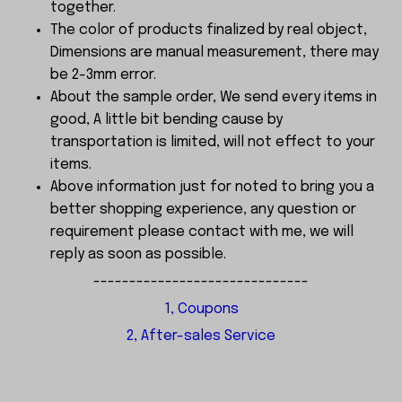
together.
The color of products finalized by real object,
Dimensions are manual measurement, there may
be 2-3mm error.
About the sample order, We send every items in
good, A little bit bending cause by
transportation is limited, will not effect to your
items.
Above information just for noted to bring you a
better shopping experience, any question or
requirement please contact with me, we will
reply as soon as possible.
------------------------------
1, Coupons
2, After-sales Service