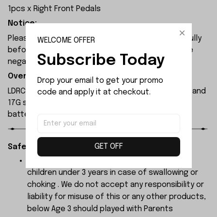
1pcs x Right Front Pedals
Notice:
Please check the size and Product Number carefully
WELCOME OFFER
before place order. Do not ask for refund or leave
Subscribe Today
negative feedback to us by your wrong choice.
Overview:
Drop your email to get your promo 
LDRC LD1296 RC boat is equipped with a 380 motor and
code and apply it at checkout.
17G steering servo. Powered by a 7.4V 1200mAh
battery, it delivers around 20 minutes of runtime.
GET OFF
Safety Instructions:
The products contain small parts, not for
children under 3 years in case of swallowing or
choking . We do not accept any responsibility or
liability for misuse of this or any other products,
below Age 3 should played with Parents