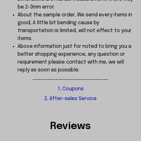
be 2-3mm error.
About the sample order, We send every items in
good, A little bit bending cause by
transportation is limited, will not effect to your
items.
Above information just for noted to bring you a
better shopping experience, any question or
requirement please contact with me, we will
reply as soon as possible.
------------------------------
1, Coupons
2, After-sales Service
Reviews