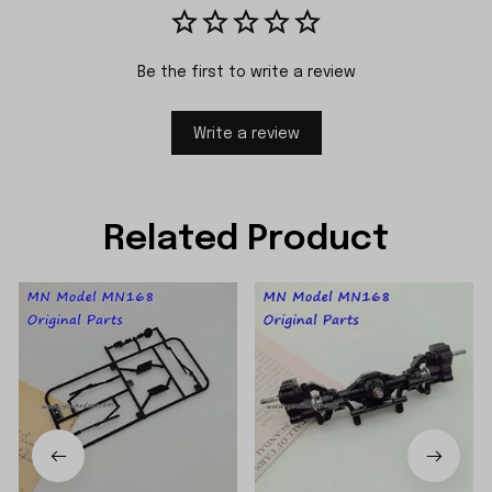
Be the first to write a review
Write a review
Related Product