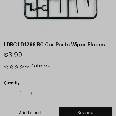
LDRC LD1296 RC Car Parts Wiper Blades
$3.99
(0) 0 review
Quantity
Add to cart
Buy now