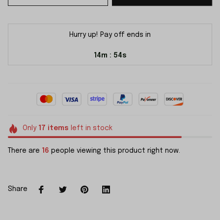
Hurry up! Pay off ends in
14m
53s
:
Only
17
items
left in stock
There are
18
people viewing this product right now.
Share