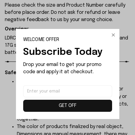
Please check the size and Product Number carefully
before place order. Do not ask for refund or leave
negative feedback to us by your wrong choice.
Overview:
LDRC LD1296 RC boat is equipped with a 380 motor and
WELCOME OFFER
17G steering servo. Powered by a 7.4V 1200mAh
Subscribe Today
battery, it delivers around 20 minutes of runtime.
Drop your email to get your promo 
code and apply it at checkout.
Safety Instructions:
The products contain small parts, not for
children under 3 years in case of swallowing or
choking . We do not accept any responsibility or
liability for misuse of this or any other products,
GET OFF
below Age 3 should played with Parents
together.
The color of products finalized by real object,
Dimensions are manual measurement, there may