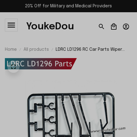
20% Off for Military and Medical Providers
YoukeDou
Home
All products
LDRC LD1296 RC Car Parts Wiper
Blades