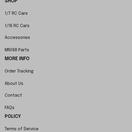
SHOP
1/7 RC Cars
1/16 RC Cars
Accessories
MN168 Parts
MORE INFO
Order Tracking
About Us
Contact
FAQs
POLICY
Terms of Service