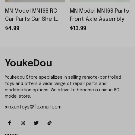
MN Model MN168 RC
MN Model MN168 Parts
Car Parts Car Shell
Front Axle Assembly
Sticker Small Piece
$4.99
$13.99
YoukeDou
Youkedou Store specializes in selling remote-controlled 
toys and offers a wide range of repair parts and 
modification options. We strive to become a unique RC 
model store.
xinxuntoys@foxmail.com