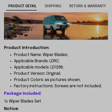
PRODUCT DETAIL
SHIPPING
RETURN & WARRANTY
Product Introduction:
Product Name: Wiper Blades;
Applicable Brands: LDRC;
Applicable models: LD1296;
Product Version: Original;
Product Colors: as pictures shown;
Factory instructions: Screws are not included;
Package Included:
1x Wiper Blades Set
Notice: