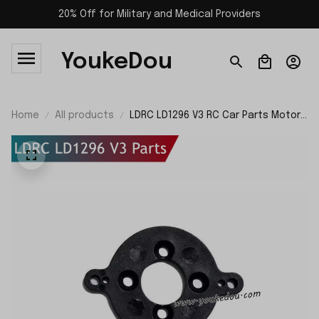
20% Off for Military and Medical Providers
YoukeDou
Home
All products
LDRC LD1296 V3 RC Car Parts Motor
Mount