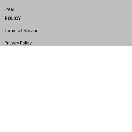
FAQs
POLICY
Terms of Service
Privacy Policy
Shipping Policy
Return Policy
Refund Policy
Copyright © 2023 SwiftWatch • Made with ♥️ by 
ShopBase
DMCA Report
| English (EN) | USD
Accepted Payment