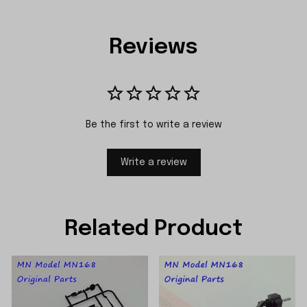
Reviews
Be the first to write a review
Write a review
Related Product