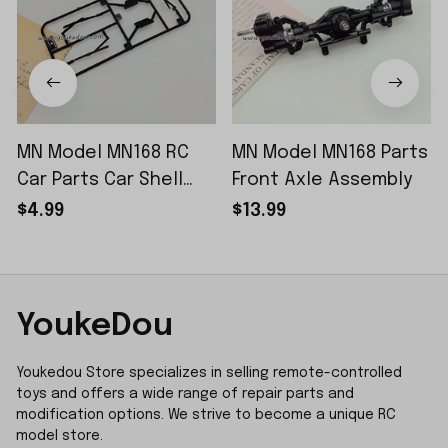
MN Model MN168 RC
MN Model MN168 Parts
Car Parts Car Shell
Front Axle Assembly
Sticker Small Piece
$4.99
$13.99
YoukeDou
Youkedou Store specializes in selling remote-controlled 
toys and offers a wide range of repair parts and 
modification options. We strive to become a unique RC 
model store.