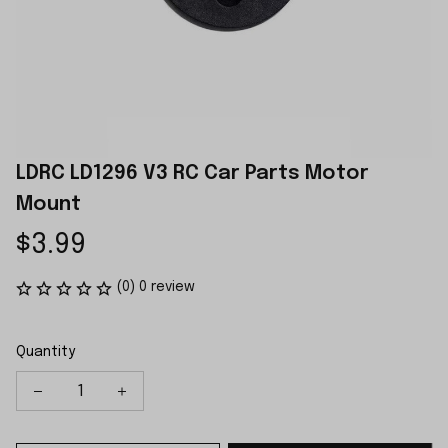
LDRC LD1296 V3 RC Car Parts Motor 
Mount
$3.99
(0) 0 review
Quantity