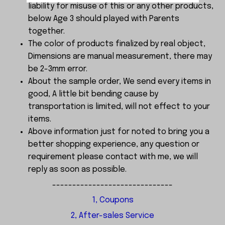
liability for misuse of this or any other products,
below Age 3 should played with Parents
together.
The color of products finalized by real object,
Dimensions are manual measurement, there may
be 2-3mm error.
About the sample order, We send every items in
good, A little bit bending cause by
transportation is limited, will not effect to your
items.
Above information just for noted to bring you a
better shopping experience, any question or
requirement please contact with me, we will
reply as soon as possible.
------------------------------
1, Coupons
2, After-sales Service