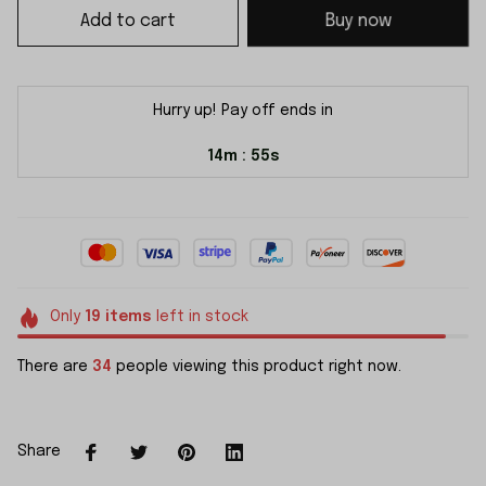
Add to cart
Buy now
Hurry up! Pay off ends in
14m
55s
:
Only
19
items
left in stock
There are
34
people viewing this product right now.
Share