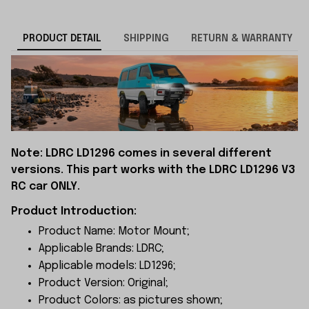
PRODUCT DETAIL
SHIPPING
RETURN & WARRANTY
Note: LDRC LD1296 comes in several different
versions. This part works with the LDRC LD1296 V3
RC car ONLY.
Product Introduction:
Product Name: Motor Mount;
Applicable Brands: LDRC;
Applicable models: LD1296;
Product Version: Original;
Product Colors: as pictures shown;