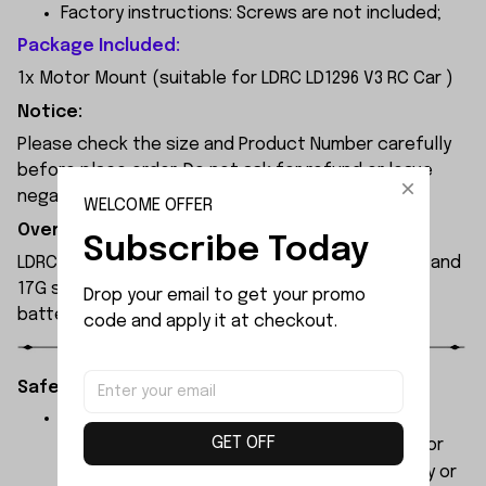
Factory instructions: Screws are not included;
Package Included:
1x Motor Mount (suitable for LDRC LD1296 V3 RC Car )
Notice:
Please check the size and Product Number carefully
before place order. Do not ask for refund or leave
negative feedback to us by your wrong choice.
WELCOME OFFER
Overview:
Subscribe Today
LDRC LD1296 RC boat is equipped with a 380 motor and
17G steering servo. Powered by a 7.4V 1200mAh
Drop your email to get your promo 
battery, it delivers around 20 minutes of runtime.
code and apply it at checkout.
Safety Instructions:
The products contain small parts, not for
GET OFF
children under 3 years in case of swallowing or
choking . We do not accept any responsibility or