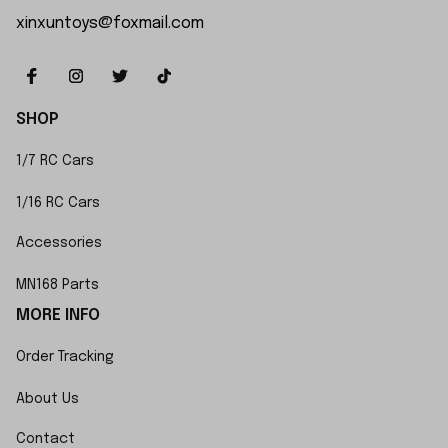
xinxuntoys@foxmail.com
SHOP
1/7 RC Cars
1/16 RC Cars
Accessories
MN168 Parts
MORE INFO
Order Tracking
About Us
Contact