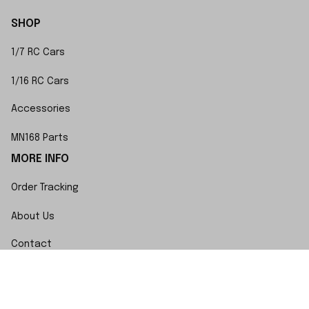
SHOP
1/7 RC Cars
1/16 RC Cars
Accessories
MN168 Parts
MORE INFO
Order Tracking
About Us
Contact
FAQs
POLICY