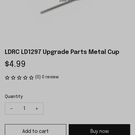
LDRC LD1297 Upgrade Parts Metal Cup
$4.99
(0) 0 review
Quantity
Add to cart
Buy now