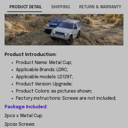
PRODUCT DETAIL
SHIPPING
RETURN & WARRANTY
Product Introduction:
Product Name: Metal Cup;
Applicable Brands: LDRC;
Applicable models: LD1297;
Product Version: Upgrade;
Product Colors: as pictures shown;
Factory instructions: Screws are not included;
Package Included:
2pcs x Metal Cup
2pcsx Screws