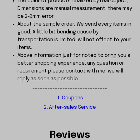
The color of products finalized by real object,
Dimensions are manual measurement, there may
be 2-3mm error.
About the sample order, We send every items in
good, A little bit bending cause by
transportation is limited, will not effect to your
items.
Above information just for noted to bring you a
better shopping experience, any question or
requirement please contact with me, we will
reply as soon as possible.
------------------------------
1, Coupons
2, After-sales Service
Reviews