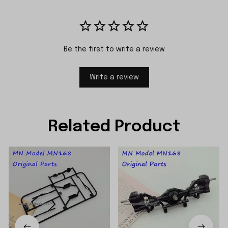
Be the first to write a review
Write a review
Related Product