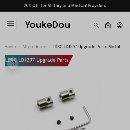
20% Off for Military and Medical Providers
YoukeDou
Home
All products
LDRC LD1297 Upgrade Parts Metal
Cup