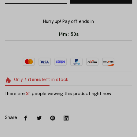
Hurry up! Pay off ends in
14m
49s
:
Only
7
items
left in stock
There are
31
people viewing this product right now.
Share