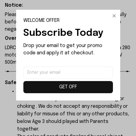
Notice:
Please check the size and Product Number carefully
WELCOME OFFER
before place order. Do not ask for refund or leave
negative feedback to us by your wrong choice.
Subscribe Today
Overview:
Drop your email to get your promo 
LDRC LD1297 remote control car is equipped with a 280
code and apply it at checkout.
motor and a plastic transmission shaft. With a 7.4V
500mAh battery, it can run for 20 to 30 minutes.
Safety Instructions:
GET OFF
The products contain small parts, not for
children under 3 years in case of swallowing or
choking . We do not accept any responsibility or
liability for misuse of this or any other products,
below Age 3 should played with Parents
together.