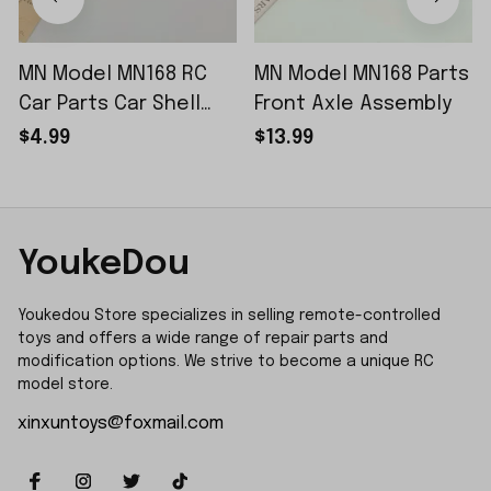
MN Model MN168 RC
MN Model MN168 Parts
Car Parts Car Shell
Front Axle Assembly
Sticker Small Piece
$4.99
$13.99
YoukeDou
Youkedou Store specializes in selling remote-controlled 
toys and offers a wide range of repair parts and 
modification options. We strive to become a unique RC 
model store.
xinxuntoys@foxmail.com