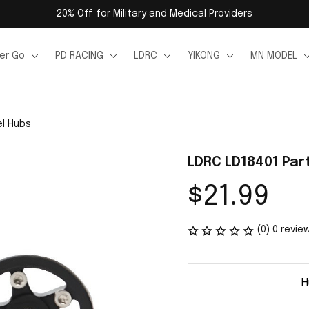
20% Off for Military and Medical Providers
er Go
PD RACING
LDRC
YIKONG
MN MODEL
el Hubs
LDRC LD18401 Par
$21.99
(0) 0 revie
H