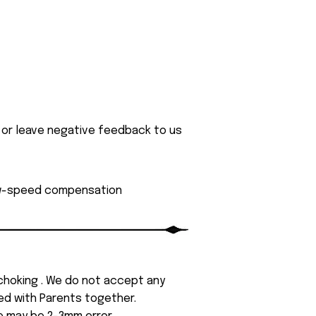
 or leave negative feedback to us
low-speed compensation
 choking . We do not accept any
yed with Parents together.