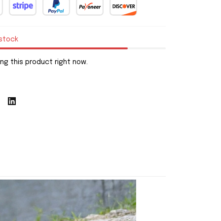
 stock
ng this product right now.