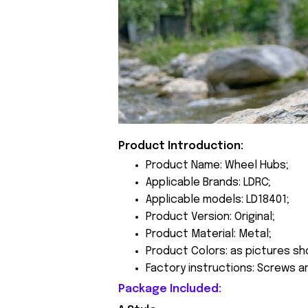
Product Introduction:
Product Name: Wheel Hubs;
Applicable Brands: LDRC;
Applicable models: LD18401;
Product Version: Original;
Product Material: Metal;
Product Colors: as pictures sh
Factory instructions: Screws a
Package Included: