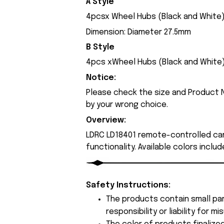
A Style
4pcsx Wheel Hubs (Black and White
Dimension: Diameter 27.5mm
B Style
4pcs xWheel Hubs (Black and White
Notice:
Please check the size and Product N
by your wrong choice.
Overview:
LDRC LD18401 remote-controlled ca
functionality. Available colors inclu
Safety Instructions:
The products contain small par
responsibility or liability for