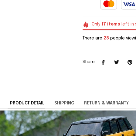
Only
17
items
left in
There are
28
people viewi
Share
PRODUCT DETAIL
SHIPPING
RETURN & WARRANTY