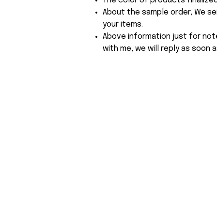
The color of products finalize
About the sample order, We send
your items.
Above information just for not
with me, we will reply as soon a