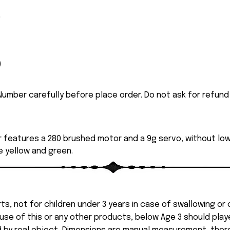
)
)
umber carefully before place order. Do not ask for refund
r features a 280 brushed motor and a 9g servo, without 
de yellow and green.
ts, not for children under 3 years in case of swallowing or
 misuse of this or any other products, below Age 3 should pla