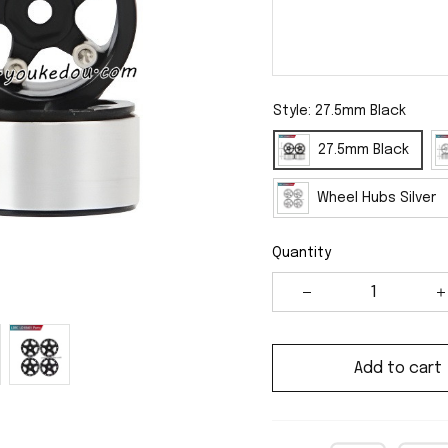
Style: 27.5mm Black
27.5mm Black
Wheel Hubs Silver
Quantity
Add to cart