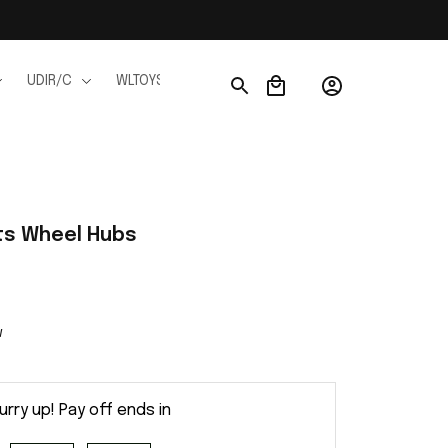
UDIR/C
WLTOYS
WPL
JJRC
FMS
Ho
ts Wheel Hubs
w
urry up! Pay off ends in