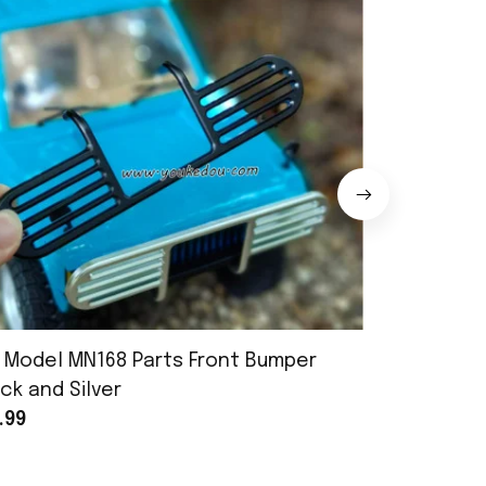
 Model MN168 Parts Front Bumper
MN Model 
ck and Silver
Assembly
.99
$25.99