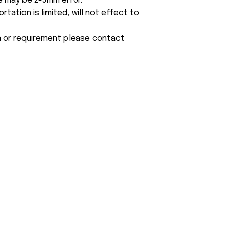
e may be 2-3mm error.
tation is limited, will not effect to
on or requirement please contact