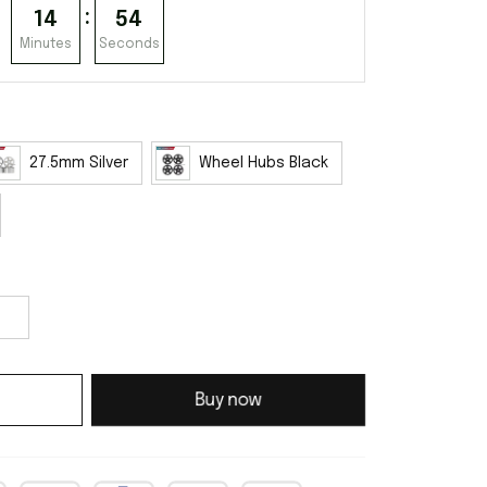
:
14
53
Minutes
Seconds
27.5mm Silver
Wheel Hubs Black
Buy now