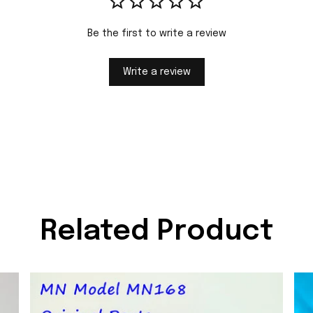
Be the first to write a review
Write a review
Related Product