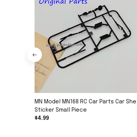
MN Model MN168 RC Car Parts Car Shel
Sticker Small Piece
$4.99