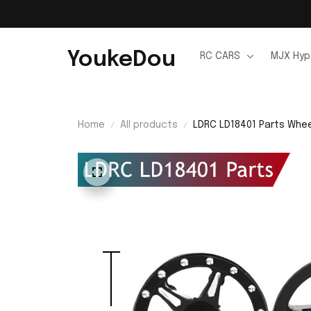
YoukeDou
RC CARS
MJX Hyp
Home
All products
LDRC LD18401 Parts Whe