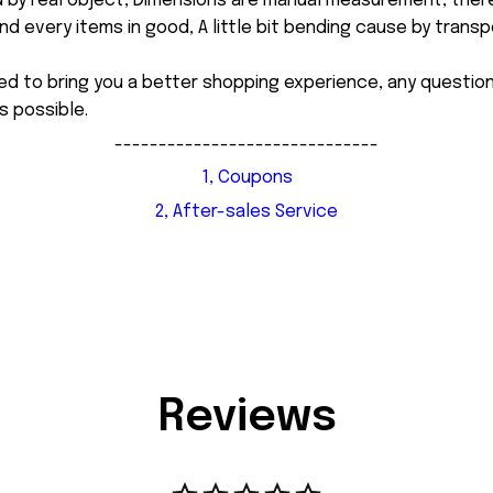
d by real object, Dimensions are manual measurement, ther
 every items in good, A little bit bending cause by transpor
ed to bring you a better shopping experience, any questi
s possible.
------------------------------
1, Coupons
2, After-sales Service
Reviews