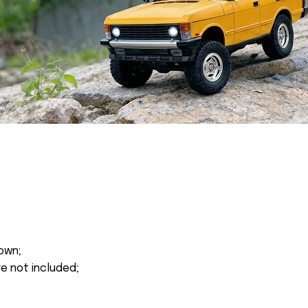
own;
re not included;