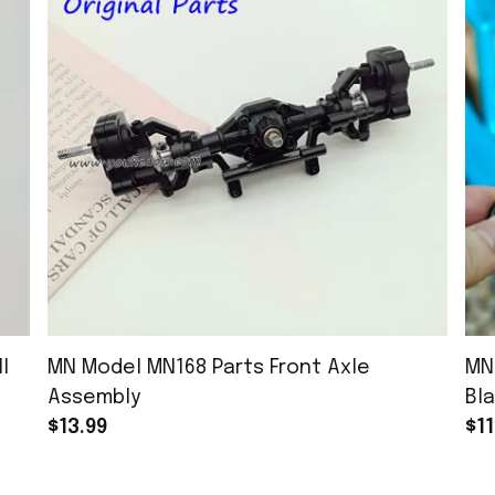
l
MN Model MN168 Parts Front Axle
MN
Assembly
Bla
$13.99
$11