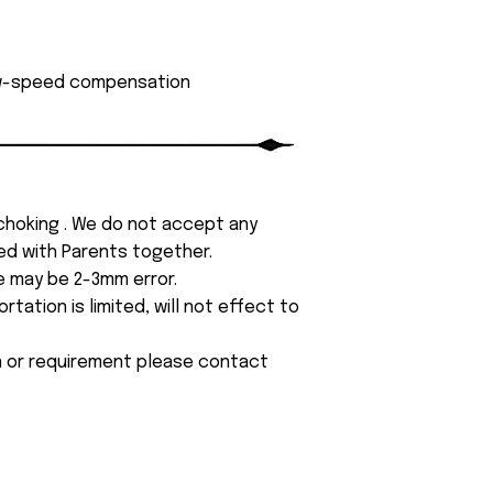
low-speed compensation
 choking . We do not accept any
yed with Parents together.
e may be 2-3mm error.
tation is limited, will not effect to
on or requirement please contact