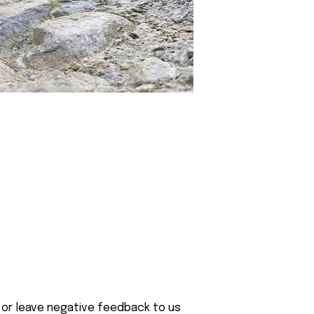
 or leave negative feedback to us