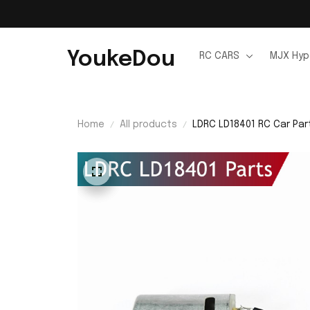
YoukeDou
RC CARS
MJX Hyp
Home
All products
LDRC LD18401 RC Car Par