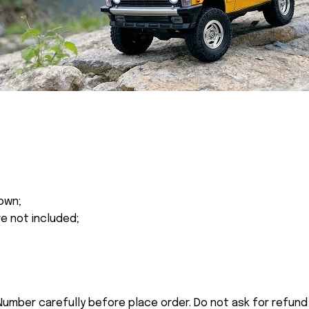
own;
re not included;
umber carefully before place order. Do not ask for refund