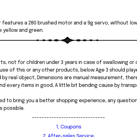
r features a 280 brushed motor and a 9g servo, without 
de yellow and green.
ts, not for children under 3 years in case of swallowing or
 misuse of this or any other products, below Age 3 should pla
d by real object, Dimensions are manual measurement, ther
 every items in good, A little bit bending cause by transpor
ed to bring you a better shopping experience, any questi
s possible.
------------------------------
1, Coupons
2, After-sales Service