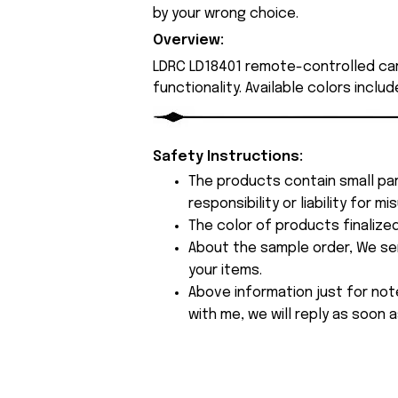
by your wrong choice.
Overview:
LDRC LD18401 remote-controlled ca
functionality. Available colors inclu
Safety Instructions:
The products contain small par
responsibility or liability for
The color of products finalize
About the sample order, We send
your items.
Above information just for not
with me, we will reply as soon a