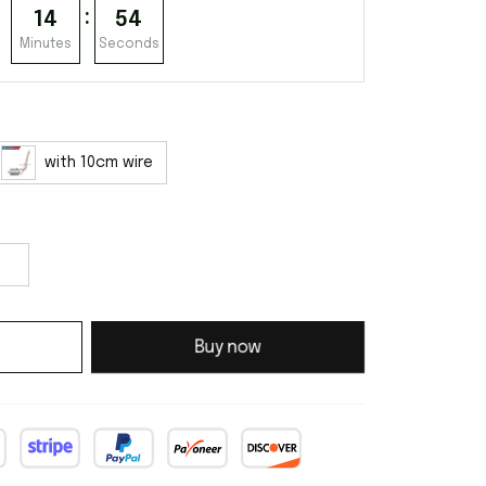
:
14
53
Minutes
Seconds
with 10cm wire
Buy now