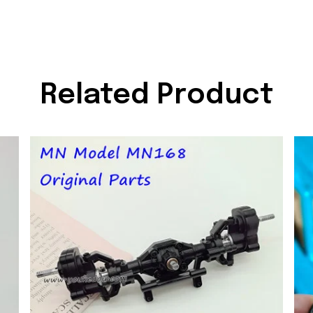
Related Product