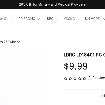
20% Off for Military and Medical Providers
er Go
PD RACING
LDRC
YIKONG
MN MODEL
ts 280 Motor
LDRC LD18401 RC 
$9.99
(0) 0 revie
H