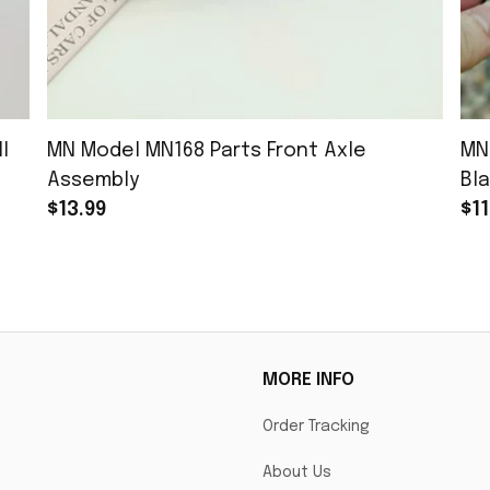
l
MN Model MN168 Parts Front Axle
MN
Assembly
Bla
$13.99
$11
MORE INFO
Order Tracking
About Us