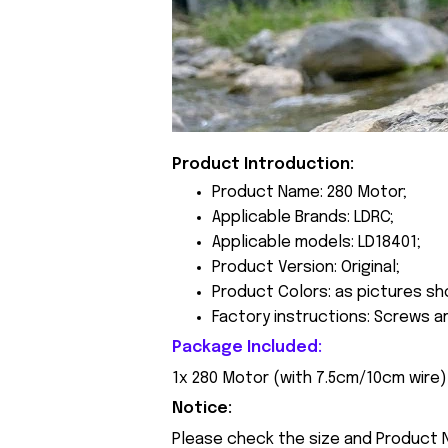
Product Introduction:
Product Name: 280 Motor;
Applicable Brands: LDRC;
Applicable models: LD18401;
Product Version: Original;
Product Colors: as pictures sh
Factory instructions: Screws a
Package Included:
1x 280 Motor (with 7.5cm/10cm wire)
Notice:
Please check the size and Product N