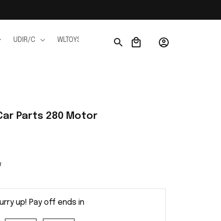
UDIR/C
WLTOYS
WPL
JJRC
FMS
Ho
Car Parts 280 Motor
w
urry up! Pay off ends in