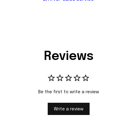
Reviews
Be the first to write a review
Write a review