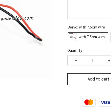
Servo: with 7.5cm wire
with 7.5cm wire
Quantity
Add to cart