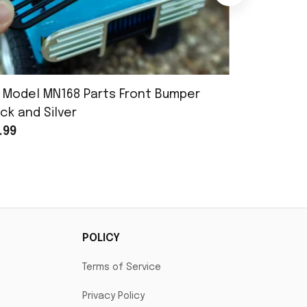
 Model MN168 Parts Front Bumper
MN Model 
ck and Silver
Assembly
.99
$25.99
POLICY
Terms of Service
Privacy Policy