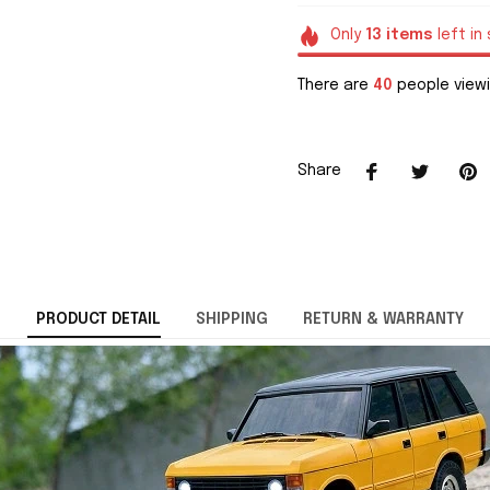
Only
13
items
left in
There are
40
people viewi
Share
PRODUCT DETAIL
SHIPPING
RETURN & WARRANTY