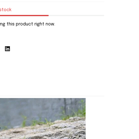
 stock
ng this product right now.