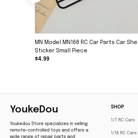
MN Model MN168 RC Car Parts Car Shel
Sticker Small Piece
$4.99
SHOP
YoukeDou
1/7 RC Cars
Youkedou Store specializes in selling 
remote-controlled toys and offers a 
1/16 RC Cars
wide range of repair parts and 