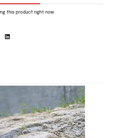
ng this product right now.