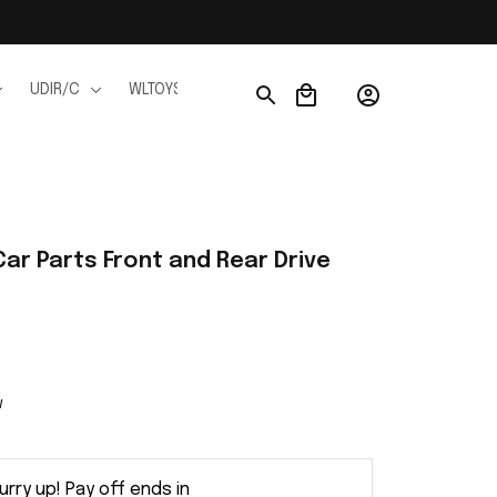
UDIR/C
WLTOYS
WPL
JJRC
FMS
Ho
ar Parts Front and Rear Drive 
w
urry up! Pay off ends in