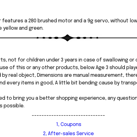
r features a 280 brushed motor and a 9g servo, without 
de yellow and green.
ts, not for children under 3 years in case of swallowing or
 misuse of this or any other products, below Age 3 should pla
d by real object, Dimensions are manual measurement, ther
 every items in good, A little bit bending cause by transpor
ed to bring you a better shopping experience, any questi
s possible.
------------------------------
1, Coupons
2, After-sales Service