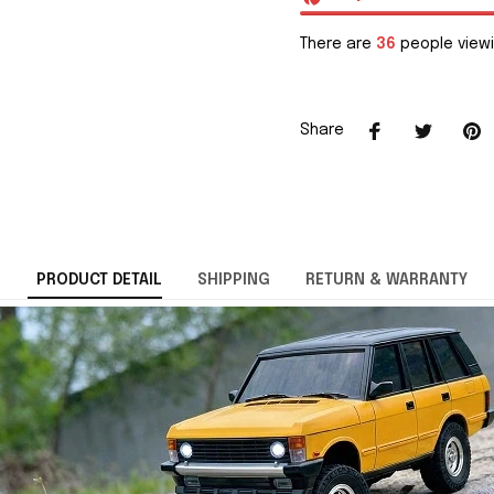
There are
36
people viewi
Share
PRODUCT DETAIL
SHIPPING
RETURN & WARRANTY