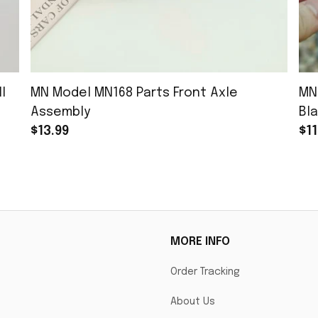
l
MN Model MN168 Parts Front Axle
MN
Assembly
Bla
$13.99
$11
MORE INFO
Order Tracking
About Us