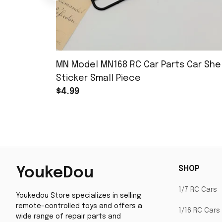
MN Model MN168 RC Car Parts Car Shel
Sticker Small Piece
$4.99
SHOP
YoukeDou
1/7 RC Cars
Youkedou Store specializes in selling 
remote-controlled toys and offers a 
1/16 RC Cars
wide range of repair parts and 