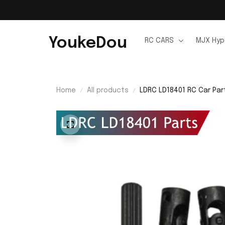
YoukeDou
RC CARS
MJX Hyp
Home
All products
LDRC LD18401 RC Car Par