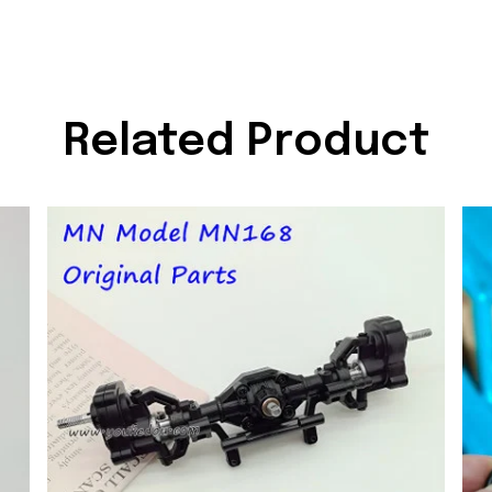
Related Product