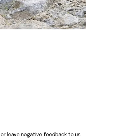
 or leave negative feedback to us