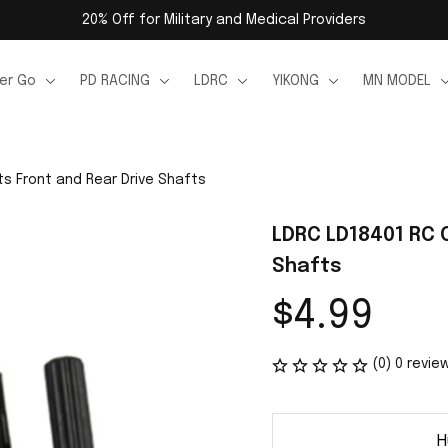
20% Off for Military and Medical Providers
er Go
PD RACING
LDRC
YIKONG
MN MODEL
ts Front and Rear Drive Shafts
LDRC LD18401 RC C
Shafts
$4.99
(0) 0 revie
H