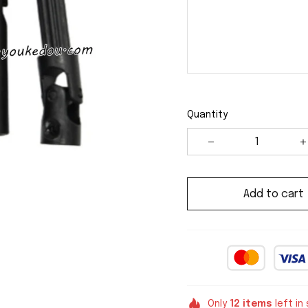
Quantity
Add to cart
Only
12
items
left in