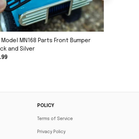
 Model MN168 Parts Front Bumper
MN Model 
ck and Silver
Assembly
.99
$25.99
POLICY
Terms of Service
Privacy Policy