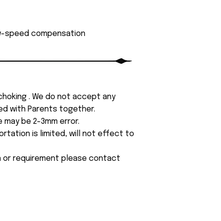
low-speed compensation
 choking . We do not accept any
yed with Parents together.
e may be 2-3mm error.
tation is limited, will not effect to
on or requirement please contact