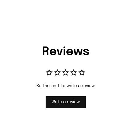
Reviews
Be the first to write a review
Write a review