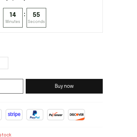
:
14
54
Minutes
Seconds
Buy now
 stock