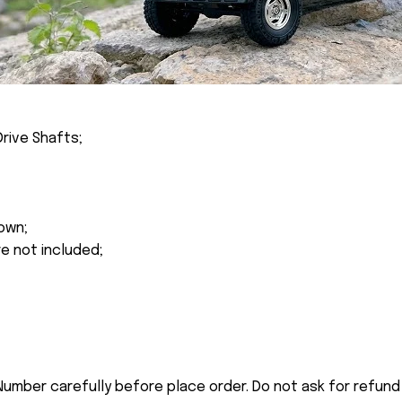
rive Shafts;
own;
re not included;
umber carefully before place order. Do not ask for refund