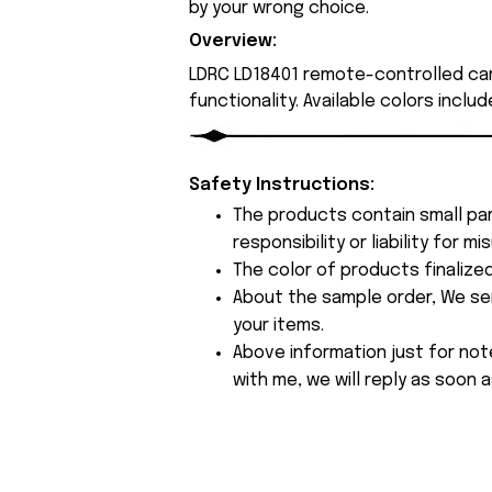
by your wrong choice.
Overview:
LDRC LD18401 remote-controlled ca
functionality. Available colors inclu
Safety Instructions:
The products contain small par
responsibility or liability for
The color of products finalize
About the sample order, We send
your items.
Above information just for not
with me, we will reply as soon a