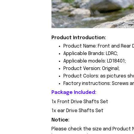
Product Introduction:
Product Name: Front and Rear D
Applicable Brands: LDRC;
Applicable models: LD18401;
Product Version: Original;
Product Colors: as pictures sh
Factory instructions: Screws a
Package Included:
1x Front Drive Shafts Set
1x ear Drive Shafts Set
Notice:
Please check the size and Product N