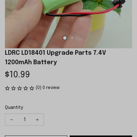
LDRC LD18401 Upgrade Parts 7.4V 
1200mAh Battery
$10.99
(0) 0 review
Quantity