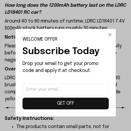
How long does the 1200mAh battery last on the LDRC
LD18401 RC car?
Around 40 to 60 minutes of runtime. LDRC LD18401 7.4V
500mAh stock battery runs roughly 30 minutes.
Notice:
WELCOME OFFER
Please check the size and Product Number carefully
Subscribe Today
before place order. Do not ask for refund or leave
negative feedback to us by your wrong choice.
Drop your email to get your promo 
Overview:
code and apply it at checkout.
LDRC LD18401 remote-controlled car features a 280
brushed motor and a 9g servo, without low-speed
compensation functionality. Available colors include
yellow and green.
GET OFF
Safety Instructions:
The products contain small parts, not for