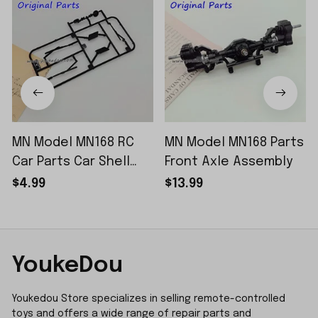
MN Model MN168 RC
MN Model MN168 Parts
Car Parts Car Shell
Front Axle Assembly
Sticker Small Piece
$4.99
$13.99
YoukeDou
Youkedou Store specializes in selling remote-controlled 
toys and offers a wide range of repair parts and 