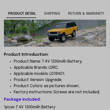
PRODUCT DETAIL
SHIPPING
RETURN & WARRANTY
Product Introduction:
Product Name: 7.4V 1200mAh Battery;
Applicable Brands: LDRC;
Applicable models: LD18401;
Product Version: Upgrade;
Product Colors: as pictures shown;
Factory instructions: Screws are not included;
Package Included:
1pcsx 7.4V 1200mAh Battery