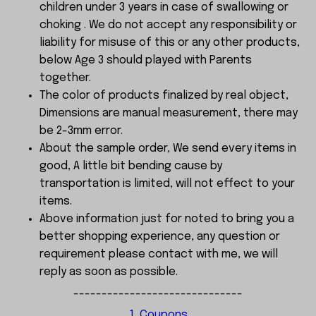
children under 3 years in case of swallowing or
choking . We do not accept any responsibility or
liability for misuse of this or any other products,
below Age 3 should played with Parents
together.
The color of products finalized by real object,
Dimensions are manual measurement, there may
be 2-3mm error.
About the sample order, We send every items in
good, A little bit bending cause by
transportation is limited, will not effect to your
items.
Above information just for noted to bring you a
better shopping experience, any question or
requirement please contact with me, we will
reply as soon as possible.
------------------------------
1, Coupons