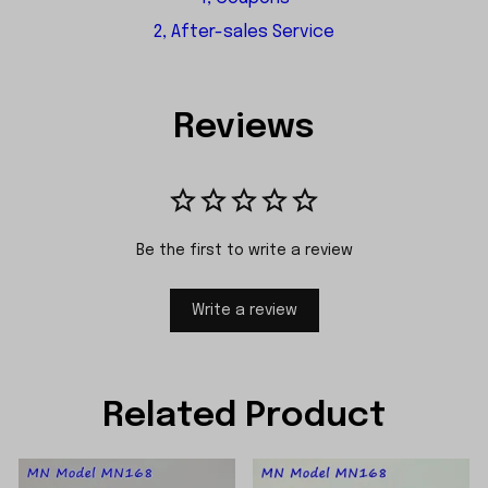
2, After-sales Service
Reviews
Be the first to write a review
Write a review
Related Product