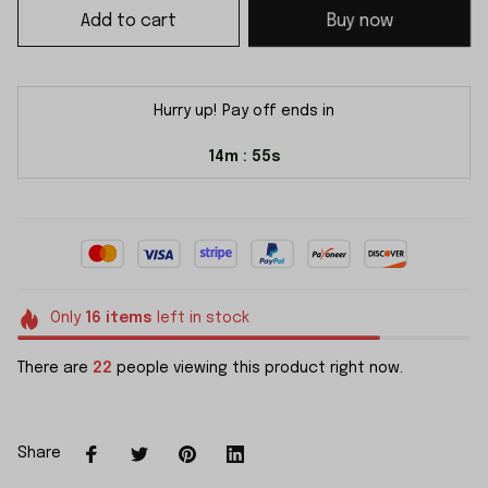
Add to cart
Buy now
Hurry up! Pay off ends in
14m
55s
:
Only
16
items
left in stock
There are
22
people viewing this product right now.
Share