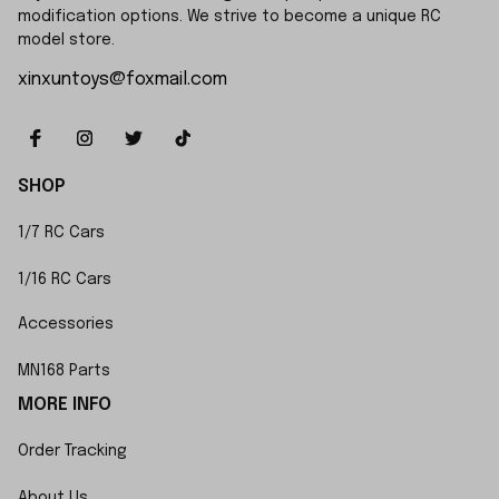
modification options. We strive to become a unique RC 
model store.
xinxuntoys@foxmail.com
SHOP
1/7 RC Cars
1/16 RC Cars
Accessories
MN168 Parts
MORE INFO
Order Tracking
About Us