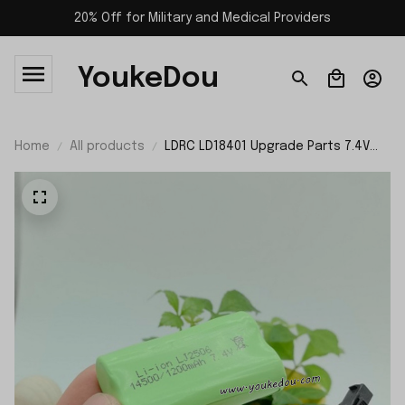
20% Off for Military and Medical Providers
YoukeDou
Home
All products
LDRC LD18401 Upgrade Parts 7.4V
1200mAh Battery