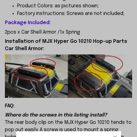
Product Colors: as pictures shown;
Factory instructions: Screws are not included;
Package Included:
2pcs x Car Shell Armor /
1x Spring
Installation of MJX Hyper Go 10210 Hop-up Parts
Car Shell Armor:
FAQ:
Where do the screws in this listing install?
The rear body clip on the MJX Hyper Go 10210 tends to
pop out easily. A screw is used to mount a spring