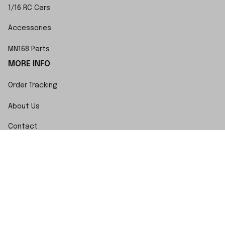
1/16 RC Cars
Accessories
MN168 Parts
MORE INFO
Order Tracking
About Us
Contact
FAQs
POLICY
Terms of Service
Privacy Policy
Shipping Policy