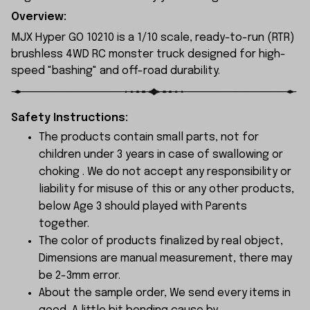
Overview:
MJX Hyper GO 10210 is a 1/10 scale, ready-to-run (RTR)
brushless 4WD RC monster truck designed for high-
speed "bashing" and off-road durability.
Safety Instructions:
The products contain small parts, not for
children under 3 years in case of swallowing or
choking . We do not accept any responsibility or
liability for misuse of this or any other products,
below Age 3 should played with Parents
together.
The color of products finalized by real object,
Dimensions are manual measurement, there may
be 2-3mm error.
About the sample order, We send every items in