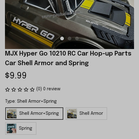
MJX Hyper Go 10210 RC Car Hop-up Parts 
Car Shell Armor and Spring
$9.99
(0) 0 review
Type: Shell Armor+Spring
Shell Armor+Spring
Shell Armor
Spring