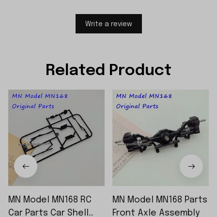
Write a review
Related Product
MN Model MN168 RC
MN Model MN168 Parts
Car Parts Car Shell
Front Axle Assembly