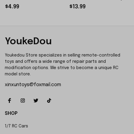
Sticker Small Piece
$4.99
$13.99
YoukeDou
Youkedou Store specializes in selling remote-controlled 
toys and offers a wide range of repair parts and 
modification options. We strive to become a unique RC 
model store.
xinxuntoys@foxmail.com
SHOP
1/7 RC Cars