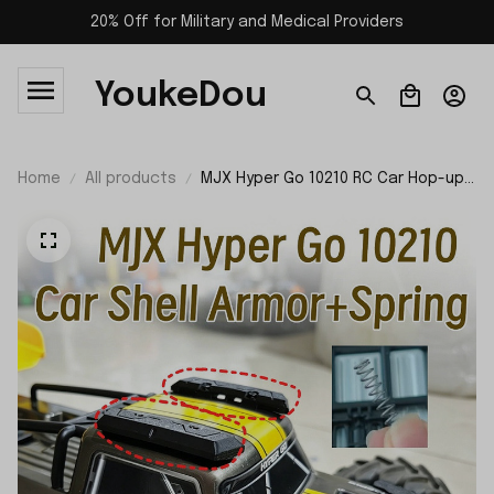
20% Off for Military and Medical Providers
YoukeDou
Home
All products
MJX Hyper Go 10210 RC Car Hop-up
Parts Car Shell Armor and Spring