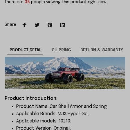
There are
36
people viewing this product right now.
Share
PRODUCT DETAIL
SHIPPING
RETURN & WARRANTY
Product Introduction:
Product Name: Car Shell Armor and Spring;
Applicable Brands: MJX Hyper Go;
Applicable models: 10210;
Product Version: Original;