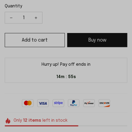
Quantity
Add to cart
Buy now
Hurry up! Pay off ends in
14m
54s
:
Only
12
items
left in stock