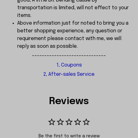
good, A little bit bending cause by
transportation is limited, will not effect to your
items.
Above information just for noted to bring you a
better shopping experience, any question or
requirement please contact with me, we will
reply as soon as possible.
------------------------------
1, Coupons
2, After-sales Service
Reviews
Be the first to write a review