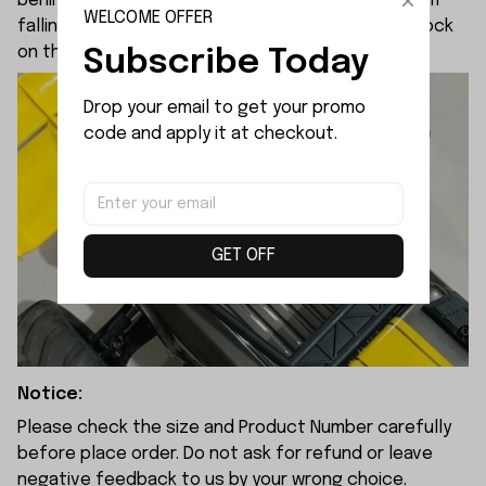
behind the clip to keep it secured and stop it from
WELCOME OFFER
falling loose. This spring setup does not come stock
on the factory mjx 10210.
Subscribe Today
Drop your email to get your promo 
code and apply it at checkout.
GET OFF
Notice:
Please check the size and Product Number carefully
before place order. Do not ask for refund or leave
negative feedback to us by your wrong choice.