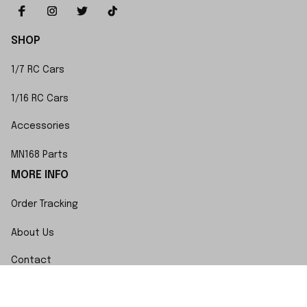
SHOP
1/7 RC Cars
1/16 RC Cars
Accessories
MN168 Parts
MORE INFO
Order Tracking
About Us
Contact
FAQs