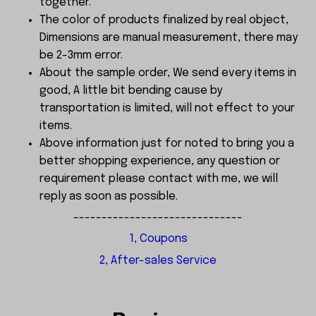
together.
The color of products finalized by real object,
Dimensions are manual measurement, there may
be 2-3mm error.
About the sample order, We send every items in
good, A little bit bending cause by
transportation is limited, will not effect to your
items.
Above information just for noted to bring you a
better shopping experience, any question or
requirement please contact with me, we will
reply as soon as possible.
------------------------------
1, Coupons
2, After-sales Service