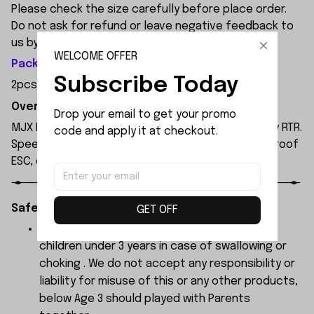
Please check the size carefully before place order.
Do not ask for refund or leave negative feedback to
us by your wrong choice.
WELCOME OFFER
Package Included:
Subscribe Today
2pcs x Rubber
Overview:
Drop your email to get your promo 
MJX Hyper Go 14207 1/14 4WD brushless RC truggy RTR.
code and apply it at checkout.
Speed up to 53km/h, 2.4G remote control, waterproof
ESC, oil shocks, dual car bodies, ready to run.
Safety Instructions:
GET OFF
The products contain small parts, not for
children under 3 years in case of swallowing or
choking . We do not accept any responsibility or
liability for misuse of this or any other products,
below Age 3 should played with Parents