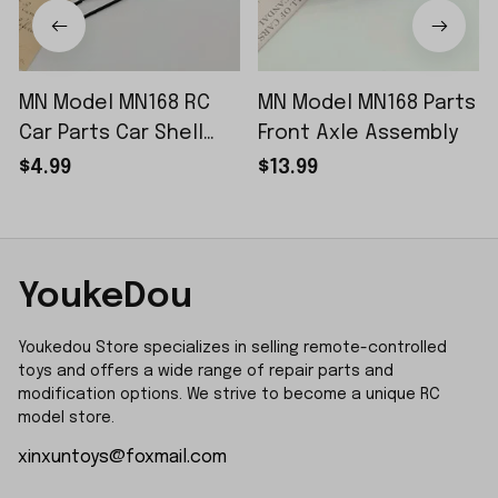
MN Model MN168 RC
MN Model MN168 Parts
Car Parts Car Shell
Front Axle Assembly
Sticker Small Piece
$4.99
$13.99
YoukeDou
Youkedou Store specializes in selling remote-controlled 
toys and offers a wide range of repair parts and 
modification options. We strive to become a unique RC 
model store.
xinxuntoys@foxmail.com