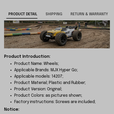
PRODUCT DETAIL
SHIPPING
RETURN & WARRANTY
Product Introduction:
Product Name: Wheels;
Applicable Brands: MJX Hyper Go;
Applicable models: 14207;
Product Material; Plastic and Rubber;
Product Version: Original;
Product Colors: as pictures shown;
Factory instructions: Screws are included;
Notice: