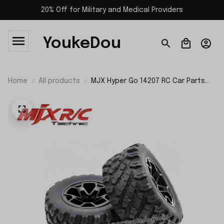
20% Off for Military and Medical Providers
YoukeDou
Home
All products
MJX Hyper Go 14207 RC Car Parts
Wheels P14307