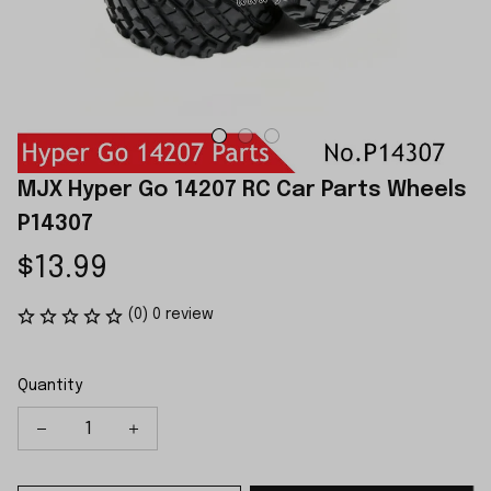
MJX Hyper Go 14207 RC Car Parts Wheels 
P14307
$13.99
(0) 0 review
Quantity