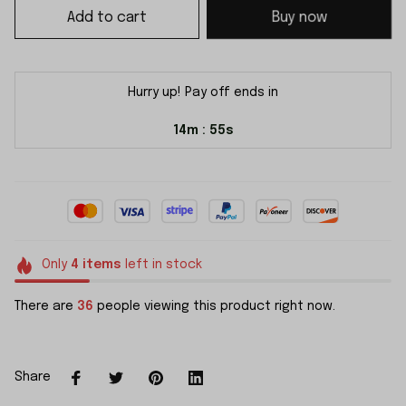
Add to cart
Buy now
Hurry up! Pay off ends in
14m
55s
:
Only
4
items
left in stock
There are
36
people viewing this product right now.
Share