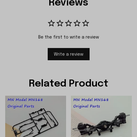
Reviews
Be the first to write a review
Write a review
Related Product