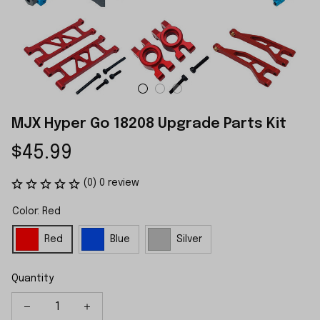
MJX Hyper Go 18208 Upgrade Parts Kit
$45.99
(0) 0 review
Color: Red
Red
Blue
Silver
Quantity