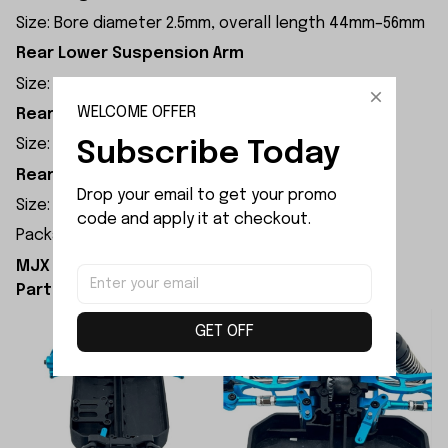
Size: Bore diameter 2.5mm, overall length 44mm–56mm
Rear Lower Suspension Arm
Size: 69.6mm×24.5mm×5.5mm
WELCOME OFFER
Rear Upper Suspension Arm
Size: 61mm×17mm×7.8mm
Subscribe Today
Rear Hub Carrier
Drop your email to get your promo 
Size: 30.9mm×18mm×14.7mm
code and apply it at checkout.
Package Dimension: 23x18x5cm
MJX Hyper Go 18208 Upgrade Parts Upgrade
Parts Kit Installation Diagram:
GET OFF