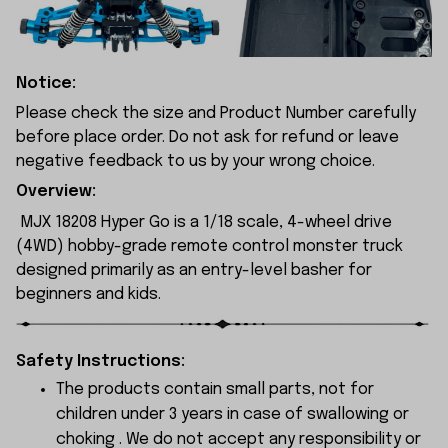
Notice:
Please check the size and Product Number carefully
before place order. Do not ask for refund or leave
negative feedback to us by your wrong choice.
Overview:
MJX 18208 Hyper Go is a 1/18 scale, 4-wheel drive
(4WD) hobby-grade remote control monster truck
designed primarily as an entry-level basher for
beginners and kids.
Safety Instructions:
The products contain small parts, not for
children under 3 years in case of swallowing or
choking . We do not accept any responsibility or