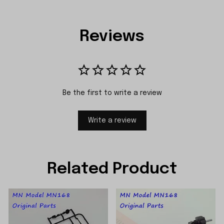
Reviews
Be the first to write a review
Write a review
Related Product