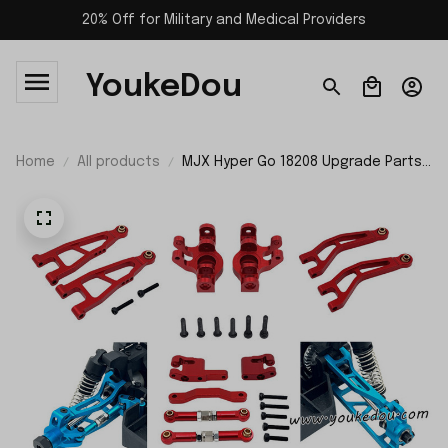
20% Off for Military and Medical Providers
YoukeDou
Home
All products
MJX Hyper Go 18208 Upgrade Parts
Kit