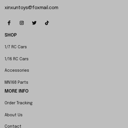
xinxuntoys@foxmail.com
SHOP
1/7 RC Cars
1/16 RC Cars
Accessories
MN168 Parts
MORE INFO
Order Tracking
About Us
Contact