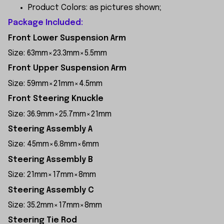
Product Colors: as pictures shown;
Package Included:
Front Lower Suspension Arm
Size: 63mm×23.3mm×5.5mm
Front Upper Suspension Arm
Size: 59mm×21mm×4.5mm
Front Steering Knuckle
Size: 36.9mm×25.7mm×21mm
Steering Assembly A
Size: 45mm×6.8mm×6mm
Steering Assembly B
Size: 21mm×17mm×8mm
Steering Assembly C
Size: 35.2mm×17mm×8mm
Steering Tie Rod