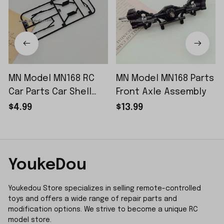
MN Model MN168 RC
MN Model MN168 Parts
Car Parts Car Shell
Front Axle Assembly
Sticker Small Piece
$4.99
$13.99
YoukeDou
Youkedou Store specializes in selling remote-controlled 
toys and offers a wide range of repair parts and 
modification options. We strive to become a unique RC 
model store.