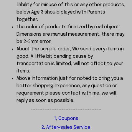
liability for misuse of this or any other products,
below Age 3 should played with Parents
together.
The color of products finalized by real object,
Dimensions are manual measurement, there may
be 2-3mm error.
About the sample order, We send every items in
good, A little bit bending cause by
transportation is limited, will not effect to your
items.
Above information just for noted to bring you a
better shopping experience, any question or
requirement please contact with me, we will
reply as soon as possible.
------------------------------
1, Coupons
2, After-sales Service