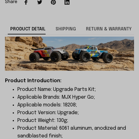
Share
PRODUCT DETAIL
SHIPPING
RETURN & WARRANTY
Product Introduction:
Product Name: Upgrade Parts Kit;
Applicable Brands: MJX Hyper Go;
Applicable models: 18208;
Product Version: Upgrade;
Product Weight: 130g;
Product Material: 6061 aluminum, anodized and
sandblasted finish;