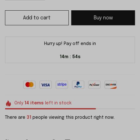
Add to cart
Buy now
Hurry up! Pay off ends in
14m
54s
:
Only
14
items
left in stock
There are
31
people viewing this product right now.