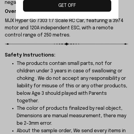
negative feedback to us by your wrong choice.
GET OFF
Overview:
MJX Hyper Go 7303 1:7 Scale RC Car, featuring a 3974
motor and 120A independent ESC, with a remote
control range of 250 metres.
Safety Instructions:
The products contain small parts, not for
children under 3 years in case of swallowing or
choking . We do not accept any responsibility or
liability for misuse of this or any other products,
below Age 3 should played with Parents
together.
The color of products finalized by real object,
Dimensions are manual measurement, there may
be 2-3mm error.
About the sample order, We send every items in