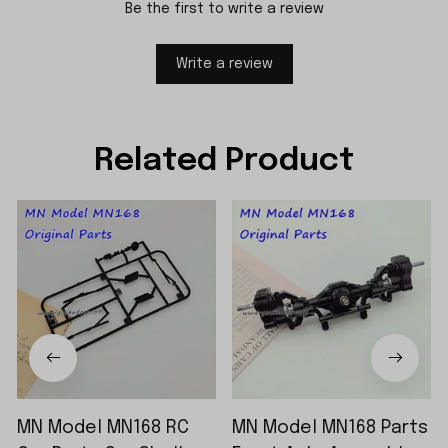
Be the first to write a review
Write a review
Related Product
MN Model MN168 RC
MN Model MN168 Parts