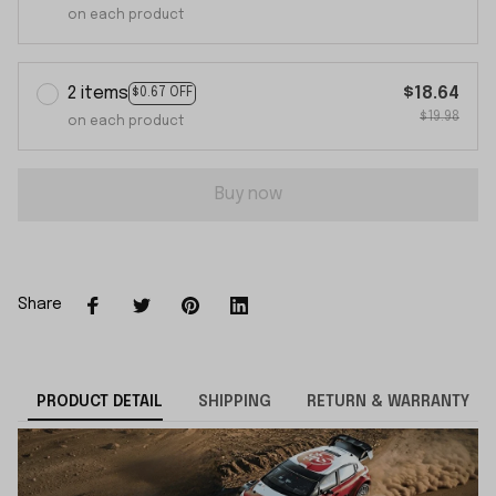
on each product
2 items
$18.64
$0.67 OFF
$19.98
on each product
Buy now
Share
PRODUCT DETAIL
SHIPPING
RETURN & WARRANTY