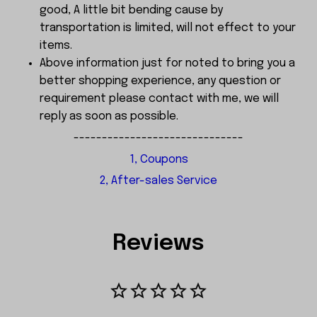
good, A little bit bending cause by
transportation is limited, will not effect to your
items.
Above information just for noted to bring you a
better shopping experience, any question or
requirement please contact with me, we will
reply as soon as possible.
------------------------------
1, Coupons
2, After-sales Service
Reviews