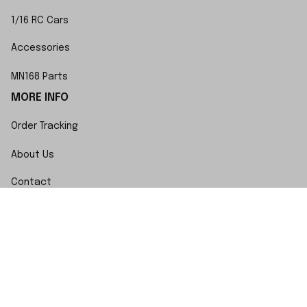
1/16 RC Cars
Accessories
MN168 Parts
MORE INFO
Order Tracking
About Us
Contact
FAQs
POLICY
Terms of Service
Privacy Policy