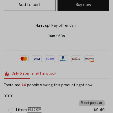
Add to cart
Buy now
Hurry up! Pay off ends in
14m
52s
:
Only
5
items
left in stock
There are
44
people viewing this product right now.
xxx
Most popular
1 item
$9.49
$0.50 OFF