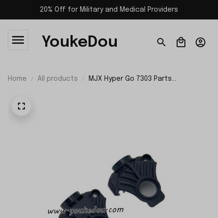
20% Off for Military and Medical Providers
YoukeDou
Home
All products
MJX Hyper Go 7303 Parts
Differential Housing 10192