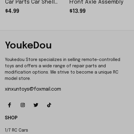
Car Parts Car Shell
Front Axle Assembly
Sticker Small Piece
$4.99
$13.99
YoukeDou
Youkedou Store specializes in selling remote-controlled 
toys and offers a wide range of repair parts and 
modification options. We strive to become a unique RC 
model store.
xinxuntoys@foxmail.com
SHOP
1/7 RC Cars