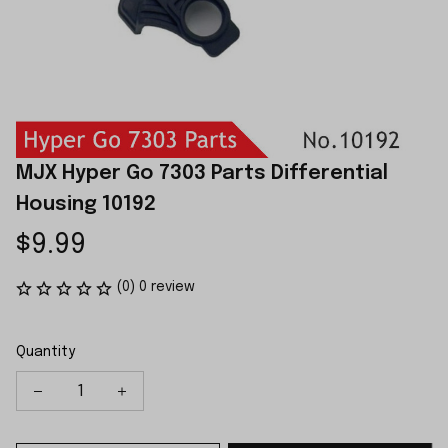
MJX Hyper Go 7303 Parts Differential 
Housing 10192
$9.99
(0) 0 review
Quantity