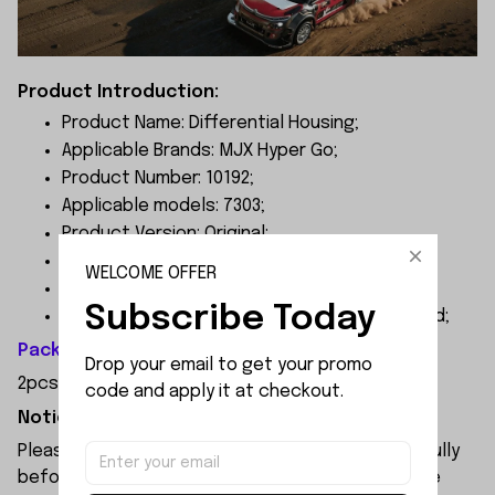
Product Introduction:
Product Name: Differential Housing;
Applicable Brands: MJX Hyper Go;
Product Number: 10192;
Applicable models: 7303;
Product Version: Original;
Product Colors: as pictures shown;
WELCOME OFFER
Material: Nylon;
Subscribe Today
Factory instructions: Screws are not included;
Package Included:
Drop your email to get your promo 
2pcs x Differential Housing
code and apply it at checkout.
Notice:
Please check the size and Product Number carefully
before place order. Do not ask for refund or leave