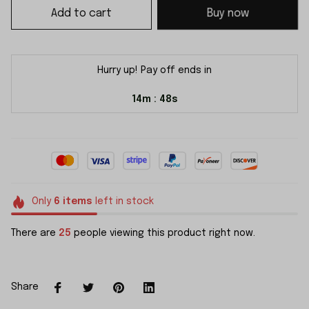
Add to cart
Buy now
Hurry up! Pay off ends in
14m
48s
:
Only
6
items
left in stock
There are
25
people viewing this product right now.
Share