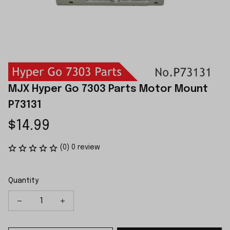
MJX Hyper Go 7303 Parts Motor Mount 
P73131
$14.99
(0) 0 review
Quantity