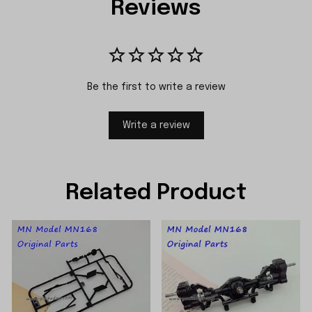
Reviews
Be the first to write a review
Write a review
Related Product