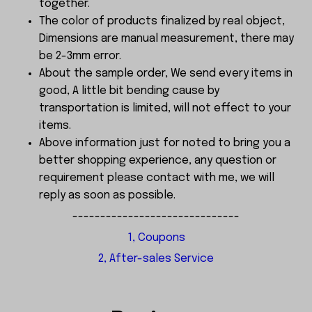
together.
The color of products finalized by real object,
Dimensions are manual measurement, there may
be 2-3mm error.
About the sample order, We send every items in
good, A little bit bending cause by
transportation is limited, will not effect to your
items.
Above information just for noted to bring you a
better shopping experience, any question or
requirement please contact with me, we will
reply as soon as possible.
------------------------------
1, Coupons
2, After-sales Service