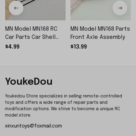
MN Model MN168 RC
MN Model MN168 Parts
Car Parts Car Shell
Front Axle Assembly
Sticker Small Piece
$4.99
$13.99
YoukeDou
Youkedou Store specializes in selling remote-controlled 
toys and offers a wide range of repair parts and 
modification options. We strive to become a unique RC 
model store.
xinxuntoys@foxmail.com