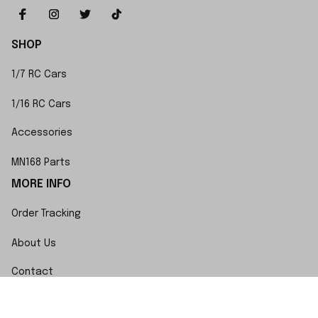
SHOP
1/7 RC Cars
1/16 RC Cars
Accessories
MN168 Parts
MORE INFO
Order Tracking
About Us
Contact
FAQs