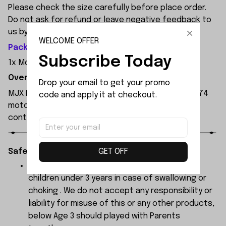
Please check the size carefully before place order.
Do not ask for refund or leave negative feedback to
us by your wrong choice.
WELCOME OFFER
Package Included:
Subscribe Today
1x Motor Mount
Overview:
Drop your email to get your promo 
MJX Hyper Go 7303 1:7 Scale RC Car, featuring a 3974
code and apply it at checkout.
motor and 120A independent ESC, with a remote
control range of 250 metres.
GET OFF
Safety Instructions:
The products contain small parts, not for
children under 3 years in case of swallowing or
choking . We do not accept any responsibility or
liability for misuse of this or any other products,
below Age 3 should played with Parents