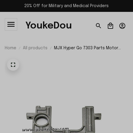
20% Off for Military and Medical Providers
YoukeDou
Home
All products
MJX Hyper Go 7303 Parts Motor
Mount P73131