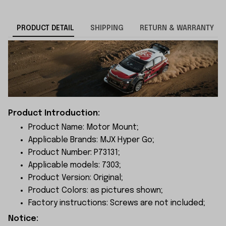
PRODUCT DETAIL
SHIPPING
RETURN & WARRANTY
Product Introduction:
Product Name: Motor Mount;
Applicable Brands: MJX Hyper Go;
Product Number: P73131;
Applicable models: 7303;
Product Version: Original;
Product Colors: as pictures shown;
Factory instructions: Screws are not included;
Notice: