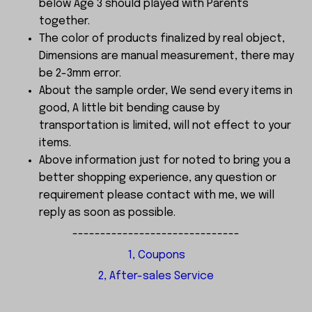
below Age 3 should played with Parents
together.
The color of products finalized by real object,
Dimensions are manual measurement, there may
be 2-3mm error.
About the sample order, We send every items in
good, A little bit bending cause by
transportation is limited, will not effect to your
items.
Above information just for noted to bring you a
better shopping experience, any question or
requirement please contact with me, we will
reply as soon as possible.
------------------------------
1, Coupons
2, After-sales Service