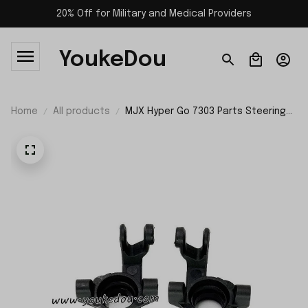
20% Off for Military and Medical Providers
YoukeDou
Home
All products
MJX Hyper Go 7303 Parts Steering
Mount P73230B