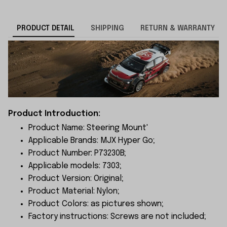
PRODUCT DETAIL
SHIPPING
RETURN & WARRANTY
Product Introduction:
Product Name: Steering Mount'
Applicable Brands: MJX Hyper Go;
Product Number: P73230B;
Applicable models: 7303;
Product Version: Original;
Product Material: Nylon;
Product Colors: as pictures shown;
Factory instructions: Screws are not included;