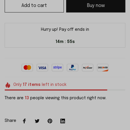
Add to cart
Buy now
Hurry up! Pay off ends in
14m
55s
:
Only
17
items
left in stock
There are
13
people viewing this product right now.
Share