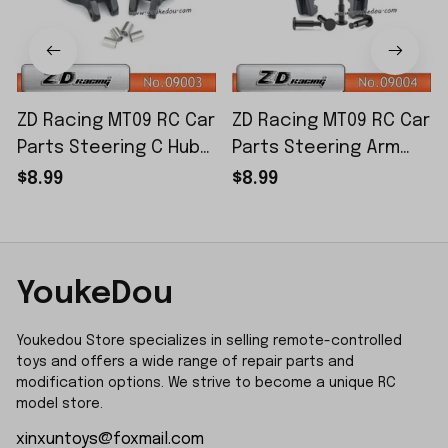
ZD Racing MT09 RC Car
ZD Racing MT09 RC Car
Parts Steering C Hub
Parts Steering Arm
Set 09003
Set 09004
$8.99
$8.99
YoukeDou
Youkedou Store specializes in selling remote-controlled 
toys and offers a wide range of repair parts and 
modification options. We strive to become a unique RC 
model store.
xinxuntoys@foxmail.com