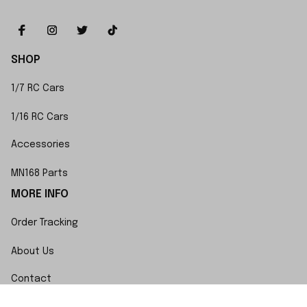
SHOP
1/7 RC Cars
1/16 RC Cars
Accessories
MN168 Parts
MORE INFO
Order Tracking
About Us
Contact