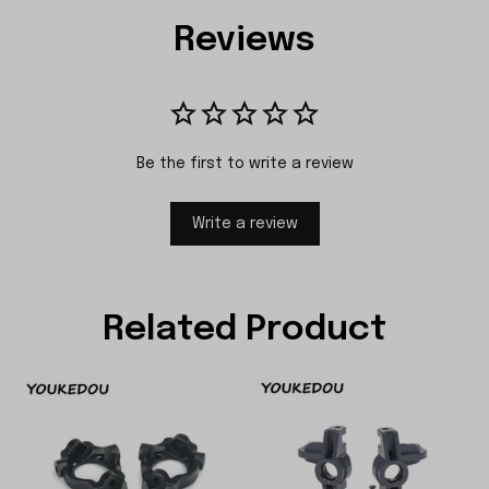
Reviews
Be the first to write a review
Write a review
Related Product