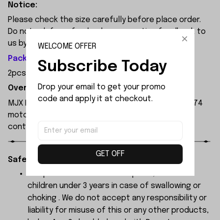
Notice:
Please check the size carefully before place order.
Do not ask for refund or leave negative feedback to
us by your wrong choice.
WELCOME OFFER
Package Included:
Subscribe Today
2pcs x Steering Mount
Drop your email to get your promo 
Overview:
code and apply it at checkout.
MJX Hyper Go 7303 1:7 Scale RC Car, featuring a 3974
motor and 120A independent ESC, with a remote
control range of 250 metres.
GET OFF
Safety Instructions:
The products contain small parts, not for
children under 3 years in case of swallowing or
choking . We do not accept any responsibility or
liability for misuse of this or any other products,