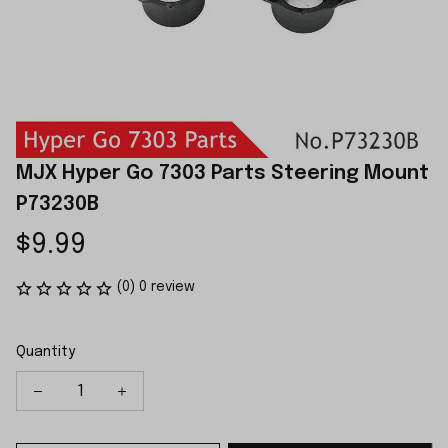
MJX Hyper Go 7303 Parts Steering Mount 
P73230B
$9.99
(0) 0 review
Quantity