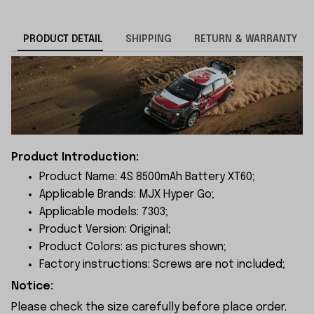
PRODUCT DETAIL
SHIPPING
RETURN & WARRANTY
Product Introduction:
Product Name: 4S 8500mAh Battery XT60;
Applicable Brands: MJX Hyper Go;
Applicable models: 7303;
Product Version: Original;
Product Colors: as pictures shown;
Factory instructions: Screws are not included;
Notice:
Please check the size carefully before place order.