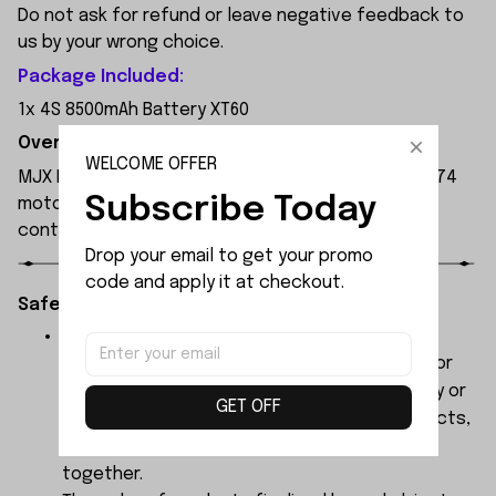
Do not ask for refund or leave negative feedback to
us by your wrong choice.
Package Included:
1x 4S 8500mAh Battery XT60
Overview:
WELCOME OFFER
MJX Hyper Go 7303 1:7 Scale RC Car, featuring a 3974
Subscribe Today
motor and 120A independent ESC, with a remote
control range of 250 metres.
Drop your email to get your promo 
code and apply it at checkout.
Safety Instructions:
The products contain small parts, not for
children under 3 years in case of swallowing or
choking . We do not accept any responsibility or
GET OFF
liability for misuse of this or any other products,
below Age 3 should played with Parents
together.