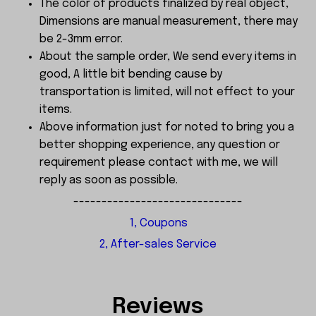
The color of products finalized by real object,
Dimensions are manual measurement, there may
be 2-3mm error.
About the sample order, We send every items in
good, A little bit bending cause by
transportation is limited, will not effect to your
items.
Above information just for noted to bring you a
better shopping experience, any question or
requirement please contact with me, we will
reply as soon as possible.
------------------------------
1, Coupons
2, After-sales Service
Reviews