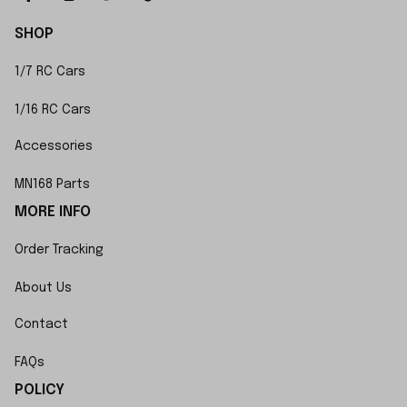
SHOP
1/7 RC Cars
1/16 RC Cars
Accessories
MN168 Parts
MORE INFO
Order Tracking
About Us
Contact
FAQs
POLICY