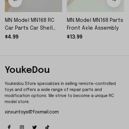
MN Model MN168 RC
MN Model MN168 Parts
Car Parts Car Shell
Front Axle Assembly
Sticker Small Piece
$4.99
$13.99
YoukeDou
Youkedou Store specializes in selling remote-controlled 
toys and offers a wide range of repair parts and 
modification options. We strive to become a unique RC 
model store.
xinxuntoys@foxmail.com