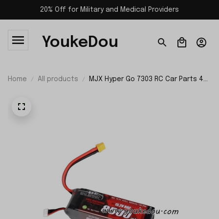
20% Off for Military and Medical Providers
YoukeDou
Home
All products
MJX Hyper Go 7303 RC Car Parts 4S
8500mAh Battery XT60