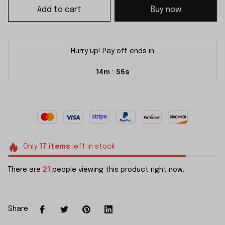
Add to cart
Buy now
Hurry up! Pay off ends in
14m
56s
:
Only
17
items
left in stock
There are
21
people viewing this product right now.
Share