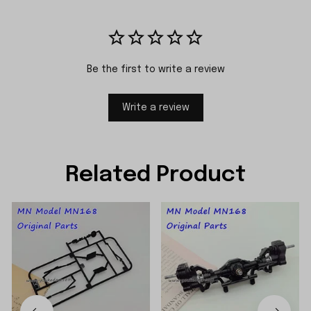
Be the first to write a review
Write a review
Related Product