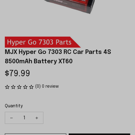
MJX Hyper Go 7303 RC Car Parts 4S 
8500mAh Battery XT60
$79.99
(0) 0 review
Quantity